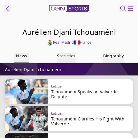
t Bein
Aurélien Djani Tchouaméni
Real Madrid
France
EN
ES
Language
News
Statistics
Biography
United States
Edition
Aurélien Djani Tchouaméni
beIN XTRA
LaLiga
Tchouaméni Speaks on Valverde
Manage
Dispute
Notifications
Contact Us
LaLiga
TV Guide
Tchouaméni Clarifies His Fight With
Valverde