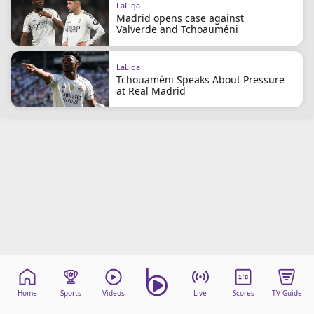
LaLiga
Madrid opens case against
Valverde and Tchoauméni
LaLiga
Tchouaméni Speaks About Pressure
at Real Madrid
Home
Sports
Videos
Live
Scores
TV Guide