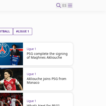
ES
OTBALL
#LIGUE 1
Ligue 1
PSG complete the signing
of Maghnes Akliouche
Ligue 1
Akliouche joins PSG from
Monaco
Ligue 1
What’s Next for PSG?