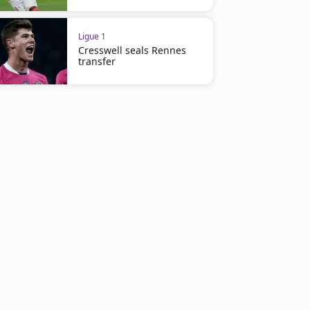
Ligue 1
Cresswell seals Rennes
transfer