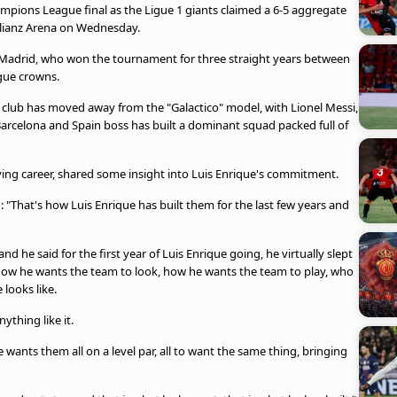
mpions League final as the Ligue 1 giants claimed a 6-5 aggregate
llianz Arena on Wednesday.
l Madrid, who won the tournament for three straight years between
gue crowns.
e club has moved away from the "Galactico" model, with Lionel Messi,
arcelona and Spain boss has built a dominant squad packed full of
ying career, shared some insight into Luis Enrique's commitment.
 "That's how Luis Enrique has built them for the last few years and
and he said for the first year of Luis Enrique going, he virtually slept
n how he wants the team to look, how he wants the team to play, who
looks like.
ything like it.
wants them all on a level par, all to want the same thing, bringing