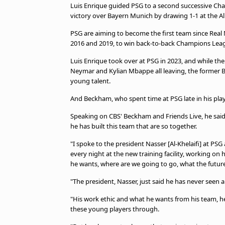
Luis Enrique guided PSG to a second successive Cha
victory over Bayern Munich by drawing 1-1 at the A
PSG are aiming to become the first team since Rea
2016 and 2019, to win back-to-back Champions Lea
Luis Enrique took over at PSG in 2023, and while th
Neymar and Kylian Mbappe all leaving, the former B
young talent.
And Beckham, who spent time at PSG late in his pla
Speaking on CBS' Beckham and Friends Live, he said:
he has built this team that are so together.
"I spoke to the president Nasser [Al-Khelaifi] at PSG 
every night at the new training facility, working o
he wants, where are we going to go, what the future 
"The president, Nasser, just said he has never seen an
"His work ethic and what he wants from his team, he 
these young players through.