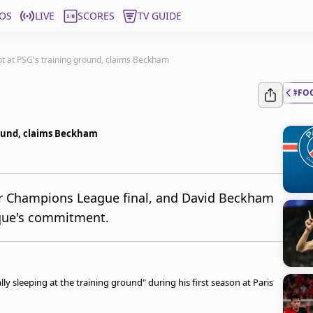
OS
LIVE
SCORES
TV GUIDE
ept at PSG's training ground, claims Beckham
#FO
ground, claims Beckham
er Champions League final, and David Beckham
ique's commitment.
y sleeping at the training ground" during his first season at Paris