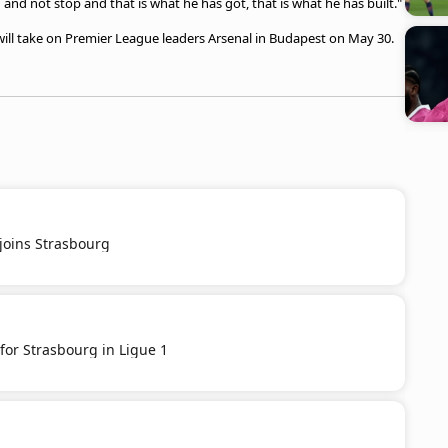
 and not stop and that is what he has got, that is what he has built."
, will take on Premier League leaders Arsenal in Budapest on May 30.
joins Strasbourg
for Strasbourg in Ligue 1