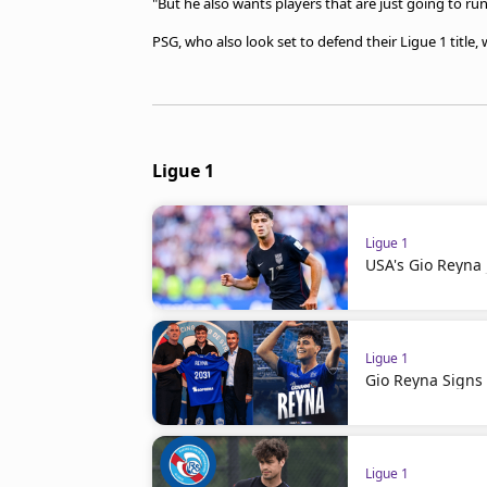
"But he also wants players that are just going to run
PSG, who also look set to defend their Ligue 1 title
Ligue 1
Ligue 1
USA's Gio Reyna 
Ligue 1
Gio Reyna Signs 
Ligue 1