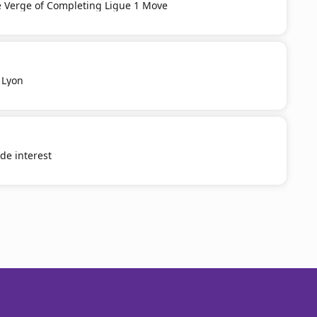
e Verge of Completing Ligue 1 Move
 Lyon
e interest