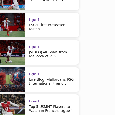
Ligue 1
PSG's First Preseason
Match
Ligue 1
(VIDEO) All Goals from
Mallorca vs PSG
Ligue 1
Live Blog! Mallorca vs PSG,
International Friendly
Ligue 1
Top 5 USMNT Players to
Watch in France's Ligue 1