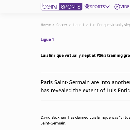
SPORTS
VIDE
Get Bein
Home
>
Soccer
>
Ligue 1
>
Luis Enrique virtually sl
Ligue 1
Language
EN
ES
Edition
United States
Luis Enrique virtually slept at PSG's training 
beIN XTRA
Paris Saint-Germain are into anoth
has revealed the extent of Luis Enr
Manage Notifications
Contact Us
TV Guide
David Beckham has claimed Luis Enrique was "virtuall
Saint-Germain.