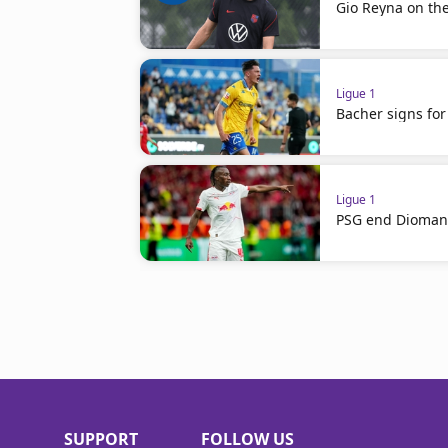
Gio Reyna on th
Ligue 1
Bacher signs for
Ligue 1
PSG end Diomand
SUPPORT
FOLLOW US