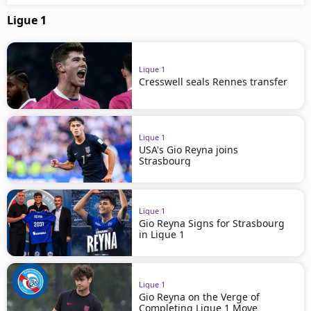
Ligue 1
Ligue 1
Cresswell seals Rennes transfer
Ligue 1
USA's Gio Reyna joins
Strasbourg
Ligue 1
Gio Reyna Signs for Strasbourg
in Ligue 1
Ligue 1
Gio Reyna on the Verge of
Completing Ligue 1 Move