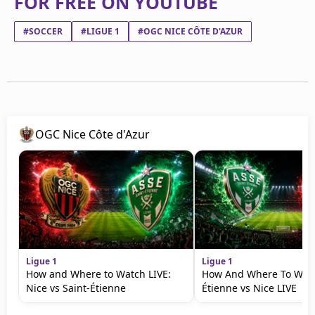
FOR FREE ON YOUTUBE
#SOCCER
#LIGUE 1
#OGC NICE CÔTE D'AZUR
OGC Nice Côte d'Azur
Ligue 1
Ligue 1
How and Where to Watch LIVE:
How And Where To Watc
Nice vs Saint-Étienne
Étienne vs Nice LIVE