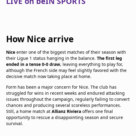
LIVE on beIN SPORTS
How Nice arrive
Nice
enter one of the biggest matches of their season with
their Ligue 1 status hanging in the balance.
The first leg
ended in a tense 0-0 draw
, leaving everything to play for,
although the French side may feel slightly favored with the
decisive match now taking place at home.
Form has been a major concern for Nice. The club has
struggled for wins in recent weeks and endured attacking
issues throughout the campaign, regularly failing to convert
chances and producing several scoreless performances.
Still, a home match at
Allianz Riviera
offers one final
opportunity to rescue a disappointing season and secure
survival.