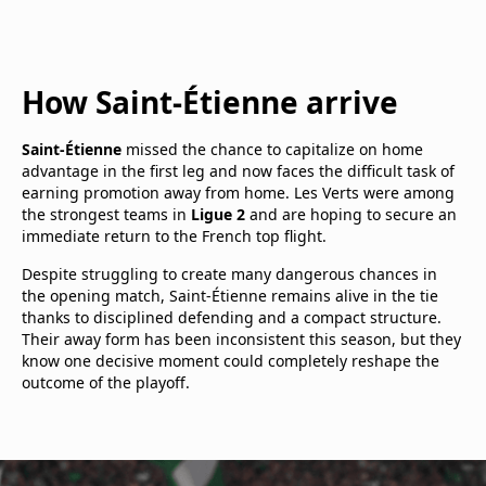
How Saint-Étienne arrive
Saint-Étienne
missed the chance to capitalize on home
advantage in the first leg and now faces the difficult task of
earning promotion away from home. Les Verts were among
the strongest teams in
Ligue 2
and are hoping to secure an
immediate return to the French top flight.
Despite struggling to create many dangerous chances in
the opening match, Saint-Étienne remains alive in the tie
thanks to disciplined defending and a compact structure.
Their away form has been inconsistent this season, but they
know one decisive moment could completely reshape the
outcome of the playoff.