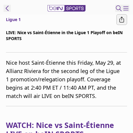
Ligue 1
t Bein
LIVE: Nice vs Saint-Étienne in the Ligue 1 Playoff on beIN
SPORTS
EN
ES
Language
United States
Edition
Nice host Saint-Étienne this Friday, May 29, at
Allianz Riviera for the second leg of the Ligue
beIN XTRA
1 promotion/relegation playoff. Coverage
begins at 2:40 PM ET / 11:40 AM PT, and the
Manage
match will air LIVE on beIN SPORTS.
Notifications
Contact Us
TV Guide
WATCH: Nice vs Saint-Étienne