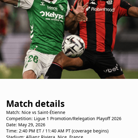
Match details
Match: Nice vs Saint-Étienne
Competition: Ligue 1 Promotion/Relegation Playoff 2026
Date: May 29, 2026
Time: 2:40 PM ET / 11:40 AM PT (coverage begins)
Stadium: Allianz Riviera, Nice, France