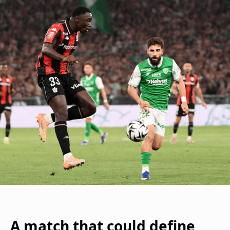
A match that could define