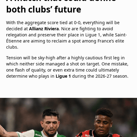
both clubs’ future
With the aggregate score tied at 0-0, everything will be
decided at
Allianz Riviera
. Nice are fighting to avoid
relegation and preserve their place in Ligue 1, while Saint-
Étienne are aiming to reclaim a spot among France’s elite
clubs.
Tension will be sky-high after a highly cautious first leg in
which neither side managed a shot on target. One mistake,
one flash of quality, or even extra time could ultimately
determine who plays in
Ligue 1
during the 2026-27 season.