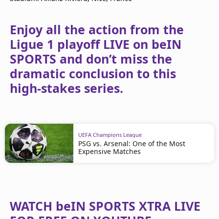
Enjoy all the action from the
Ligue 1 playoff LIVE on beIN
SPORTS and don’t miss the
dramatic conclusion to this
high-stakes series.
UEFA Champions League
PSG vs. Arsenal: One of the Most
Expensive Matches
WATCH beIN SPORTS XTRA LIVE