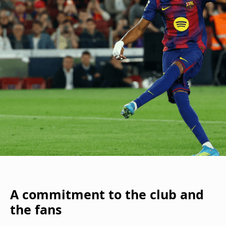
A commitment to the club and
the fans