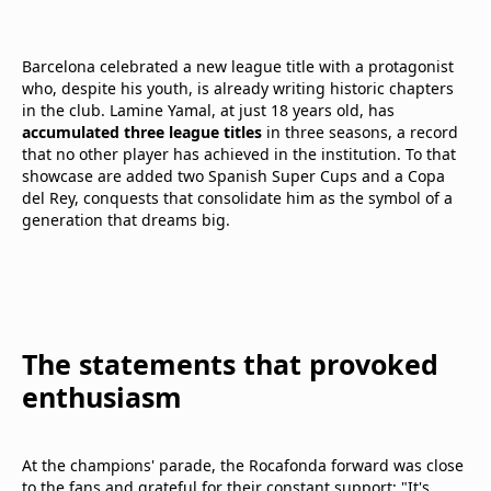
Barcelona celebrated a new league title with a protagonist
who, despite his youth, is already writing historic chapters
in the club. Lamine Yamal, at just 18 years old, has
accumulated three league titles
in three seasons, a record
that no other player has achieved in the institution. To that
showcase are added two Spanish Super Cups and a Copa
del Rey, conquests that consolidate him as the symbol of a
generation that dreams big.
The statements that provoked
enthusiasm
At the champions' parade, the Rocafonda forward was close
to the fans and grateful for their constant support: "It's