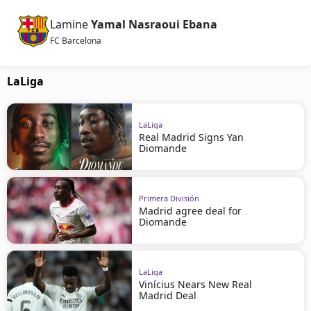
Lamine
Yamal Nasraoui Ebana
FC Barcelona
LaLiga
LaLiga
Real Madrid Signs Yan
Diomande
Primera División
Madrid agree deal for
Diomande
LaLiga
Vinícius Nears New Real
Madrid Deal