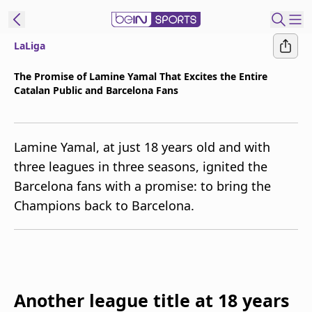
LaLiga
t Bein
The Promise of Lamine Yamal That Excites the Entire
Catalan Public and Barcelona Fans
EN
ES
Language
United States
Edition
Lamine Yamal, at just 18 years old and with
three leagues in three seasons, ignited the
beIN XTRA
Barcelona fans with a promise: to bring the
Champions back to Barcelona.
Manage
Notifications
Contact Us
TV Guide
Another league title at 18 years