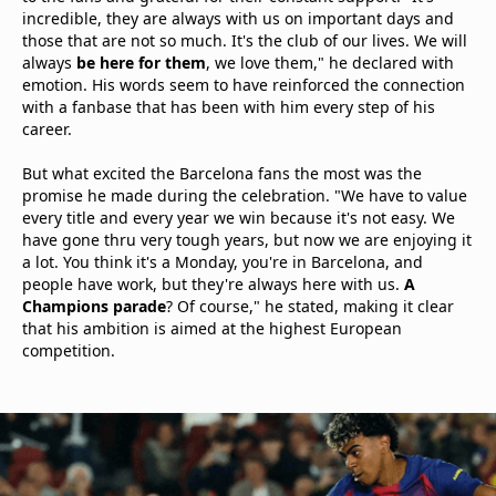
incredible, they are always with us on important days and
those that are not so much. It's the club of our lives. We will
always
be here for them
, we love them," he declared with
emotion. His words seem to have reinforced the connection
with a fanbase that has been with him every step of his
career.
But what excited the Barcelona fans the most was the
promise he made during the celebration. "We have to value
every title and every year we win because it's not easy. We
have gone thru very tough years, but now we are enjoying it
a lot. You think it's a Monday, you're in Barcelona, and
people have work, but they're always here with us.
A
Champions parade
? Of course," he stated, making it clear
that his ambition is aimed at the highest European
competition.