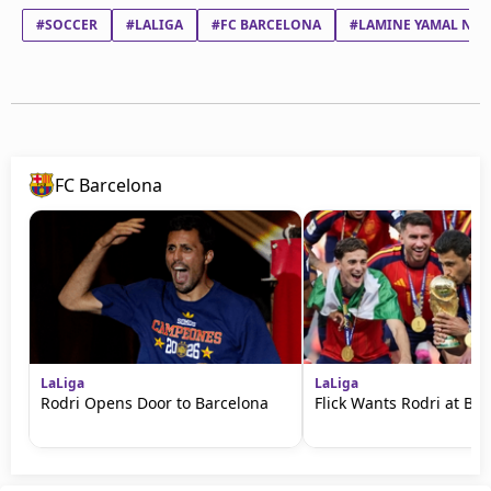
#SOCCER
#LALIGA
#FC BARCELONA
#LAMINE YAMAL NAS
FC Barcelona
LaLiga
LaLiga
Rodri Opens Door to Barcelona
Flick Wants Rodri at Ba