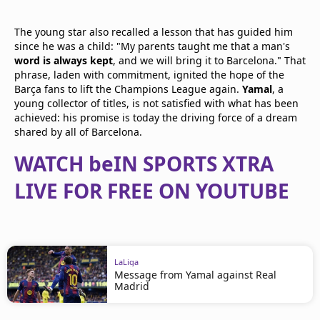
The young star also recalled a lesson that has guided him
since he was a child: "My parents taught me that a man's
word is always kept
, and we will bring it to Barcelona." That
phrase, laden with commitment, ignited the hope of the
Barça fans to lift the Champions League again.
Yamal
, a
young collector of titles, is not satisfied with what has been
achieved: his promise is today the driving force of a dream
shared by all of Barcelona.
WATCH beIN SPORTS XTRA
LIVE FOR FREE ON YOUTUBE
LaLiga
Message from Yamal against Real
Madrid