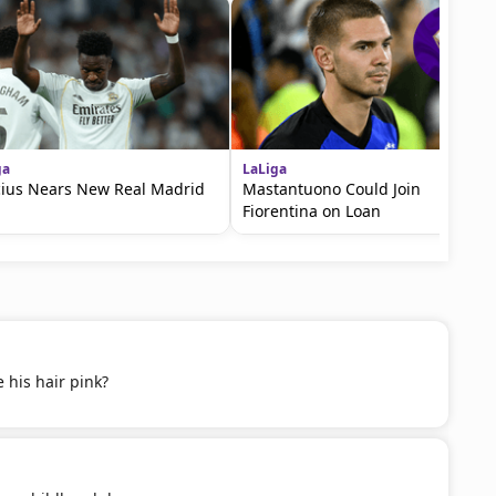
ga
LaLiga
cius Nears New Real Madrid
Mastantuono Could Join
Fiorentina on Loan
 his hair pink?