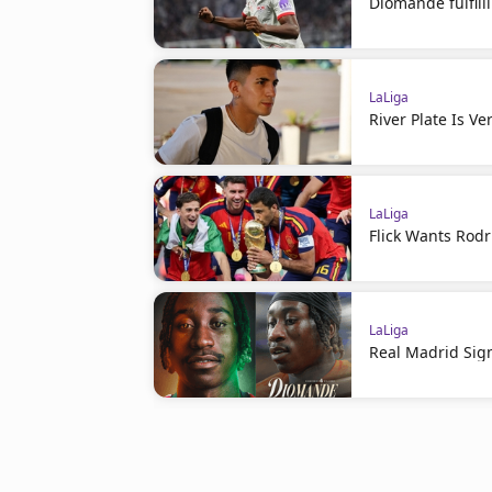
Diomande fulfil
LaLiga
River Plate Is V
LaLiga
Flick Wants Rodr
LaLiga
Real Madrid Sig