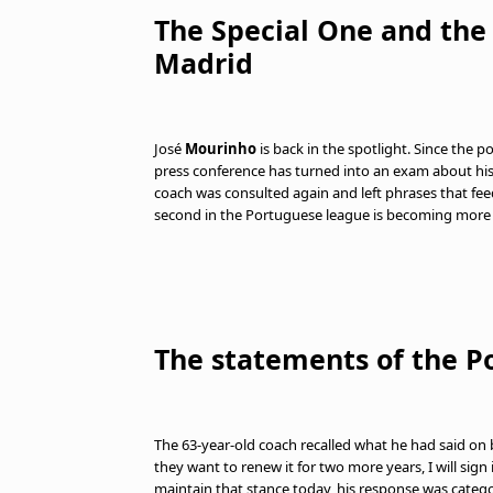
The Special One and the p
Madrid
José
Mourinho
is back in the spotlight. Since the 
press conference has turned into an exam about his 
coach was consulted again and left phrases that feed
second in the Portuguese league is becoming more
The statements of the P
The 63-year-old coach recalled what he had said on 
they want to renew it for two more years, I will sig
maintain that stance today, his response was catego