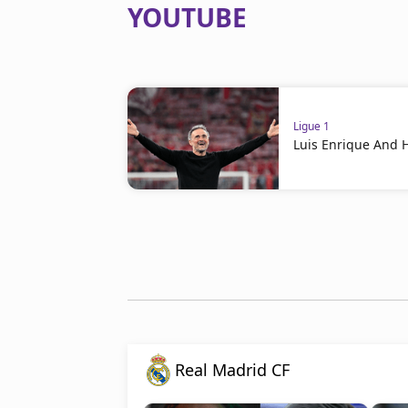
YOUTUBE
Ligue 1
Luis Enrique And 
Real Madrid CF