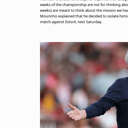
weeks of the championship are not for thinking abou
weeks) are meant to think about the mission we ha
Mourinho explained that he decided to isolate himself
match against Estoril, next Saturday.