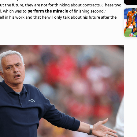
t the future, they are not for thinking about contracts. (These two
d, which was to
perform the miracle
of finishing second."
 in his work and that he will only talk about his future after the