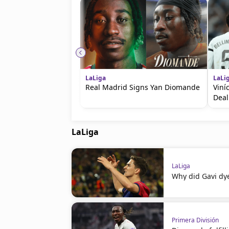
LaLiga
LaLi
Real Madrid Signs Yan Diomande
Viní
Deal
LaLiga
LaLiga
Why did Gavi dye
Primera División