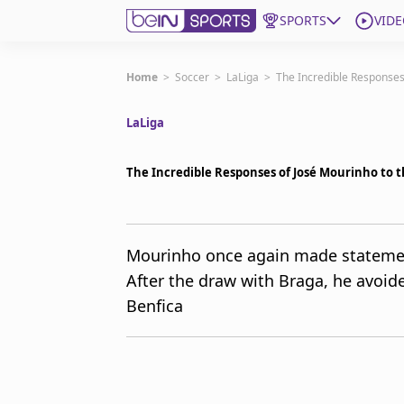
SPORTS
VIDE
Get Bein
Home
>
Soccer
>
LaLiga
>
The Incredible Responses
LaLiga
Language
EN
ES
Edition
United States
The Incredible Responses of José Mourinho to 
beIN XTRA
Mourinho once again made statement
After the draw with Braga, he avoid
Manage Notifications
Contact Us
Benfica
TV Guide