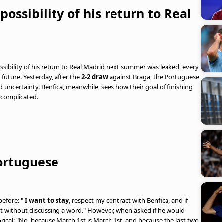
ossibility of his return to Real
possibility of his return to Real Madrid next summer was leaked, every
future. Yesterday, after the
2-2 draw
against Braga, the Portuguese
 uncertainty. Benfica, meanwhile, sees how their goal of finishing
 complicated.
ortuguese
before: "
I want to stay
, respect my contract with Benfica, and if
n it without discussing a word." However, when asked if he would
rical: "No, because March 1st is March 1st, and because the last two