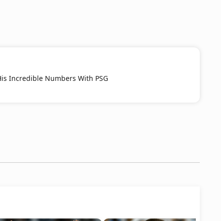
His Incredible Numbers With PSG