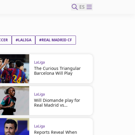
ES
CCER
#LALIGA
#REAL MADRID CF
LaLiga
The Curious Triangular
Barcelona Will Play
LaLiga
Will Diomande play for
Real Madrid vs
Ferencváros?
LaLiga
Reports Reveal When