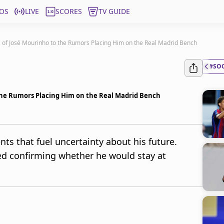
OS
LIVE
SCORES
TV GUIDE
 of José Mourinho to the Rumors Placing Him on the Real Madrid Bench
#SO
the Rumors Placing Him on the Real Madrid Bench
s that fuel uncertainty about his future.
ed confirming whether he would stay at