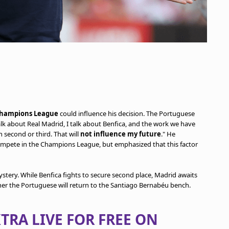
hampions League
could influence his decision. The Portuguese
talk about Real Madrid, I talk about Benfica, and the work we have
second or third. That will
not influence my future
." He
mpete in the Champions League, but emphasized that this factor
stery. While Benfica fights to secure second place, Madrid awaits
her the Portuguese will return to the Santiago Bernabéu bench.
TRA LIVE FOR FREE ON