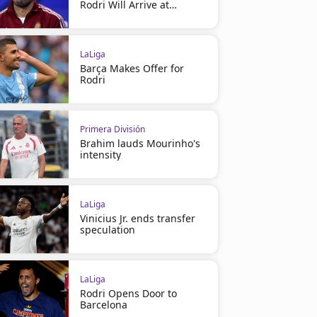
Rodri Will Arrive at
Barcelona
LaLiga
Barça Makes Offer for
Rodri
Primera División
Brahim lauds Mourinho's
intensity
LaLiga
Vinicius Jr. ends transfer
speculation
LaLiga
Rodri Opens Door to
Barcelona