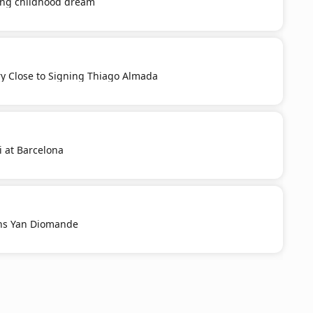
ling childhood dream
ery Close to Signing Thiago Almada
i at Barcelona
ns Yan Diomande