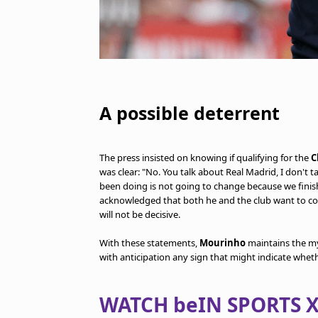
A possible deterrent
The press insisted on knowing if qualifying for the
C
was clear: "No. You talk about Real Madrid, I don't 
been doing is not going to change because we finish 
acknowledged that both he and the club want to co
will not be decisive.
With these statements,
Mourinho
maintains the my
with anticipation any sign that might indicate whet
WATCH beIN SPORTS X