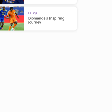
LaLiga
Diomande's Inspiring
Journey