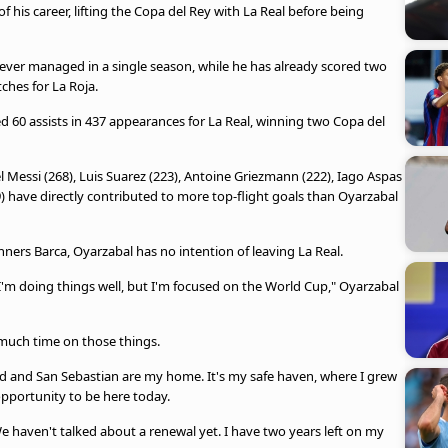
f his career, lifting the Copa del Rey with La Real before being
 ever managed in a single season, while he has already scored two
ches for La Roja.
d 60 assists in 437 appearances for La Real, winning two Copa del
el Messi (268), Luis Suarez (223), Antoine Griezmann (222), Iago Aspas
 have directly contributed to more top-flight goals than Oyarzabal
ners Barca, Oyarzabal has no intention of leaving La Real.
k I'm doing things well, but I'm focused on the World Cup," Oyarzabal
 much time on those things.
edad and San Sebastian are my home. It's my safe haven, where I grew
opportunity to be here today.
 We haven't talked about a renewal yet. I have two years left on my