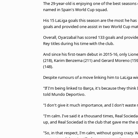
The 29-year-old is enjoying one of the best seasons o
named in Spain's World Cup squad.
His 15 LaLiga goals this season are the most he has
goals and provided one assist in two World Cup mat
Overall, Oyarzabal has scored 133 goals and provide
Rey titles during his time with the club.
And since his first-team debut in 2015-16, only Lion
(218), Karim Benzema (211) and Gerard Moreno (159)
(148).
Despite rumours of a move linking him to LaLiga win
"If I'm being linked to Barça, it's because they thin
told Mundo Deportivo.
"I don't give it much importance, and I don't waste
"I'm calm. I've said it a thousand times, Real Soci
up, and Real Sociedad is the club that gave me the 
"So, in that respect, I'm calm, without going crazy.