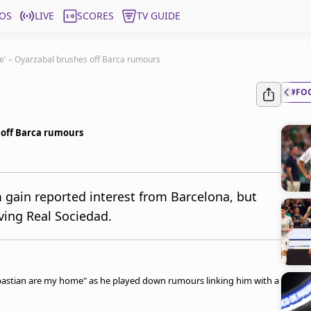
OS
LIVE
SCORES
TV GUIDE
e' – Oyarzabal brushes off Barca rumours
#FO
 off Barca rumours
 gain reported interest from Barcelona, but
ving Real Sociedad.
ebastian are my home" as he played down rumours linking him with a