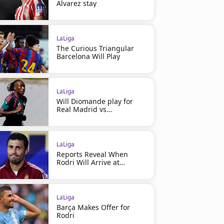
Alvarez stay
LaLiga
The Curious Triangular
Barcelona Will Play
LaLiga
Will Diomande play for
Real Madrid vs
Ferencváros?
LaLiga
Reports Reveal When
Rodri Will Arrive at
Barcelona
LaLiga
Barça Makes Offer for
Rodri