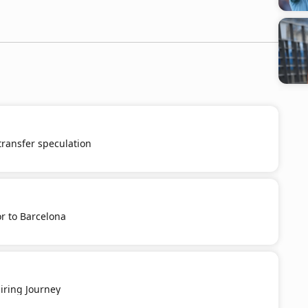
 transfer speculation
r to Barcelona
iring Journey