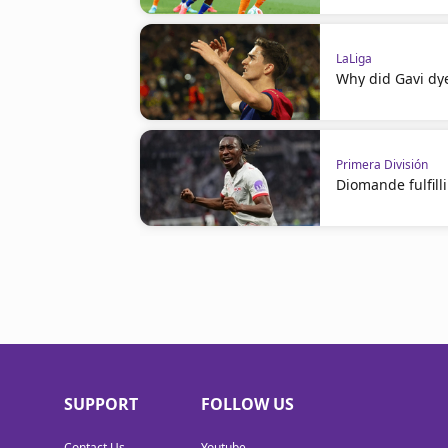
LaLiga
Why did Gavi dye
Primera División
Diomande fulfil
SUPPORT
FOLLOW US
Contact Us
Youtube