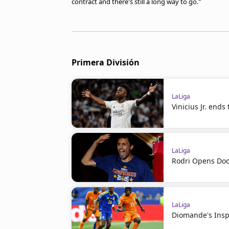
contract and there's still a long way to go."
Primera División
LaLiga
Vinicius Jr. ends
LaLiga
Rodri Opens Doo
LaLiga
Diomande's Insp