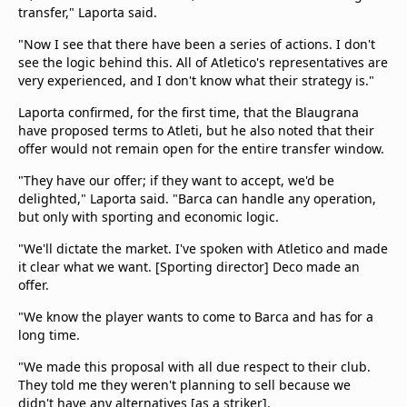
transfer," Laporta said.
"Now I see that there have been a series of actions. I don't
see the logic behind this. All of Atletico's representatives are
very experienced, and I don't know what their strategy is."
Laporta confirmed, for the first time, that the Blaugrana
have proposed terms to Atleti, but he also noted that their
offer would not remain open for the entire transfer window.
"They have our offer; if they want to accept, we'd be
delighted," Laporta said. "Barca can handle any operation,
but only with sporting and economic logic.
"We'll dictate the market. I've spoken with Atletico and made
it clear what we want. [Sporting director] Deco made an
offer.
"We know the player wants to come to Barca and has for a
long time.
"We made this proposal with all due respect to their club.
They told me they weren't planning to sell because we
didn't have any alternatives [as a striker].