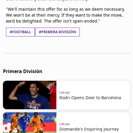
"We'll maintain this offer for as long as we deem necessary.
We won't be at their mercy. If they want to make the move,
we'd be delighted. The offer isn't open-ended."
#FOOTBALL
#PRIMERA DIVISIÓN
Primera División
LaLiga
Rodri Opens Door to Barcelona
LaLiga
Diomande's Inspiring Journey