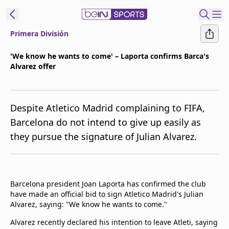
Primera División
t Bein
'We know he wants to come' – Laporta confirms Barca's
Alvarez offer
EN
ES
Language
United States
Edition
Despite Atletico Madrid complaining to FIFA,
Barcelona do not intend to give up easily as
beIN XTRA
they pursue the signature of Julian Alvarez.
Manage
Notifications
Contact Us
Barcelona president Joan Laporta has confirmed the club
have made an official bid to sign Atletico Madrid's Julian
TV Guide
Alvarez, saying: "We know he wants to come."
Alvarez recently declared his intention to leave Atleti, saying