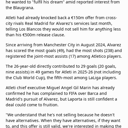
he wanted to "fulfil his dream" amid reported interest from
the Blaugrana.
Atleti had already knocked back a €150m offer from cross-
city rivals Real Madrid for Alvarez's services last month,
telling Los Blancos they would not sell him for anything less
than his €500m release clause.
Since arriving from Manchester City in August 2024, Alvarez
has scored the most goals (49), had the most shots (238) and
registered the joint-most assists (17) among Atletico players.
The 26-year-old directly contributed to 29 goals (20 goals,
nine assists) in 49 games for Atleti in 2025-26 (not including
the Club World Cup), the fifth-most among LaLiga players.
Atleti chief executive Miguel Angel Gil Marin has already
confirmed he has complained to FIFA over Barca and
Madrid's pursuit of Alvarez, but Laporta is still confident a
deal could come to fruition.
"We understand that he's not selling because he doesn't
have alternatives. When they have alternatives, if they want
to, and this offer is still valid, we're interested in making the