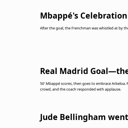
Mbappé's Celebration
After the goal, the Frenchman was whistled at by t
Real Madrid Goal—the
50' Mbappé scores, then goes to embrace Arbeloa.
crowd, and the coach responded with applause.
Jude Bellingham went