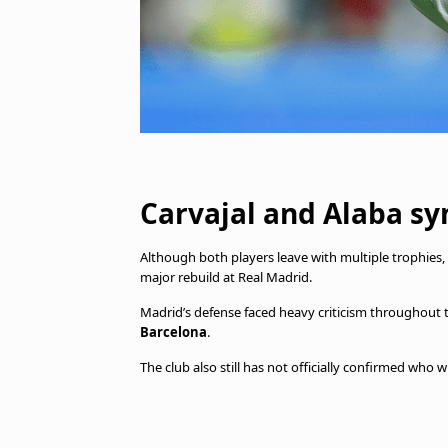
Carvajal and Alaba sy
Although both players leave with multiple trophies,
major rebuild at Real Madrid.
Madrid’s defense faced heavy criticism throughout
Barcelona
.
The club also still has not officially confirmed wh