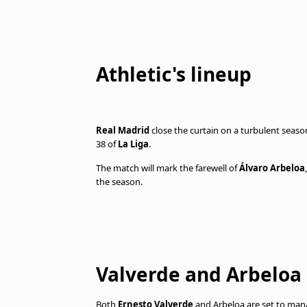
Athletic's lineup
Real Madrid
close the curtain on a turbulent seas
38 of
La Liga
.
The match will mark the farewell of
Álvaro Arbeloa
the season.
Valverde and Arbeloa
Both
Ernesto Valverde
and Arbeloa are set to mana