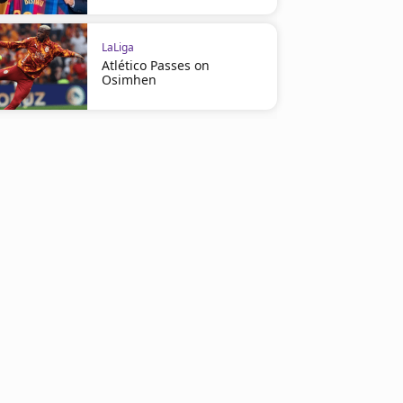
LaLiga
Atlético Passes on
Osimhen