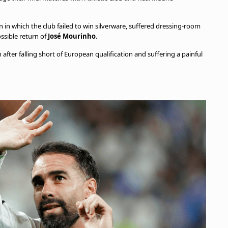
 in which the club failed to win silverware, suffered dressing-room
ssible return of
José Mourinho
.
after falling short of European qualification and suffering a painful