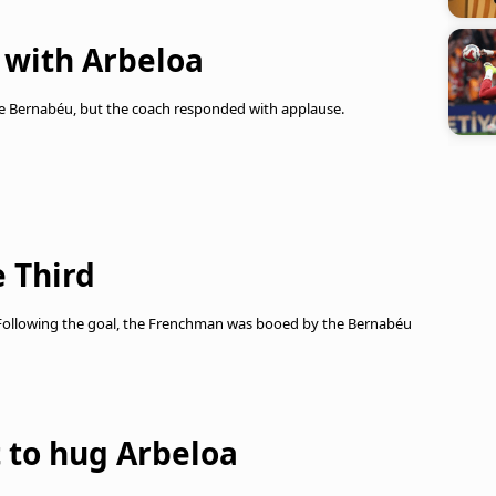
 with Arbeloa
he Bernabéu, but the coach responded with applause.
 Third
 Following the goal, the Frenchman was booed by the Bernabéu
 to hug Arbeloa