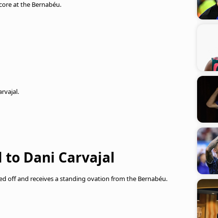
 score at the Bernabéu.
rvajal.
 to Dani Carvajal
ed off and receives a standing ovation from the Bernabéu.