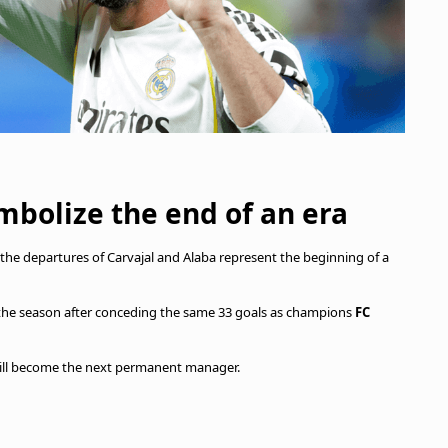
mbolize the end of an era
 the departures of Carvajal and Alaba represent the beginning of a
 the season after conceding the same 33 goals as champions
FC
o will become the next permanent manager.