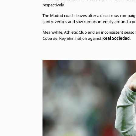
respectively.
The Madrid coach leaves after a disastrous campaign
controversies and saw rumors intensify around a po
Meanwhile, Athletic Club end an inconsistent season 
Copa del Rey elimination against
Real Sociedad
.