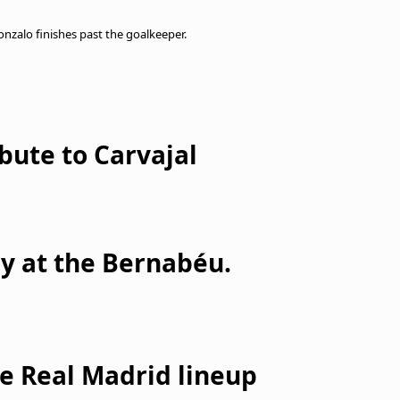
Gonzalo finishes past the goalkeeper.
bute to Carvajal
y at the Bernabéu.
he Real Madrid lineup