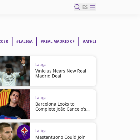
ES
CCER
#LALIGA
#REAL MADRID CF
#ATHLETIC CLUB
LaLiga
Vinícius Nears New Real
Madrid Deal
LaLiga
Barcelona Looks to
Complete João Cancelo's
Return
LaLiga
Mastantuono Could Join