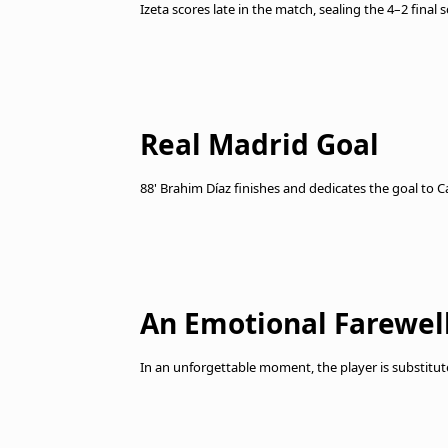
Izeta scores late in the match, sealing the 4–2 final
Real Madrid Goal
88' Brahim Díaz finishes and dedicates the goal to Ca
An Emotional Farewell
In an unforgettable moment, the player is substitut