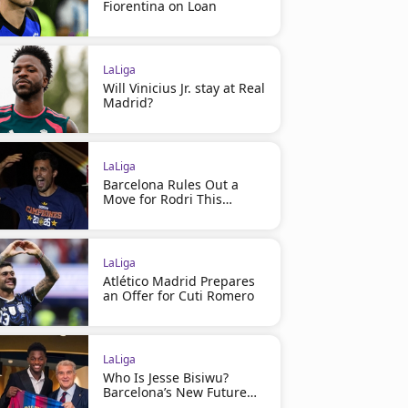
Fiorentina on Loan
LaLiga
Will Vinicius Jr. stay at Real
Madrid?
LaLiga
Barcelona Rules Out a
Move for Rodri This
Summer
LaLiga
Atlético Madrid Prepares
an Offer for Cuti Romero
LaLiga
Who Is Jesse Bisiwu?
Barcelona’s New Future
Star