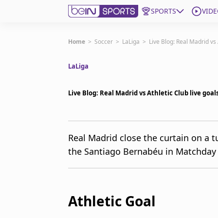
SPORTS
VIDE
Get Bein
Home
>
Soccer
>
LaLiga
>
Live Blog: Real Madrid vs
LaLiga
Language
EN
ES
Edition
United States
Live Blog: Real Madrid vs Athletic Club live goa
beIN XTRA
Real Madrid close the curtain on a t
the Santiago Bernabéu in Matchday 3
Manage Notifications
Contact Us
TV Guide
Athletic Goal