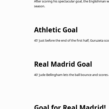
After scoring his spectacular goal, the Englishman w
season.
Athletic Goal
45' Just before the end of the first half, Guruzeta s
Real Madrid Goal
40' Jude Bellingham lets the ball bounce and scores
Goal for Real Madrid!