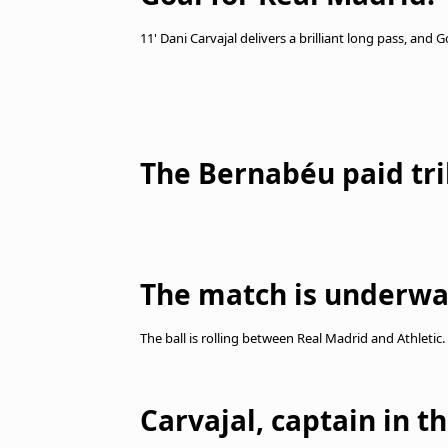
11' Dani Carvajal delivers a brilliant long pass, and 
The Bernabéu paid tri
The match is underwa
The ball is rolling between Real Madrid and Athletic.
Carvajal, captain in t