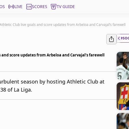
OS
LIVE
SCORES
TV GUIDE
 Athletic Club live goals and score updates from Arbeloa and Carvajal’s farewell
#SO
ls and score updates from Arbeloa and Carvajal’s farewell
urbulent season by hosting Athletic Club at
8 of La Liga.