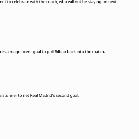
ent to celebrate with the coach, who will not be staying on next
cores a magnificent goal to pull Bilbao back into the match.
 a stunner to net Real Madrid's second goal.