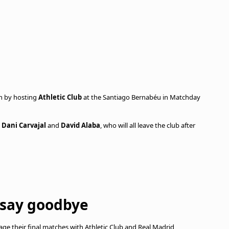
on by hosting
Athletic Club
at the Santiago Bernabéu in Matchday
,
Dani Carvajal
and
David Alaba
, who will all leave the club after
 say goodbye
ge their final matches with Athletic Club and Real Madrid