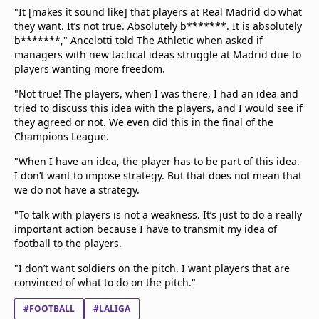
"It [makes it sound like] that players at Real Madrid do what
they want. It’s not true. Absolutely b*******. It is absolutely
b*******," Ancelotti told The Athletic when asked if
managers with new tactical ideas struggle at Madrid due to
players wanting more freedom.
"Not true! The players, when I was there, I had an idea and
tried to discuss this idea with the players, and I would see if
they agreed or not. We even did this in the final of the
Champions League.
"When I have an idea, the player has to be part of this idea.
I don’t want to impose strategy. But that does not mean that
we do not have a strategy.
"To talk with players is not a weakness. It’s just to do a really
important action because I have to transmit my idea of
football to the players.
"I don’t want soldiers on the pitch. I want players that are
convinced of what to do on the pitch."
#FOOTBALL
#LALIGA