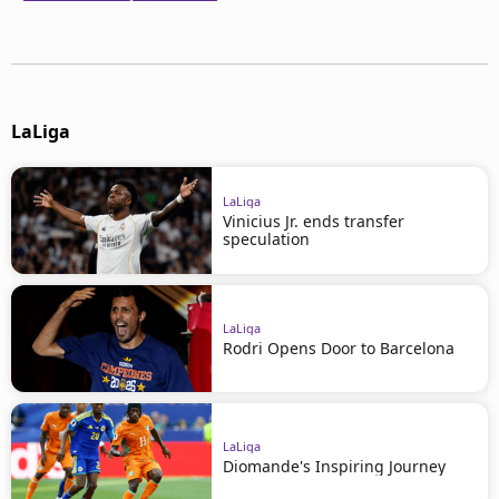
LaLiga
LaLiga
Vinicius Jr. ends transfer
speculation
LaLiga
Rodri Opens Door to Barcelona
LaLiga
Diomande's Inspiring Journey