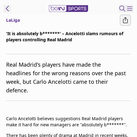
LaLiga
t Bein
'It is absolutely b*******' – Ancelotti slams rumours of
players controlling Real Madrid
EN
ES
Language
United States
Edition
Real Madrid's players have made the
headlines for the wrong reasons over the past
beIN XTRA
week, but Carlo Ancelotti came to their
defence.
Manage
Notifications
Contact Us
TV Guide
Carlo Ancelotti believes suggestions Real Madrid players
make it hard for new managers are "absolutely b*******".
There has been plenty of drama at Madrid in recent weeks,