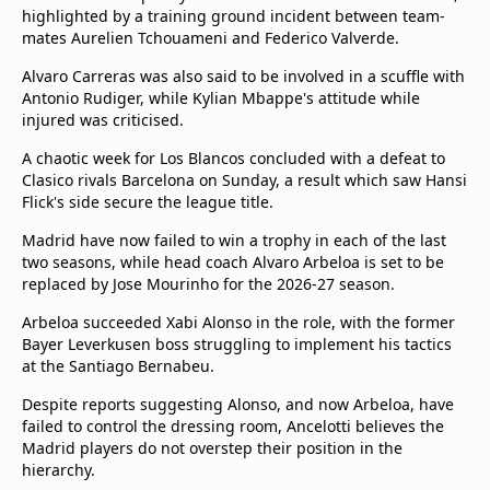
highlighted by a training ground incident between team-
mates Aurelien Tchouameni and Federico Valverde.
Alvaro Carreras was also said to be involved in a scuffle with
Antonio Rudiger, while Kylian Mbappe's attitude while
injured was criticised.
A chaotic week for Los Blancos concluded with a defeat to
Clasico rivals Barcelona on Sunday, a result which saw Hansi
Flick's side secure the league title.
Madrid have now failed to win a trophy in each of the last
two seasons, while head coach Alvaro Arbeloa is set to be
replaced by Jose Mourinho for the 2026-27 season.
Arbeloa succeeded Xabi Alonso in the role, with the former
Bayer Leverkusen boss struggling to implement his tactics
at the Santiago Bernabeu.
Despite reports suggesting Alonso, and now Arbeloa, have
failed to control the dressing room, Ancelotti believes the
Madrid players do not overstep their position in the
hierarchy.