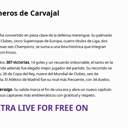
meros de Carvajal
 ha convertido en pieza clave de la defensa merengue. Su palmarés
 Clubes, cinco Supercopas de Europa, cuatro títulos de Liga, dos
sas seis Champions, se suma a una lista histórica que integran
oni Kroos.
los:
307 victorias
, 14 goles y un recuerdo imborrable, el tanto en la
de además fue elegido mejor jugador del partido. Su recorrido se
 26 de Copa del Rey, nueve del Mundial de Clubes, seis de
El Atlético de Madrid fue su rival más frecuente, con 34 duelos.
derazgo
. Su salida marca el fin de una era y abre un nuevo capítulo
e sus capitanes más emblemáticos con gratitud y respeto.
TRA LIVE FOR FREE ON