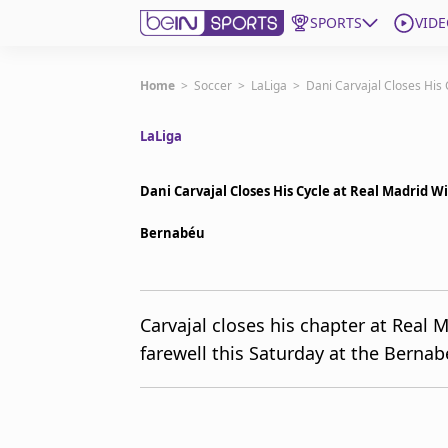
SPORTS
VIDE
Get Bein
Home
>
Soccer
>
LaLiga
>
Dani Carvajal Closes His 
LaLiga
Language
EN
ES
Edition
United States
Dani Carvajal Closes His Cycle at Real Madrid W
Bernabéu
beIN XTRA
Manage Notifications
Carvajal closes his chapter at Real 
Contact Us
farewell this Saturday at the Bernabé
TV Guide