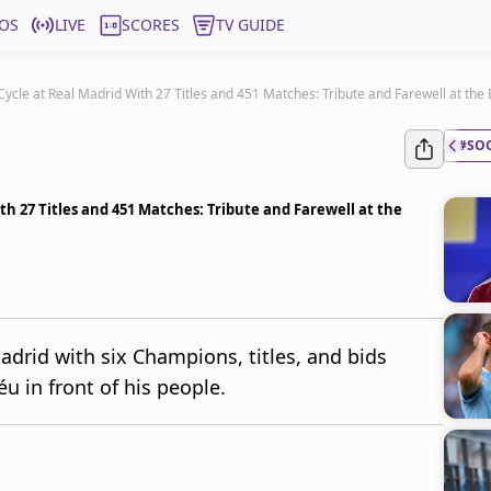
OS
LIVE
SCORES
TV GUIDE
Cycle at Real Madrid With 27 Titles and 451 Matches: Tribute and Farewell at th
#SO
ith 27 Titles and 451 Matches: Tribute and Farewell at the
Madrid with six Champions, titles, and bids
u in front of his people.