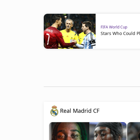
FIFA World Cup
Stars Who Could Pl
Real Madrid CF