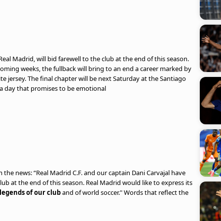
Real Madrid, will bid farewell to the club at the end of this season.
coming weeks, the fullback will bring to an end a career marked by
te jersey. The final chapter will be next Saturday at the Santiago
 a day that promises to be emotional
rm the news: “Real Madrid C.F. and our captain Dani Carvajal have
club at the end of this season. Real Madrid would like to express its
legends of our club
and of world soccer." Words that reflect the