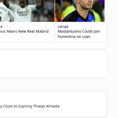
ga
LaLiga
cius Nears New Real Madrid
Mastantuono Could Join
Fiorentina on Loan
ery Close to Signing Thiago Almada