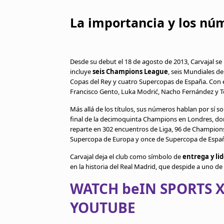
La importancia y los nú
Desde su debut el 18 de agosto de 2013, Carvajal se
incluye
seis Champions League
, seis Mundiales de
Copas del Rey y cuatro Supercopas de España. Con e
Francisco Gento, Luka Modrić, Nacho Fernández y T
Más allá de los títulos, sus números hablan por sí so
final de la decimoquinta Champions en Londres, don
reparte en 302 encuentros de Liga, 96 de Champions,
Supercopa de Europa y once de Supercopa de España. 
Carvajal deja el club como símbolo de
entrega y li
en la historia del Real Madrid, que despide a uno d
WATCH beIN SPORTS X
YOUTUBE