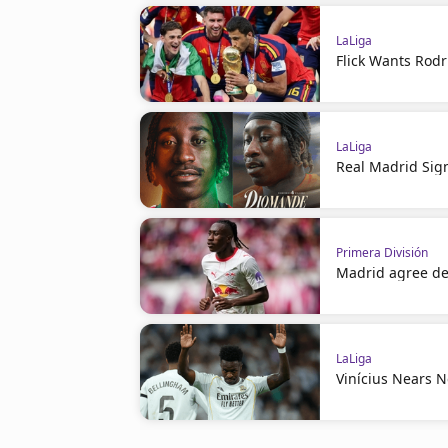
LaLiga
Flick Wants Rodr
LaLiga
Real Madrid Sig
Primera División
Madrid agree de
LaLiga
Vinícius Nears 