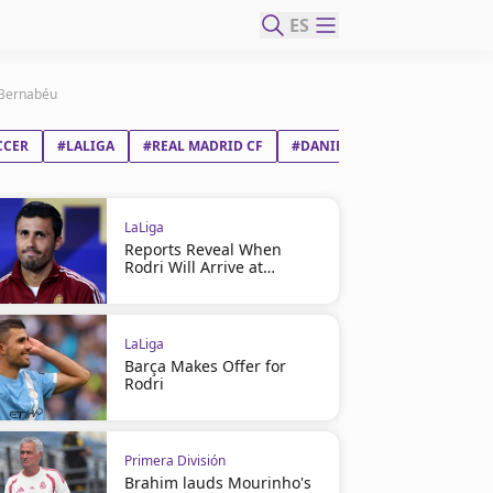
ES
e Bernabéu
CCER
#LALIGA
#REAL MADRID CF
#DANIEL CARVAJAL RAMOS
LaLiga
Reports Reveal When
Rodri Will Arrive at
Barcelona
LaLiga
Barça Makes Offer for
Rodri
Primera División
Brahim lauds Mourinho's