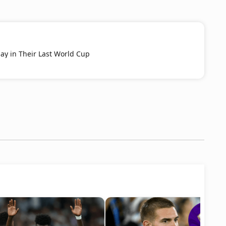
ay in Their Last World Cup