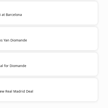
i at Barcelona
ns Yan Diomande
al for Diomande
New Real Madrid Deal