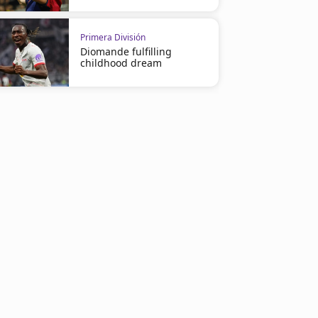
Primera División
Diomande fulfilling
childhood dream