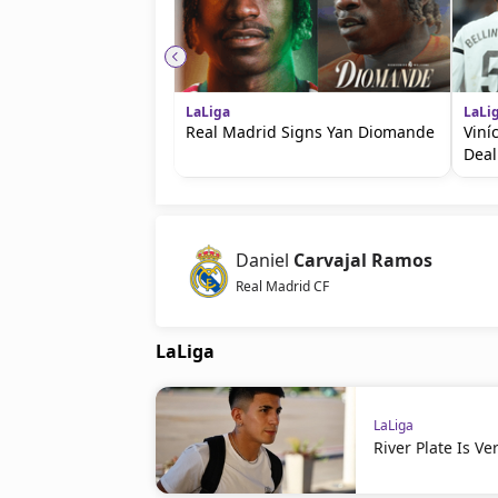
LaLiga
LaLi
Real Madrid Signs Yan Diomande
Viní
Deal
Daniel
Carvajal Ramos
Real Madrid CF
LaLiga
LaLiga
River Plate Is V