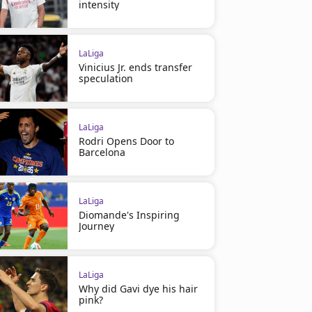
intensity
LaLiga
Vinicius Jr. ends transfer
speculation
LaLiga
Rodri Opens Door to
Barcelona
LaLiga
Diomande's Inspiring
Journey
LaLiga
Why did Gavi dye his hair
pink?