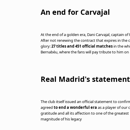
An end for Carvajal
At the end of a golden era, Dani Carvajal, captain of 
After not renewing the contract that expires in the 
glory:
27 titles and 451 official matches
in the whi
Bernabéu, where the fans will pay tribute to him on
Real Madrid's statement
The club itself issued an official statement to confi
agreed
to end a wonderful era
as a player of our 
gratitude and all its affection to one of the greatest
magnitude of his legacy