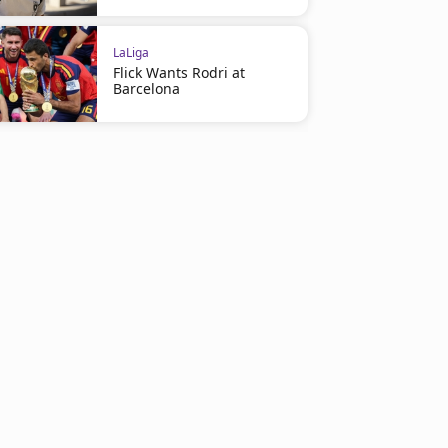
LaLiga
Flick Wants Rodri at
Barcelona