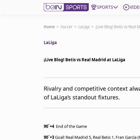
SPORTS
VIDE
Get Bein
Home
>
Soccer
>
LaLiga
>
¡Live Blog! Betis vs Real 
LaLiga
Language
EN
ES
Edition
United States
¡Live Blog! Betis vs Real Madrid at LaLiga
beIN XTRA
Rivalry and competitive context alwa
of LaLiga’s standout fixtures.
Manage Notifications
Contact Us
TV Guide
90´+4
End of the Game
90´+3
Goal! Real Madrid 5, Real Betis 1. Fran García 