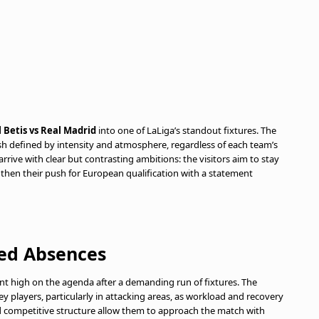
 Betis vs Real Madrid
into one of LaLiga’s standout fixtures. The
ash defined by intensity and atmosphere, regardless of each team’s
arrive with clear but contrasting ambitions: the visitors aim to stay
engthen their push for European qualification with a statement
ed Absences
nt high on the agenda after a demanding run of fixtures. The
ey players, particularly in attacking areas, as workload and recovery
nd competitive structure allow them to approach the match with