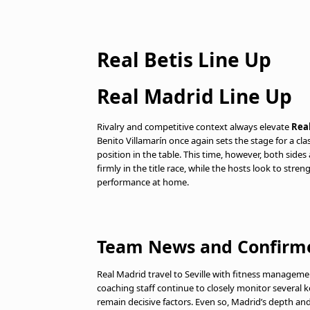
Real Betis Line Up
Real Madrid Line Up
Rivalry and competitive context always elevate
Real
Benito Villamarín once again sets the stage for a cl
position in the table. This time, however, both sides 
firmly in the title race, while the hosts look to str
performance at home.
Team News and Confirm
Real Madrid travel to Seville with fitness manageme
coaching staff continue to closely monitor several k
remain decisive factors. Even so, Madrid’s depth a