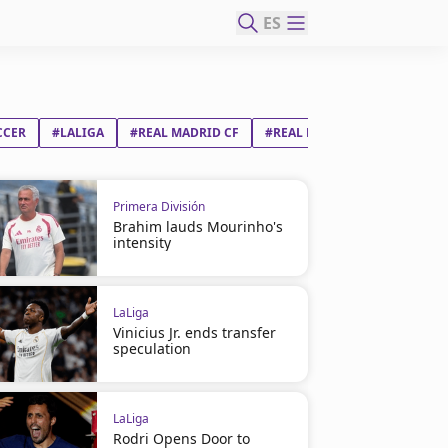
ES
CCER
#LALIGA
#REAL MADRID CF
#REAL BETIS BALOMPIÉ
Primera División
Brahim lauds Mourinho's
intensity
LaLiga
Vinicius Jr. ends transfer
speculation
LaLiga
Rodri Opens Door to