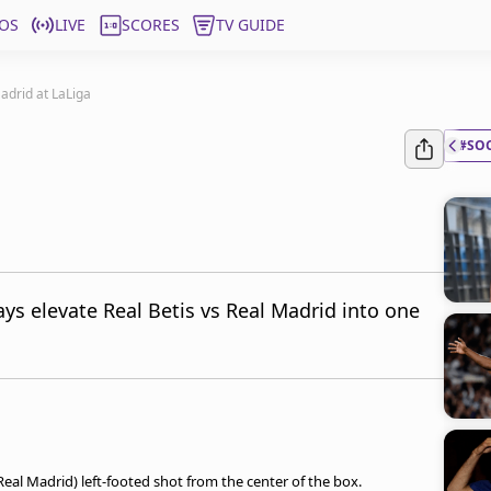
OS
LIVE
SCORES
TV GUIDE
Madrid at LaLiga
#SO
ys elevate Real Betis vs Real Madrid into one
(Real Madrid) left-footed shot from the center of the box.