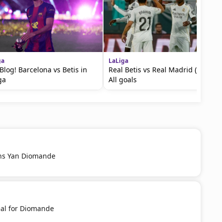
ga
LaLiga
 Blog! Barcelona vs Betis in
Real Betis vs Real Madrid (VIDEO):
ga
All goals
ns Yan Diomande
al for Diomande