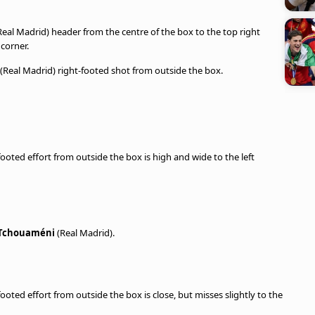
(Real Madrid) header from the centre of the box to the top right
 corner.
a (Real Madrid) right-footed shot from outside the box.
t-footed effort from outside the box is high and wide to the left
 Tchouaméni
(Real Madrid).
-footed effort from outside the box is close, but misses slightly to the