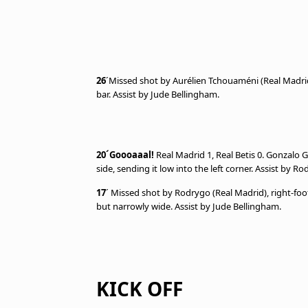
26
´Missed shot by Aurélien Tchouaméni (Real Madrid)
bar. Assist by Jude Bellingham.
20´Goooaaal!
Real Madrid 1, Real Betis 0. Gonzalo G
side, sending it low into the left corner. Assist by R
17
´ Missed shot by Rodrygo (Real Madrid), right-foot
but narrowly wide. Assist by Jude Bellingham.
KICK OFF