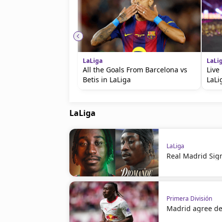
LaLiga
LaLi
All the Goals From Barcelona vs
Live
Betis in LaLiga
LaLi
LaLiga
LaLiga
Real Madrid Sig
Primera División
Madrid agree de