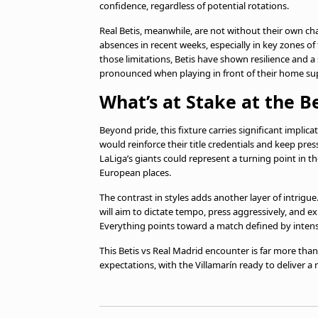
confidence, regardless of potential rotations.
Real Betis, meanwhile, are not without their own ch
absences in recent weeks, especially in key zones of
those limitations, Betis have shown resilience and a
pronounced when playing in front of their home su
What’s at Stake at the 
Beyond pride, this fixture carries significant impli
would reinforce their title credentials and keep press
LaLiga’s giants could represent a turning point in 
European places.
The contrast in styles adds another layer of intrigue. 
will aim to dictate tempo, press aggressively, and ex
Everything points toward a match defined by intensit
This Betis vs Real Madrid encounter is far more than 
expectations, with the Villamarín ready to deliver 