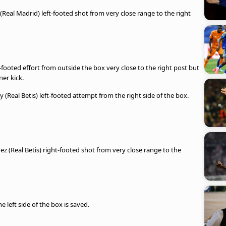
 (Real Madrid) left-footed shot from very close range to the right
t-footed effort from outside the box very close to the right post but
ner kick.
 (Real Betis) left-footed attempt from the right side of the box.
ez (Real Betis) right-footed shot from very close range to the
e left side of the box is saved.