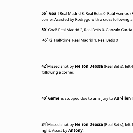
56´ Goal!
Real Madrid 3, Real Betis 0. Raúl Asencio 
corner. Assisted by Rodrygo with a cross following a
50´
Goal! Real Madrid 2, Real Betis 0. Gonzalo Garcí
45´+2
Half-time: Real Madrid 1, Real Betis 0
42´
Missed shot by
Nelson Deossa
(Real Betis), lef
following a corner.
40´ Game
is stopped due to an injury to
Aurélien
34´
Missed shot by
Nelson Deossa
(Real Betis), left
right. Assist by
Antony
.