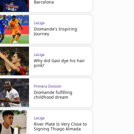
Barcelona
LaLiga
Diomande's Inspiring
Journey
LaLiga
Why did Gavi dye his hair
pink?
Primera División
Diomande fulfilling
childhood dream
LaLiga
River Plate Is Very Close to
Signing Thiago Almada