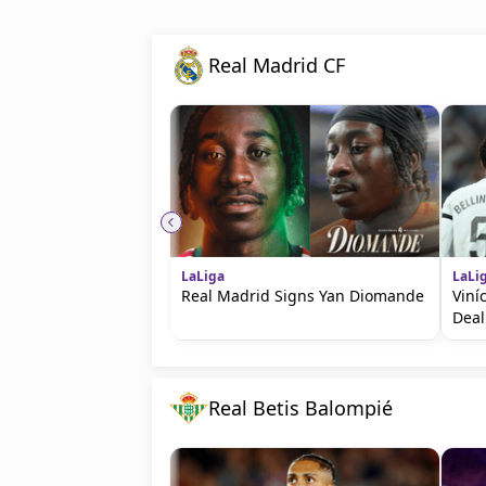
Real Madrid CF
LaLiga
LaLi
Real Madrid Signs Yan Diomande
Viní
Deal
Real Betis Balompié