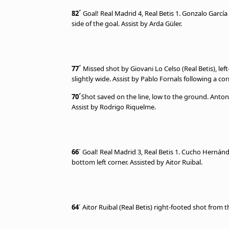
82´
Goal! Real Madrid 4, Real Betis 1. Gonzalo García
side of the goal. Assist by Arda Güler.
77´
Missed shot by Giovani Lo Celso (Real Betis), lef
slightly wide. Assist by Pablo Fornals following a cor
70´
Shot saved on the line, low to the ground. Antony
Assist by Rodrigo Riquelme.
66
´ Goal! Real Madrid 3, Real Betis 1. Cucho Hernánd
bottom left corner. Assisted by Aitor Ruibal.
64
´ Aitor Ruibal (Real Betis) right-footed shot from th