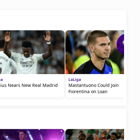
ga
LaLiga
cius Nears New Real Madrid
Mastantuono Could Join
Fiorentina on Loan