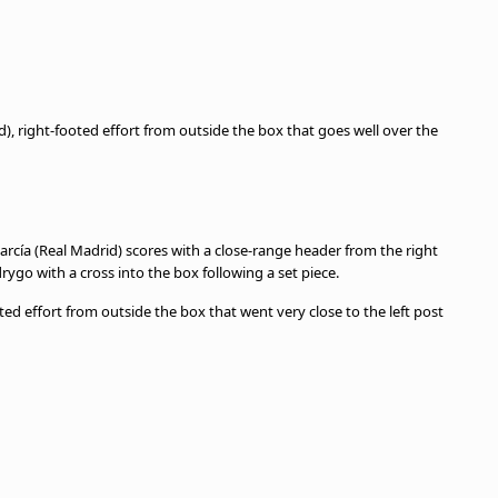
, right-footed effort from outside the box that goes well over the
arcía (Real Madrid) scores with a close-range header from the right
odrygo with a cross into the box following a set piece.
ed effort from outside the box that went very close to the left post