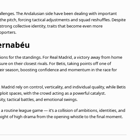
allenges. The Andalusian side have been dealing with important
 the pitch, forcing tactical adjustments and squad reshuffles. Despite
 strong collective identity, traits that become even more
pporters.
Bernabéu
cations for the standings. For Real Madrid, a victory away from home
ure on their closest rivals. For Betis, taking points off one of
their season, boosting confidence and momentum in the race for
Madrid rely on control, verticality, and individual quality, while Betis
ploit spaces, with the crowd acting as a powerful catalyst.
y, tactical battles, and emotional swings.
a routine league game — it’s a collision of ambitions, identities, and
a night of high drama from the opening whistle to the final moment.