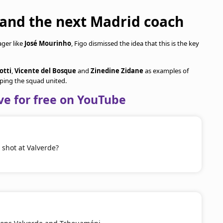
 and the next Madrid coach
ager like
José Mourinho
, Figo dismissed the idea that this is the key
otti
,
Vicente del Bosque
and
Zinedine Zidane
as examples of
ing the squad united.
ve for free on YouTube
shot at Valverde?