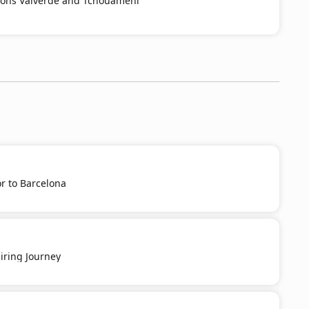
ions Valverde and Tchouaméni
r to Barcelona
iring Journey