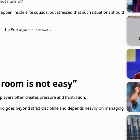
 not normal.”
appen inside elite squads, but stressed that such situations should
,”
the Portuguese icon said.
room is not easy”
e players often creates pressure and frustration.
drid goes beyond strict discipline and depends heavily on managing