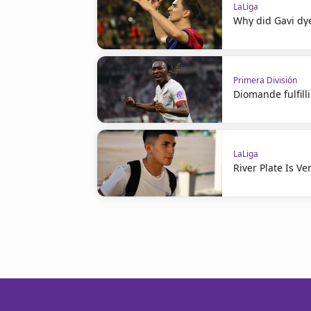
LaLiga
Why did Gavi dye
Primera División
Diomande fulfil
LaLiga
River Plate Is V