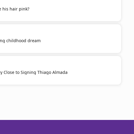
 his hair pink?
ling childhood dream
ery Close to Signing Thiago Almada