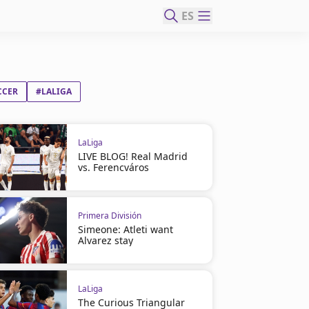
ES
CCER
#LALIGA
LaLiga
LIVE BLOG! Real Madrid
vs. Ferencváros
Primera División
Simeone: Atleti want
Alvarez stay
LaLiga
The Curious Triangular