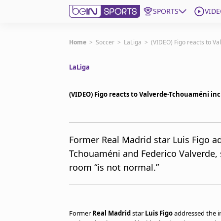
SPORTS
VIDE
Get Bein
Home
>
Soccer
>
LaLiga
>
(VIDEO) Figo reacts to V
LaLiga
Language
EN
ES
Edition
United States
(VIDEO) Figo reacts to Valverde-Tchouaméni inc
beIN XTRA
Former Real Madrid star Luis Figo a
Tchouaméni and Federico Valverde, 
Manage Notifications
Contact Us
room “is not normal.”
TV Guide
Former
Real Madrid
star
Luis Figo
addressed the i