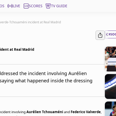
OS
LIVE
SCORES
TV GUIDE
alverde-Tchouaméni incident at Real Madrid
#SO
ident at Real Madrid
ddressed the incident involving Aurélien
saying what happened inside the dressing
ncident involving
Aurélien Tchouaméni
and
Federico Valverde
,