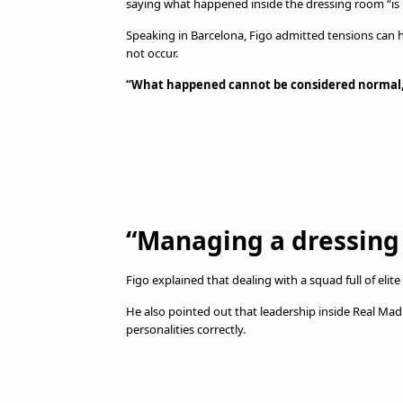
saying what happened inside the dressing room “is
Speaking in Barcelona, Figo admitted tensions can h
not occur.
“What happened cannot be considered normal
“Managing a dressing 
Figo explained that dealing with a squad full of elit
He also pointed out that leadership inside Real Ma
personalities correctly.