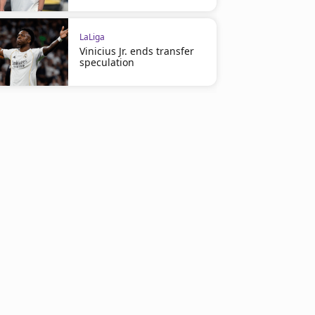
LaLiga
Vinicius Jr. ends transfer
speculation