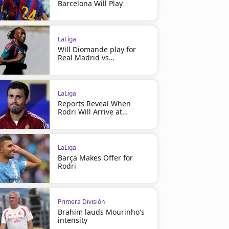
Barcelona Will Play
LaLiga
Will Diomande play for
Real Madrid vs
Ferencváros?
LaLiga
Reports Reveal When
Rodri Will Arrive at
Barcelona
LaLiga
Barça Makes Offer for
Rodri
Primera División
Brahim lauds Mourinho's
intensity