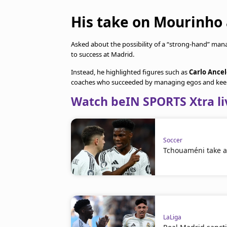
His take on Mourinho
Asked about the possibility of a “strong-hand” man
to success at Madrid.
Instead, he highlighted figures such as
Carlo Ancel
coaches who succeeded by managing egos and keep
Watch beIN SPORTS Xtra li
Soccer
Tchouaméni take a 
LaLiga