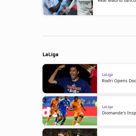
Real Madrid sanct
LaLiga
LaLiga
Rodri Opens Doo
LaLiga
Diomande's Insp