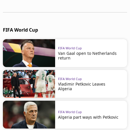
FIFA World Cup
FIFA World Cup
Van Gaal open to Netherlands
return
FIFA World Cup
Vladimir Petkovic Leaves
Algeria
FIFA World Cup
Algeria part ways with Petkovic