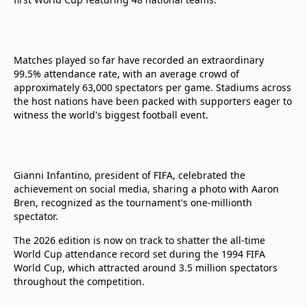
Matches played so far have recorded an extraordinary
99.5% attendance rate, with an average crowd of
approximately 63,000 spectators per game. Stadiums across
the host nations have been packed with supporters eager to
witness the world's biggest football event.
Gianni Infantino, president of FIFA, celebrated the
achievement on social media, sharing a photo with Aaron
Bren, recognized as the tournament's one-millionth
spectator.
The 2026 edition is now on track to shatter the all-time
World Cup attendance record set during the 1994 FIFA
World Cup, which attracted around 3.5 million spectators
throughout the competition.