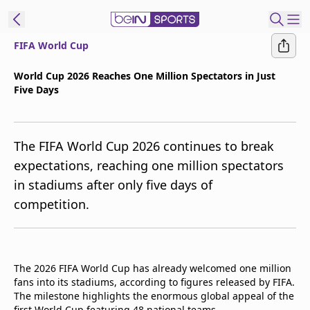
FIFA World Cup
t Bein
World Cup 2026 Reaches One Million Spectators in Just
Five Days
EN
ES
Language
United States
Edition
The FIFA World Cup 2026 continues to break
expectations, reaching one million spectators
beIN XTRA
in stadiums after only five days of
competition.
Manage
Notifications
Contact Us
TV Guide
The 2026 FIFA World Cup has already welcomed one million
fans into its stadiums, according to figures released by FIFA.
The milestone highlights the enormous global appeal of the
first World Cup featuring 48 national teams.