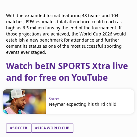
With the expanded format featuring 48 teams and 104
matches, FIFA estimates total attendance could reach as
high as 6.5 million fans by the end of the tournament. If
those projections are achieved, the World Cup 2026 would
establish a new benchmark for attendance and further
cement its status as one of the most successful sporting
events ever staged.
Watch beIN SPORTS Xtra live
and for free on YouTube
Soccer
Neymar expecting his third child
#SOCCER
#FIFA WORLD CUP