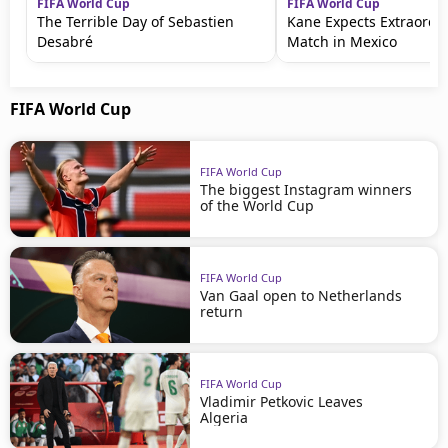
FIFA World Cup
FIFA World Cup
The Terrible Day of Sebastien
Kane Expects Extraordi
Desabré
Match in Mexico
FIFA World Cup
FIFA World Cup
The biggest Instagram winners
of the World Cup
FIFA World Cup
Van Gaal open to Netherlands
return
FIFA World Cup
Vladimir Petkovic Leaves
Algeria