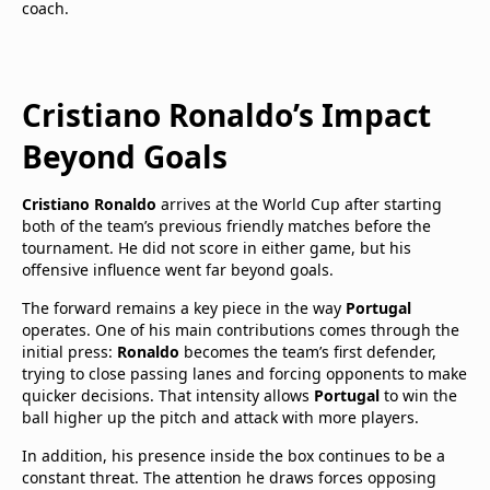
coach.
Cristiano Ronaldo’s Impact
Beyond Goals
Cristiano Ronaldo
arrives at the World Cup after starting
both of the team’s previous friendly matches before the
tournament. He did not score in either game, but his
offensive influence went far beyond goals.
The forward remains a key piece in the way
Portugal
operates. One of his main contributions comes through the
initial press:
Ronaldo
becomes the team’s first defender,
trying to close passing lanes and forcing opponents to make
quicker decisions. That intensity allows
Portugal
to win the
ball higher up the pitch and attack with more players.
In addition, his presence inside the box continues to be a
constant threat. The attention he draws forces opposing