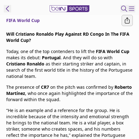
FIFA World Cup
t Bein
Will Cristiano Ronaldo Play Against RD Congo In The FIFA
World Cup?
EN
ES
Language
Today, one of the top contenders to lift the
FIFA World Cup
makes its debut:
Portugal
. And they will do so with
United States
Edition
Cristiano Ronaldo
as their starting striker and captain, in
search of the first world title in the history of the Portuguese
national team.
beIN XTRA
The presence of
CR7
on the pitch was confirmed by
Roberto
Martínez
, who once again highlighted the importance of the
Manage
forward within the squad.
Notifications
“He is an example and a reference for the group. He is
Contact Us
incredible because of the intensity and emotional strength
TV Guide
he brings to the national team. He is a vital player, a box
striker, someone who creates spaces, and his numbers
reflect the importance he has,” explained the Portuguese