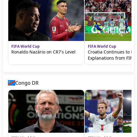
FIFA World Cup
FIFA World Cup
Ronaldo Nazário on CR7's Level
Croatia Continues to 
Explanations from FIFA
Congo DR