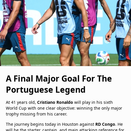
A Final Major Goal For The
Portuguese Legend
At 41 years old,
Cristiano Ronaldo
will play in his sixth
World Cup with one clear objective: winning the only major
trophy missing from his career.
The journey begins today in Houston against
RD Congo
. He
will be the starter, captain, and main attacking reference for