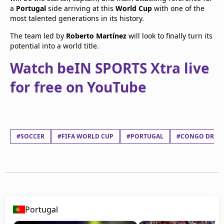
a
Portugal
side arriving at this
World Cup
with one of the
most talented generations in its history.
The team led by
Roberto Martínez
will look to finally turn its
potential into a world title.
Watch beIN SPORTS Xtra live
for free on YouTube
#SOCCER
#FIFA WORLD CUP
#PORTUGAL
#CONGO DR
Portugal