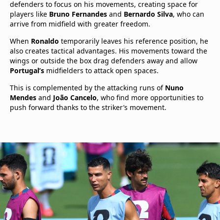
defenders to focus on his movements, creating space for
players like
Bruno Fernandes
and
Bernardo Silva
, who can
arrive from midfield with greater freedom.
When
Ronaldo
temporarily leaves his reference position, he
also creates tactical advantages. His movements toward the
wings or outside the box drag defenders away and allow
Portugal’s
midfielders to attack open spaces.
This is complemented by the attacking runs of
Nuno
Mendes
and
João Cancelo
, who find more opportunities to
push forward thanks to the striker’s movement.