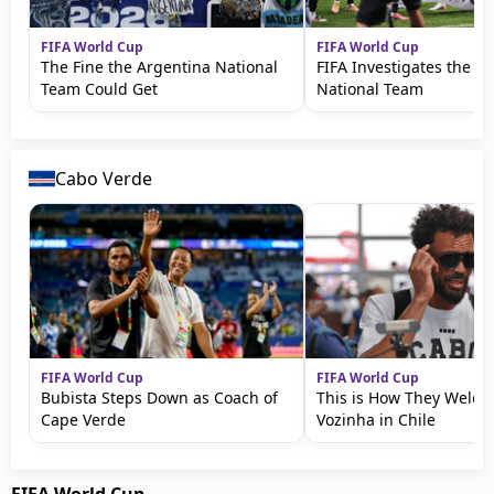
FIFA World Cup
FIFA World Cup
The Fine the Argentina National
FIFA Investigates the A
Team Could Get
National Team
Cabo Verde
FIFA World Cup
FIFA World Cup
Bubista Steps Down as Coach of
This is How They Welc
Cape Verde
Vozinha in Chile