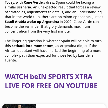
Today, with
Cape Verde
's draw, Spain could be facing a
similar scenario
. An unexpected result that forces a review
of strategies, adjustments to details, and an understanding
that in the World Cup, there are no minor opponents. Just as
Saudi Arabia woke up Argentina
in 2022, Cape Verde can
become the reminder that glory demands maximum
concentration from the very first minute.
The lingering question is whether Spain will be able to turn
this
setback into momentum
, as Argentina did, or if the
African debutant will have marked the beginning of a more
complex path than expected for those led by Luis de la
Fuente.
WATCH beIN SPORTS XTRA
LIVE FOR FREE ON YOUTUBE