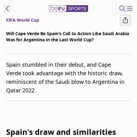
FIFA World Cup
t Bein
Will Cape Verde Be Spain’s Call to Action Like Saudi Arabia
Was for Argentina in the Last World Cup?
EN
ES
Language
United States
Edition
Spain stumbled in their debut, and Cape
Verde took advantage with the historic draw,
beIN XTRA
reminiscent of the Saudi blow to Argentina in
Qatar 2022.
Manage
Notifications
Contact Us
TV Guide
Spain's draw and similarities