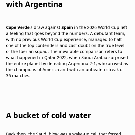
with Argentina
Cape Verde
's draw against
Spain
in the 2026 World Cup left
a feeling that goes beyond the numbers. A debutant team,
with no previous World Cup experience, managed to halt
one of the top contenders and cast doubt on the true level
of the Iberian squad. The inevitable comparison refers to
what happened in Qatar 2022, when Saudi Arabia surprised
the entire planet by defeating Argentina 2-1, who arrived as
the champions of America and with an unbeaten streak of
36 matches.
A bucket of cold water
Back then, the Saudi blow was a wake-up call that forced