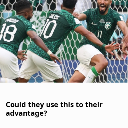
Could they use this to their
advantage?