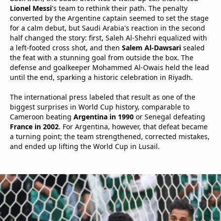
Lionel Messi
's team to rethink their path. The penalty
converted by the Argentine captain seemed to set the stage
for a calm debut, but Saudi Arabia's reaction in the second
half changed the story: first, Saleh Al-Shehri equalized with
a left-footed cross shot, and then
Salem Al-Dawsari
sealed
the feat with a stunning goal from outside the box. The
defense and goalkeeper Mohammed Al-Owais held the lead
until the end, sparking a historic celebration in Riyadh.
The international press labeled that result as one of the
biggest surprises in World Cup history, comparable to
Cameroon beating
Argentina in 1990
or Senegal defeating
France in 2002
. For Argentina, however, that defeat became
a turning point; the team strengthened, corrected mistakes,
and ended up lifting the World Cup in Lusail.