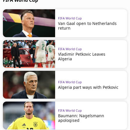
FIFA World Cup
FIFA World Cup
Van Gaal open to Netherlands
return
FIFA World Cup
Vladimir Petkovic Leaves
Algeria
FIFA World Cup
Algeria part ways with Petkovic
FIFA World Cup
Baumann: Nagelsmann
apologised