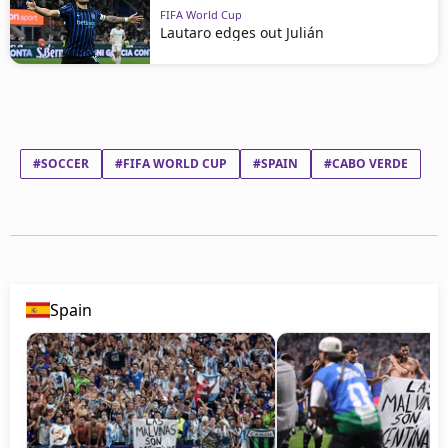
FIFA World Cup
Lautaro edges out Julián
#SOCCER
#FIFA WORLD CUP
#SPAIN
#CABO VERDE
Spain