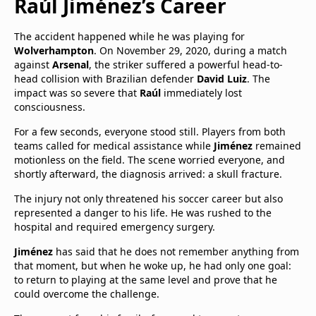
Raúl Jiménez’s Career
The accident happened while he was playing for
Wolverhampton
. On November 29, 2020, during a match
against
Arsenal
, the striker suffered a powerful head-to-
head collision with Brazilian defender
David Luiz
. The
impact was so severe that
Raúl
immediately lost
consciousness.
For a few seconds, everyone stood still. Players from both
teams called for medical assistance while
Jiménez
remained
motionless on the field. The scene worried everyone, and
shortly afterward, the diagnosis arrived: a skull fracture.
The injury not only threatened his soccer career but also
represented a danger to his life. He was rushed to the
hospital and required emergency surgery.
Jiménez
has said that he does not remember anything from
that moment, but when he woke up, he had only one goal:
to return to playing at the same level and prove that he
could overcome the challenge.