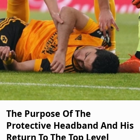
The Purpose Of The
Protective Headband And His
Return To The Top Level