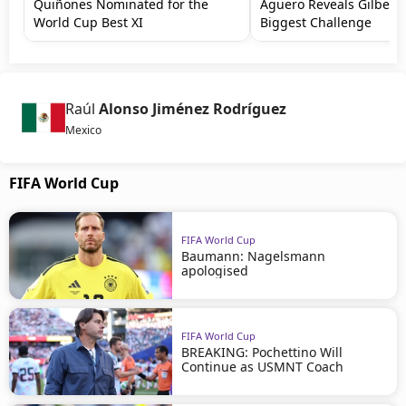
Quiñones Nominated for the
Agüero Reveals Gilbert
World Cup Best XI
Biggest Challenge
Raúl
Alonso Jiménez Rodríguez
Mexico
FIFA World Cup
FIFA World Cup
Baumann: Nagelsmann
apologised
FIFA World Cup
BREAKING: Pochettino Will
Continue as USMNT Coach