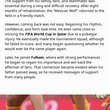
The support from his family, fans, and teammates was
essential during a long and difficult recovery. After eight
months of rehabilitation, the “Mexican Wolf” returned to the
field in a friendly match.
However, coming back was not easy. Regaining his rhythm,
confidence, and form took time. He even came close to
missing the
FIFA World Cup in Qatar
due to a pubalgia
injury. He eventually made the tournament squad, although
he failed to score, and many began questioning whether he
would ever be the same player again.
Later, he joined
Fulham
, where with strong performances
he began to regain his importance and win back the
affection of fans. That connection became evident when his
father passed away, as he received messages of support
from many people.