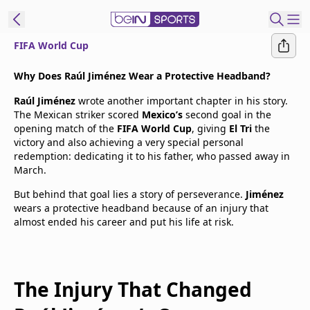
FIFA World Cup
t Bein
Why Does Raúl Jiménez Wear a Protective Headband?
Raúl Jiménez
wrote another important chapter in his story.
EN
ES
Language
The Mexican striker scored
Mexico’s
second goal in the
opening match of the
FIFA World Cup
, giving
El Tri
the
United States
Edition
victory and also achieving a very special personal
redemption: dedicating it to his father, who passed away in
March.
beIN XTRA
But behind that goal lies a story of perseverance.
Jiménez
wears a protective headband because of an injury that
Manage
almost ended his career and put his life at risk.
Notifications
Contact Us
TV Guide
The Injury That Changed