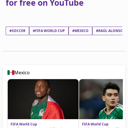
for free on YouTube
#SOCCER
#FIFA WORLD CUP
#MEXICO
#RAÚL ALONSO JI
Mexico
FIFA World Cup
FIFA World Cup