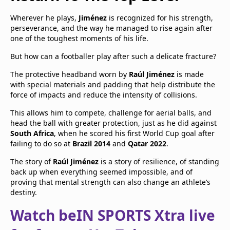
Wherever he plays,
Jiménez
is recognized for his strength,
perseverance, and the way he managed to rise again after
one of the toughest moments of his life.
But how can a footballer play after such a delicate fracture?
The protective headband worn by
Raúl Jiménez
is made
with special materials and padding that help distribute the
force of impacts and reduce the intensity of collisions.
This allows him to compete, challenge for aerial balls, and
head the ball with greater protection, just as he did against
South Africa
, when he scored his first World Cup goal after
failing to do so at
Brazil 2014
and
Qatar 2022
.
The story of
Raúl Jiménez
is a story of resilience, of standing
back up when everything seemed impossible, and of
proving that mental strength can also change an athlete’s
destiny.
Watch beIN SPORTS Xtra live