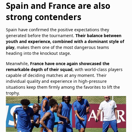
Spain and France are also
strong contenders
Spain have confirmed the positive expectations they
generated before the tournament.
Their balance between
youth and experience, combined with a dominant style of
play
, makes them one of the most dangerous teams
heading into the knockout stage.
Meanwhile,
France have once again showcased the
remarkable depth of their squad
, with world-class players
capable of deciding matches at any moment. Their
individual quality and experience in high-pressure
situations keep them firmly among the favorites to lift the
trophy.