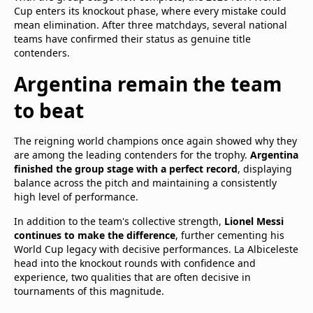
Cup enters its knockout phase, where every mistake could
mean elimination. After three matchdays, several national
teams have confirmed their status as genuine title
contenders.
Argentina remain the team
to beat
The reigning world champions once again showed why they
are among the leading contenders for the trophy.
Argentina
finished the group stage with a perfect record
, displaying
balance across the pitch and maintaining a consistently
high level of performance.
In addition to the team's collective strength,
Lionel Messi
continues to make the difference
, further cementing his
World Cup legacy with decisive performances. La Albiceleste
head into the knockout rounds with confidence and
experience, two qualities that are often decisive in
tournaments of this magnitude.