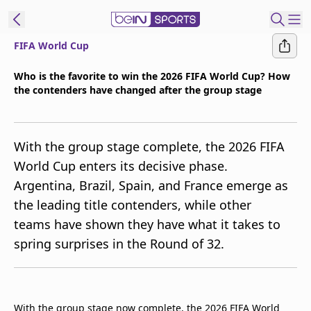
FIFA World Cup
t Bein
Who is the favorite to win the 2026 FIFA World Cup? How
the contenders have changed after the group stage
EN
ES
Language
United States
Edition
With the group stage complete, the 2026 FIFA
World Cup enters its decisive phase.
beIN XTRA
Argentina, Brazil, Spain, and France emerge as
the leading title contenders, while other
Manage
teams have shown they have what it takes to
Notifications
spring surprises in the Round of 32.
Contact Us
TV Guide
With the group stage now complete, the 2026 FIFA World