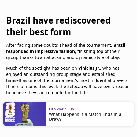
Brazil have rediscovered
their best form
After facing some doubts ahead of the tournament,
Brazil
responded in impressive fashion
, finishing top of their
group thanks to an attacking and dynamic style of play.
Much of the spotlight has been on
Vinicius Jr.
, who has
enjoyed an outstanding group stage and established
himself as one of the tournament's most influential players.
If he maintains this level, the Seleção will have every reason
to believe they can compete for the title.
FIFA World Cup
What Happens If a Match Ends in a
Draw?