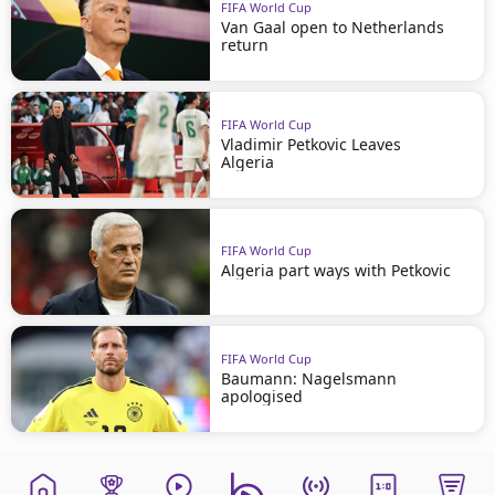
FIFA World Cup
Van Gaal open to Netherlands
return
FIFA World Cup
Vladimir Petkovic Leaves
Algeria
FIFA World Cup
Algeria part ways with Petkovic
FIFA World Cup
Baumann: Nagelsmann
apologised