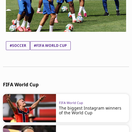
#SOCCER
#FIFA WORLD CUP
FIFA World Cup
FIFA World Cup
The biggest Instagram winners
of the World Cup