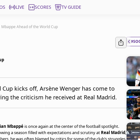
OS
LIVE
SCORES
TV GUIDE
 Mbappe Ahead of the World Cup
#SO
up
d Cup kicks off, Arsène Wenger has come to
ng the criticism he received at Real Madrid.
lian Mbappé
is once again at the center of the football spotlight.
wing a season filled with expectations and scrutiny at
Real Madrid
,
rs, he was often blamed by critics for some of the club’s struggles.