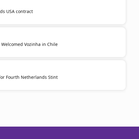
nds USA contract
y Welcomed Vozinha in Chile
or Fourth Netherlands Stint