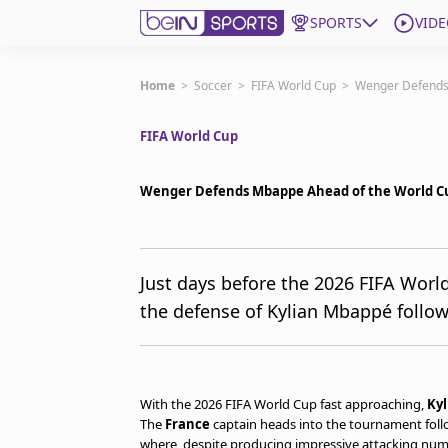
SPORTS
VIDE
Get Bein
Home
>
Soccer
>
FIFA World Cup
>
Wenger Defends
FIFA World Cup
Language
EN
ES
Edition
United States
Wenger Defends Mbappe Ahead of the World C
beIN XTRA
Just days before the 2026 FIFA Worl
the defense of Kylian Mbappé followi
Manage Notifications
Contact Us
TV Guide
With the 2026 FIFA World Cup fast approaching,
Ky
The
France
captain heads into the tournament follo
where, despite producing impressive attacking numbe