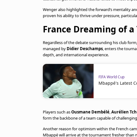
Wenger also highlighted the forward’s mentality an
proven his ability to thrive under pressure, particu
France Dreaming of a 
Regardless of the debate surrounding his club form
managed by
Didier Deschamps
, enters the tourn
depth, and international experience.
FIFA World Cup
Mbappé's Latest C
Players such as
Ousmane Dembélé
,
Aurélien Tc
form the backbone of a team capable of challengin
Another reason for optimism within the French camp 
Mbappé will arrive at the tournament fresher than 