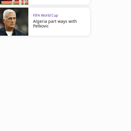
FIFA World Cup
Algeria part ways with
Petkovic