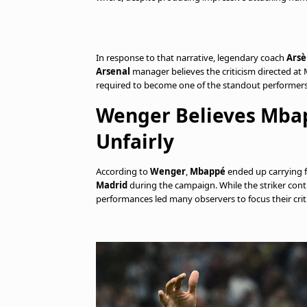
In response to that narrative, legendary coach
Ars
Arsenal
manager believes the criticism directed at
required to become one of the standout performers
Wenger Believes Mba
Unfairly
According to
Wenger
,
Mbappé
ended up carrying fa
Madrid
during the campaign. While the striker contin
performances led many observers to focus their criti