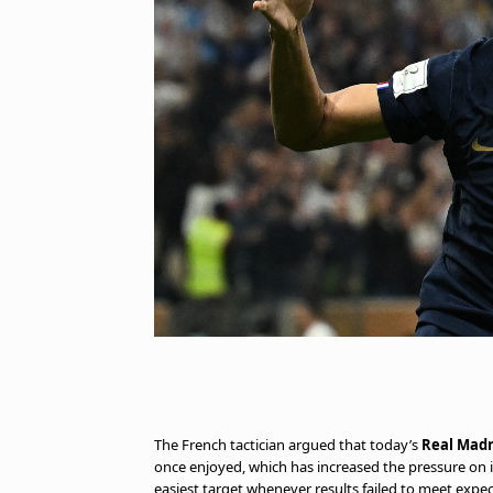
The French tactician argued that today’s
Real Madr
once enjoyed, which has increased the pressure on i
easiest target whenever results failed to meet expec