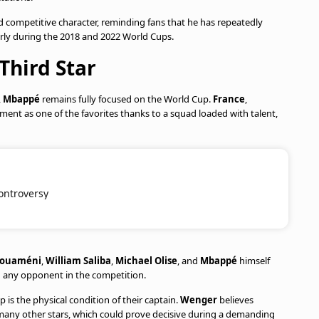
d competitive character, reminding fans that he has repeatedly
larly during the 2018 and 2022 World Cups.
Third Star
,
Mbappé
remains fully focused on the World Cup.
France
,
ament as one of the favorites thanks to a squad loaded with talent,
ontroversy
houaméni
,
William Saliba
,
Michael Olise
, and
Mbappé
himself
g any opponent in the competition.
is the physical condition of their captain.
Wenger
believes
many other stars, which could prove decisive during a demanding