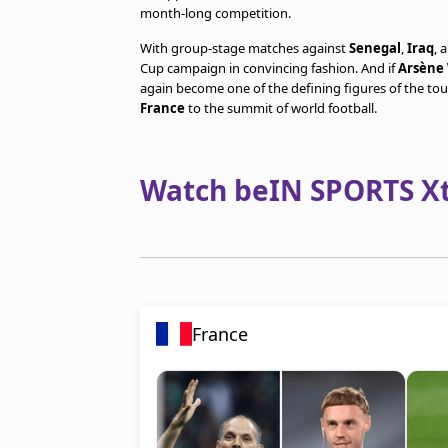
month-long competition.
With group-stage matches against
Senegal
,
Iraq
, 
Cup campaign in convincing fashion. And if
Arsène
again become one of the defining figures of the to
France
to the summit of world football.
Watch beIN SPORTS Xtr
France