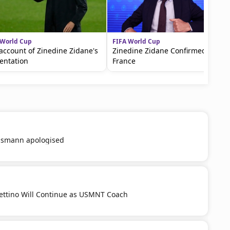
 World Cup
FIFA World Cup
account of Zinedine Zidane's
Zinedine Zidane Confirmed in
entation
France
smann apologised
ttino Will Continue as USMNT Coach