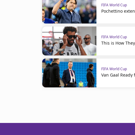
FIFA World Cup
Pochettino exte
FIFA World Cup
This is How The
FIFA World Cup
Van Gaal Ready f