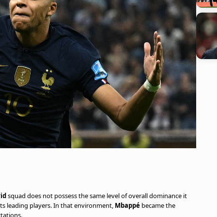
id
squad does not possess the same level of overall dominance it
ts leading players. In that environment,
Mbappé
became the
tations.