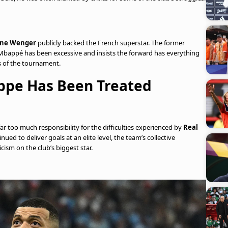
ène Wenger
publicly backed the French superstar. The former
 Mbappé has been excessive and insists the forward has everything
 of the tournament.
ppe Has Been Treated
r too much responsibility for the difficulties experienced by
Real
ued to deliver goals at an elite level, the team’s collective
cism on the club’s biggest star.