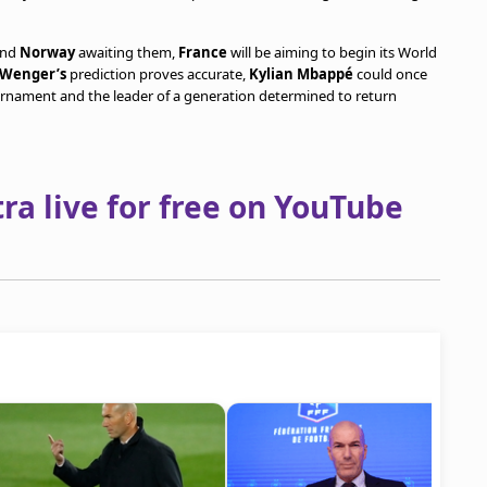
and
Norway
awaiting them,
France
will be aiming to begin its World
 Wenger’s
prediction proves accurate,
Kylian Mbappé
could once
urnament and the leader of a generation determined to return
a live for free on YouTube