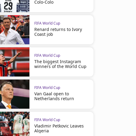
Colo-Colo
FIFA World Cup
Renard returns to Ivory
Coast job
FIFA World Cup
The biggest Instagram
winners of the World Cup
FIFA World Cup
Van Gaal open to
Netherlands return
FIFA World Cup
Vladimir Petkovic Leaves
Algeria