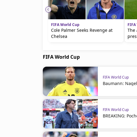
FIFA World Cup
FIFA
Cole Palmer Seeks Revenge at
The 
Chelsea
pres
FIFA World Cup
FIFA World Cup
Baumann: Nagel
FIFA World Cup
BREAKING: Poche