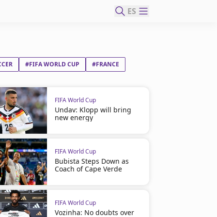
ES
CCER
#FIFA WORLD CUP
#FRANCE
FIFA World Cup
Undav: Klopp will bring
new energy
FIFA World Cup
Bubista Steps Down as
Coach of Cape Verde
FIFA World Cup
Vozinha: No doubts over