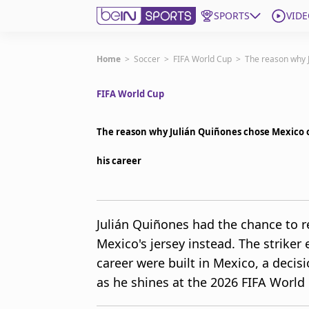
SPORTS
VIDE
Get Bein
Home
>
Soccer
>
FIFA World Cup
>
The reason why J
FIFA World Cup
Language
EN
ES
Edition
United States
The reason why Julián Quiñones chose Mexico o
his career
beIN XTRA
Manage Notifications
Julián Quiñones had the chance to 
Contact Us
Mexico's jersey instead. The striker e
TV Guide
career were built in Mexico, a decisi
as he shines at the 2026 FIFA World