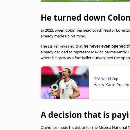
He turned down Colomb
In 2023, when Colombia head coach Néstor Lorenzo 
already made up his mind.
The striker revealed that
he never even opened th
already decided to represent Mexico permanently. F
where he grew as a footballer outweighed the oppor
FIFA World Cup
Harry Kane Reache
A decision that is payi
Quiñones made his debut for the Mexico National T