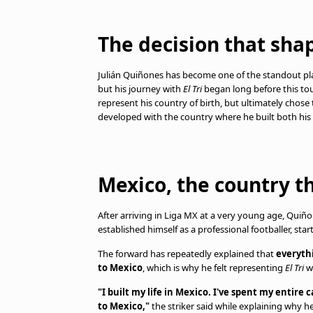
The decision that sha
Julián Quiñones has become one of the standout pl
but his journey with
El Tri
began long before this tou
represent his country of birth, but ultimately chose
developed with the country where he built both his c
Mexico, the country t
After arriving in Liga MX at a very young age, Quiño
established himself as a professional footballer, sta
The forward has repeatedly explained that
everythi
to Mexico
, which is why he felt representing
El Tri
wa
"I built my life in Mexico. I've spent my entire
to Mexico,"
the striker said while explaining why h