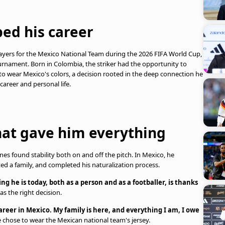
ped his career
ayers for the Mexico National Team during the 2026 FIFA World Cup,
rnament. Born in Colombia, the striker had the opportunity to
 to wear Mexico's colors, a decision rooted in the deep connection he
areer and personal life.
hat gave him everything
nes found stability both on and off the pitch. In Mexico, he
rted a family, and completed his naturalization process.
ng he is today, both as a person and as a footballer, is thanks
s the right decision.
 career in Mexico. My family is here, and everything I am, I owe
e chose to wear the Mexican national team's jersey.