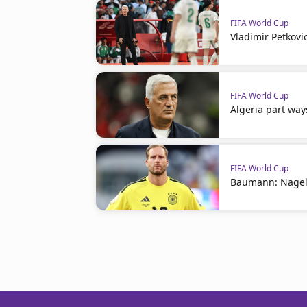
FIFA World Cup
Vladimir Petkovi
FIFA World Cup
Algeria part way
FIFA World Cup
Baumann: Nagel