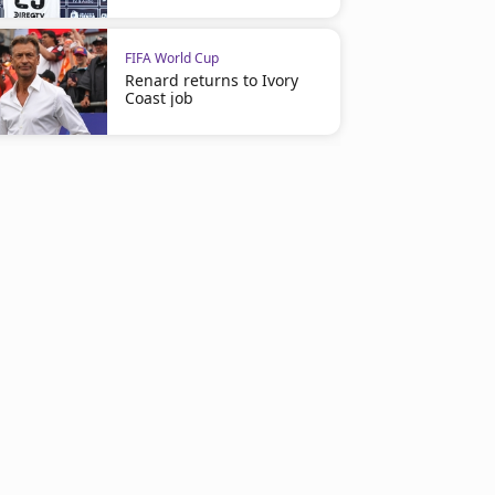
FIFA World Cup
Renard returns to Ivory
Coast job