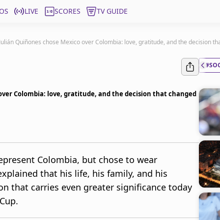
OS
LIVE
SCORES
TV GUIDE
ulián Quiñones chose Mexico over Colombia: love, gratitude, and the decision th
#SO
ver Colombia: love, gratitude, and the decision that changed
represent Colombia, but chose to wear
xplained that his life, his family, and his
on that carries even greater significance today
 Cup.