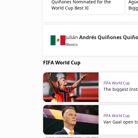
Quiñones Nominated for the
Agüe
World Cup Best XI
Bigg
Julián
Andrés Quiñones Quiñ
Mexico
FIFA World Cup
FIFA World Cup
The biggest Ins
FIFA World Cup
Van Gaal open t