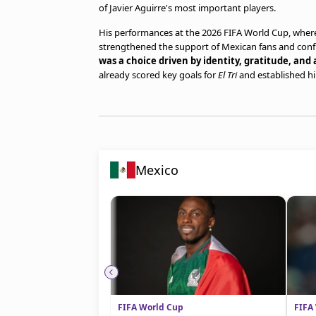
of Javier Aguirre's most important players.
His performances at the 2026 FIFA World Cup, where 
strengthened the support of Mexican fans and con
was a choice driven by identity, gratitude, and 
already scored key goals for
El Tri
and established him
Mexico
FIFA World Cup
FIFA