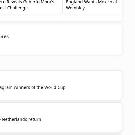
ro Reveals Gilberto Mora's
England Wants Mexico at
est Challenge
Wembley
ones
tagram winners of the World Cup
o Netherlands return