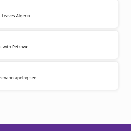
c Leaves Algeria
s with Petkovic
smann apologised