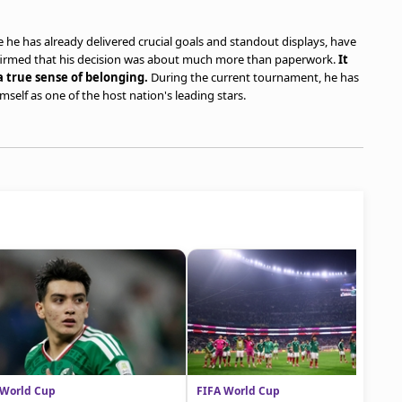
he has already delivered crucial goals and standout displays, have
firmed that his decision was about much more than paperwork.
It
a true sense of belonging.
During the current tournament, he has
self as one of the host nation's leading stars.
 World Cup
FIFA World Cup