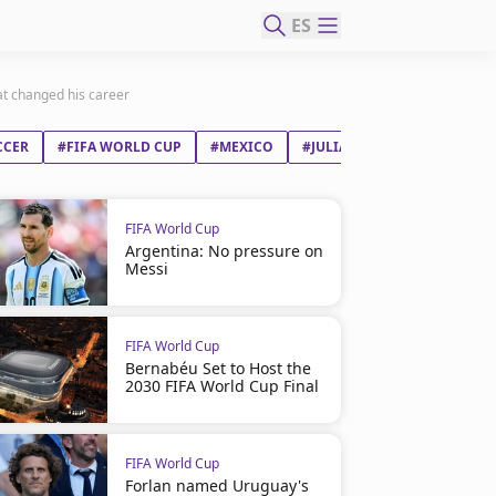
ES
at changed his career
CCER
#FIFA WORLD CUP
#MEXICO
#JULIÁN ANDRÉS QUIÑONE
FIFA World Cup
Argentina: No pressure on
Messi
FIFA World Cup
Bernabéu Set to Host the
2030 FIFA World Cup Final
FIFA World Cup
Forlan named Uruguay's