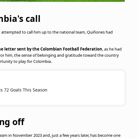
ia's call
attempted to call him up to the national team, Quiñones had
e letter sent by the Colombian Football Federation
, as he had
or him, the sense of belonging and gratitude toward the country
tunity to play for Colombia.
s 72 Goals This Season
ng off
eam in November 2023 and, just a few years later, has become one