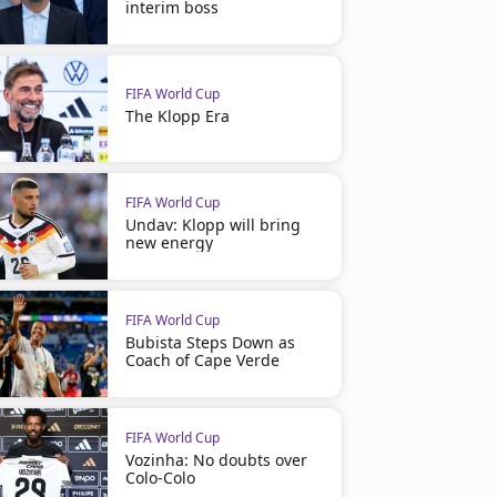
interim boss
FIFA World Cup
The Klopp Era
FIFA World Cup
Undav: Klopp will bring
new energy
FIFA World Cup
Bubista Steps Down as
Coach of Cape Verde
FIFA World Cup
Vozinha: No doubts over
Colo-Colo