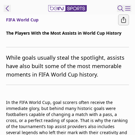
FIFA World Cup
t Bein
The Players With the Most Assists in World Cup History
EN
ES
Language
While goals usually steal the spotlight, assists
United States
Edition
have also built some of the most memorable
moments in FIFA World Cup history.
beIN XTRA
Manage
Notifications
In the FIFA World Cup, goal scorers often receive the
Contact Us
immediate glory, but behind many historic goals were
footballers capable of changing a match with a pass, a
TV Guide
cross, or a perfect reading of space. That is why the ranking
of the tournament’s top assist providers also includes
several legends who left their mark with their creativity and