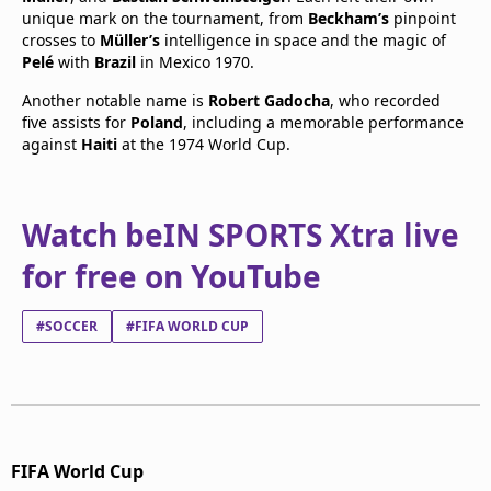
unique mark on the tournament, from
Beckham’s
pinpoint
crosses to
Müller’s
intelligence in space and the magic of
Pelé
with
Brazil
in Mexico 1970.
Another notable name is
Robert Gadocha
, who recorded
five assists for
Poland
, including a memorable performance
against
Haiti
at the 1974 World Cup.
Watch beIN SPORTS Xtra live
for free on YouTube
#SOCCER
#FIFA WORLD CUP
FIFA World Cup