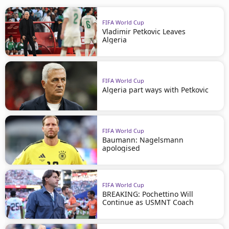
FIFA World Cup
Vladimir Petkovic Leaves
Algeria
FIFA World Cup
Algeria part ways with Petkovic
FIFA World Cup
Baumann: Nagelsmann
apologised
FIFA World Cup
BREAKING: Pochettino Will
Continue as USMNT Coach