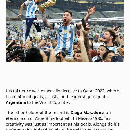
His influence was especially decisive in Qatar 2022, where
he combined goals, assists, and leadership to guide
Argentina
to the World Cup title.
The other holder of the record is
Diego Maradona
, an
eternal icon of Argentine football. In Mexico 1986, his
creativity was just as important as his goals. Alongside his
unforgettable individual plays, he delivered key assists,