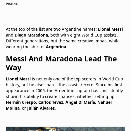
vision.
At the top of the list are two Argentine names:
Lionel Messi
and
Diego Maradona
, both with eight World Cup assists.
Different generations, but the same creative impact while
wearing the shirt of
Argentina
.
Messi And Maradona Lead The
Way
Lionel Messi
is not only one of the top scorers in World Cup
history, but he also shares the assists record. Since his first
appearance in 2006, the Argentine captain has consistently
shown his ability to create chances, whether setting up
Hernán Crespo
,
Carlos Tevez
,
Ángel Di María
,
Nahuel
Molina
, or
Julián Álvarez
.