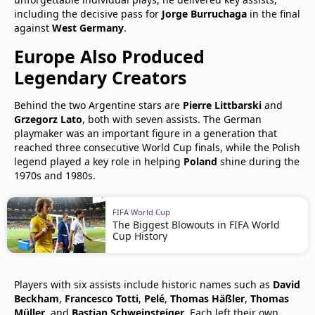
including the decisive pass for
Jorge Burruchaga
in the final
against
West Germany
.
Europe Also Produced
Legendary Creators
Behind the two Argentine stars are
Pierre Littbarski
and
Grzegorz Lato
, both with seven assists. The German
playmaker was an important figure in a generation that
reached three consecutive World Cup finals, while the Polish
legend played a key role in helping
Poland
shine during the
1970s and 1980s.
FIFA World Cup
The Biggest Blowouts in FIFA World
Cup History
Players with six assists include historic names such as
David
Beckham
,
Francesco Totti
,
Pelé
,
Thomas Häßler
,
Thomas
Müller
, and
Bastian Schweinsteiger
. Each left their own