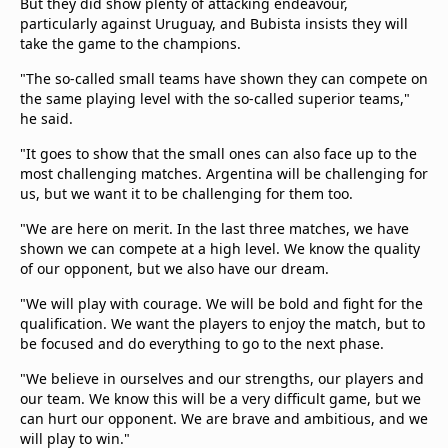
But they did show plenty of attacking endeavour,
particularly against Uruguay, and Bubista insists they will
take the game to the champions.
"The so-called small teams have shown they can compete on
the same playing level with the so-called superior teams,"
he said.
"It goes to show that the small ones can also face up to the
most challenging matches. Argentina will be challenging for
us, but we want it to be challenging for them too.
"We are here on merit. In the last three matches, we have
shown we can compete at a high level. We know the quality
of our opponent, but we also have our dream.
"We will play with courage. We will be bold and fight for the
qualification. We want the players to enjoy the match, but to
be focused and do everything to go to the next phase.
"We believe in ourselves and our strengths, our players and
our team. We know this will be a very difficult game, but we
can hurt our opponent. We are brave and ambitious, and we
will play to win."