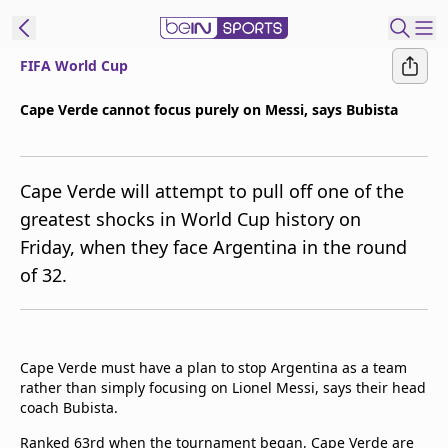
FIFA World Cup
t Bein
Cape Verde cannot focus purely on Messi, says Bubista
EN
ES
Language
Cape Verde will attempt to pull off one of the
United States
Edition
greatest shocks in World Cup history on
Friday, when they face Argentina in the round
beIN XTRA
of 32.
Manage
Notifications
Contact Us
Cape Verde must have a plan to stop Argentina as a team
TV Guide
rather than simply focusing on Lionel Messi, says their head
coach Bubista.
Ranked 63rd when the tournament began, Cape Verde are