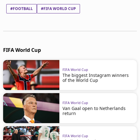
#FOOTBALL
#FIFA WORLD CUP
FIFA World Cup
FIFA World Cup
The biggest Instagram winners
of the World Cup
FIFA World Cup
Van Gaal open to Netherlands
return
FIFA World Cup