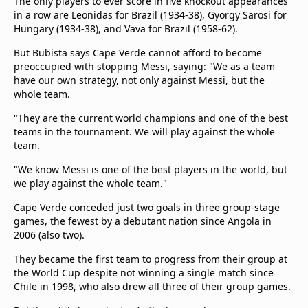
The only players to ever score in five knockout appearances
in a row are Leonidas for Brazil (1934-38), Gyorgy Sarosi for
Hungary (1934-38), and Vava for Brazil (1958-62).
But Bubista says Cape Verde cannot afford to become
preoccupied with stopping Messi, saying: "We as a team
have our own strategy, not only against Messi, but the
whole team.
"They are the current world champions and one of the best
teams in the tournament. We will play against the whole
team.
"We know Messi is one of the best players in the world, but
we play against the whole team."
Cape Verde conceded just two goals in three group-stage
games, the fewest by a debutant nation since Angola in
2006 (also two).
They became the first team to progress from their group at
the World Cup despite not winning a single match since
Chile in 1998, who also drew all three of their group games.