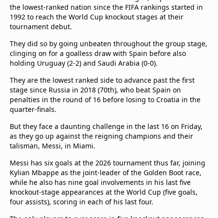
the lowest-ranked nation since the FIFA rankings started in
1992 to reach the World Cup knockout stages at their
tournament debut.
They did so by going unbeaten throughout the group stage,
clinging on for a goalless draw with Spain before also
holding Uruguay (2-2) and Saudi Arabia (0-0).
They are the lowest ranked side to advance past the first
stage since Russia in 2018 (70th), who beat Spain on
penalties in the round of 16 before losing to Croatia in the
quarter-finals.
But they face a daunting challenge in the last 16 on Friday,
as they go up against the reigning champions and their
talisman, Messi, in Miami.
Messi has six goals at the 2026 tournament thus far, joining
Kylian Mbappe as the joint-leader of the Golden Boot race,
while he also has nine goal involvements in his last five
knockout-stage appearances at the World Cup (five goals,
four assists), scoring in each of his last four.