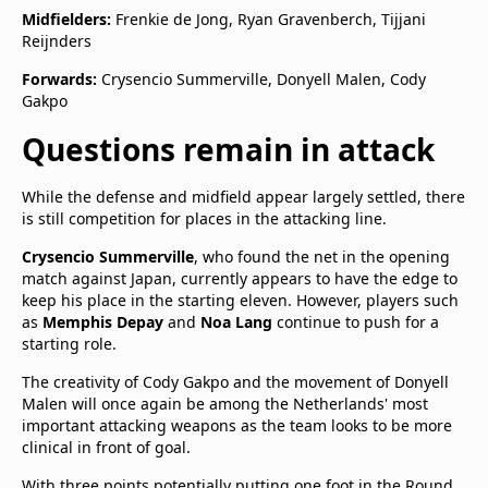
Midfielders:
Frenkie de Jong, Ryan Gravenberch, Tijjani
Reijnders
Forwards:
Crysencio Summerville, Donyell Malen, Cody
Gakpo
Questions remain in attack
While the defense and midfield appear largely settled, there
is still competition for places in the attacking line.
Crysencio Summerville
, who found the net in the opening
match against Japan, currently appears to have the edge to
keep his place in the starting eleven. However, players such
as
Memphis Depay
and
Noa Lang
continue to push for a
starting role.
The creativity of Cody Gakpo and the movement of Donyell
Malen will once again be among the Netherlands' most
important attacking weapons as the team looks to be more
clinical in front of goal.
With three points potentially putting one foot in the Round