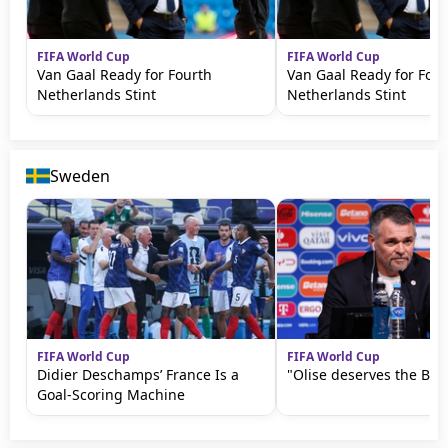
FIFA World Cup
FIFA World Cup
Van Gaal Ready for Fourth
Van Gaal Ready for Four
Netherlands Stint
Netherlands Stint
Sweden
FIFA World Cup
FIFA World Cup
Didier Deschamps’ France Is a
"Olise deserves the Bal
Goal-Scoring Machine