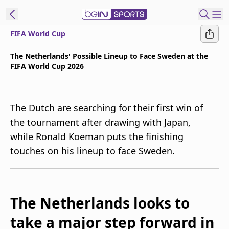
FIFA World Cup
t Bein
The Netherlands' Possible Lineup to Face Sweden at the
FIFA World Cup 2026
EN
ES
Language
United States
Edition
The Dutch are searching for their first win of
the tournament after drawing with Japan,
beIN XTRA
while Ronald Koeman puts the finishing
touches on his lineup to face Sweden.
Manage
Notifications
Contact Us
TV Guide
The Netherlands looks to
take a major step forward in