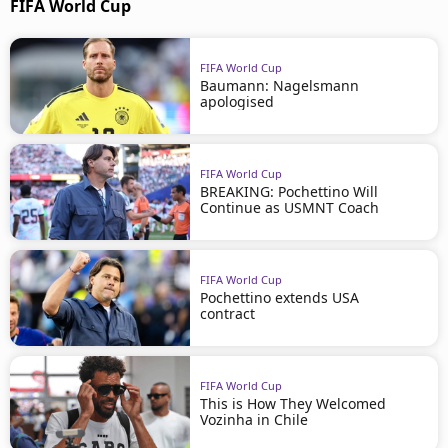
FIFA World Cup
FIFA World Cup
Baumann: Nagelsmann
apologised
FIFA World Cup
BREAKING: Pochettino Will
Continue as USMNT Coach
FIFA World Cup
Pochettino extends USA
contract
FIFA World Cup
This is How They Welcomed
Vozinha in Chile