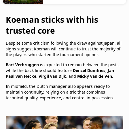
Koeman sticks with his
trusted core
Despite some criticism following the draw against Japan, all
signs suggest Koeman will continue to trust the majority of
the players who started the tournament opener.
Bart Verbruggen
is expected to remain between the posts,
while the back line should feature
Denzel Dumfries
,
Jan
Paul van Hecke
,
Virgil van Dijk
, and
Micky van de Ven
.
In midfield, the Dutch manager also appears ready to
maintain continuity, relying on a trio that combines
technical quality, experience, and control in possession.