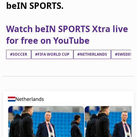
beIN SPORTS.
Watch beIN SPORTS Xtra live
for free on YouTube
#SOCCER
#FIFA WORLD CUP
#NETHERLANDS
#SWEDEN
Netherlands