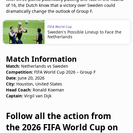
of 16, the Dutch know that a victory over Sweden could
dramatically change the outlook of Group F.
FIFA World Cup
Sweden's Possible Lineup to Face the
Netherlands
Match Information
Match:
Netherlands vs Sweden
Competition:
FIFA World Cup 2026 – Group F
Date:
June 20, 2026
City:
Houston, United States
Head Coach:
Ronald Koeman
Captain:
Virgil van Dijk
Follow all the action from
the 2026 FIFA World Cup on