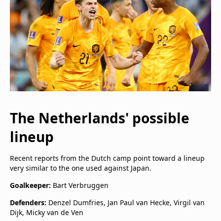
The Netherlands' possible
lineup
Recent reports from the Dutch camp point toward a lineup
very similar to the one used against Japan.
Goalkeeper:
Bart Verbruggen
Defenders:
Denzel Dumfries, Jan Paul van Hecke, Virgil van
Dijk, Micky van de Ven