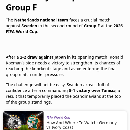
Group F
The
Netherlands national team
faces a crucial match
against
Sweden
in the second round of
Group F
at the
2026
FIFA World Cup
.
After a
2-2 draw against Japan
in its opening match, Ronald
Koeman's side needs a victory to strengthen its chances of
reaching the knockout stage and avoid entering the final
group match under pressure.
The challenge will not be easy. Sweden arrives full of
confidence after a commanding
5-1 victory over Tunisia
, a
result that temporarily placed the Scandinavians at the top
of the group standings.
FIFA World Cup
How And Where To Watch: Germany
vs Ivory Coast