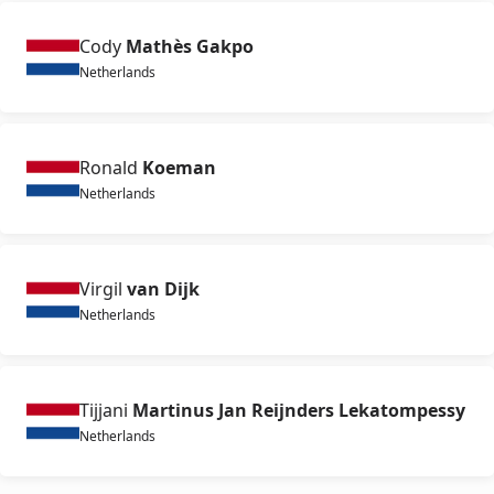
Cody
Mathès Gakpo
Netherlands
Ronald
Koeman
Netherlands
Virgil
van Dijk
Netherlands
Tijjani
Martinus Jan Reijnders Lekatompessy
Netherlands