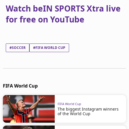
Watch beIN SPORTS Xtra live
for free on YouTube
#SOCCER
#FIFA WORLD CUP
FIFA World Cup
FIFA World Cup
The biggest Instagram winners
of the World Cup