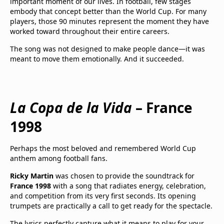
important moment of our lives. In football, few stages
embody that concept better than the World Cup. For many
players, those 90 minutes represent the moment they have
worked toward throughout their entire careers.
The song was not designed to make people dance—it was
meant to move them emotionally. And it succeeded.
La Copa de la Vida
– France
1998
Perhaps the most beloved and remembered World Cup
anthem among football fans.
Ricky Martin
was chosen to provide the soundtrack for
France 1998
with a song that radiates energy, celebration,
and competition from its very first seconds. Its opening
trumpets are practically a call to get ready for the spectacle.
The lyrics perfectly capture what it means to play for your