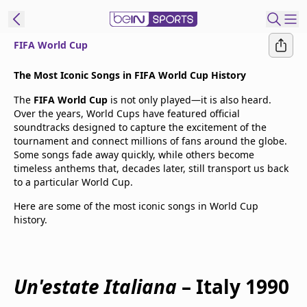
FIFA World Cup
t Bein
The Most Iconic Songs in FIFA World Cup History
The
FIFA World Cup
is not only played—it is also heard.
EN
ES
Language
Over the years, World Cups have featured official
soundtracks designed to capture the excitement of the
United States
Edition
tournament and connect millions of fans around the globe.
Some songs fade away quickly, while others become
timeless anthems that, decades later, still transport us back
beIN XTRA
to a particular World Cup.
Here are some of the most iconic songs in World Cup
Manage
history.
Notifications
Contact Us
TV Guide
Un'estate Italiana
– Italy 1990