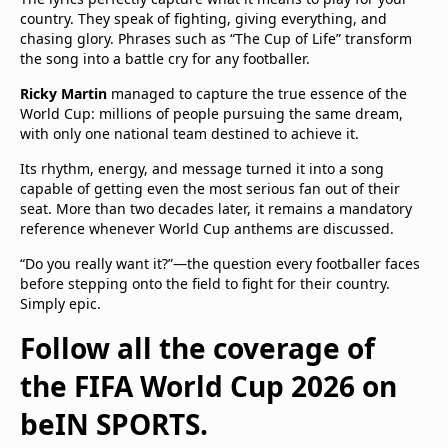
country. They speak of fighting, giving everything, and
chasing glory. Phrases such as “The Cup of Life” transform
the song into a battle cry for any footballer.
Ricky Martin
managed to capture the true essence of the
World Cup: millions of people pursuing the same dream,
with only one national team destined to achieve it.
Its rhythm, energy, and message turned it into a song
capable of getting even the most serious fan out of their
seat. More than two decades later, it remains a mandatory
reference whenever World Cup anthems are discussed.
“Do you really want it?”—the question every footballer faces
before stepping onto the field to fight for their country.
Simply epic.
Follow all the coverage of
the FIFA World Cup 2026 on
beIN SPORTS.