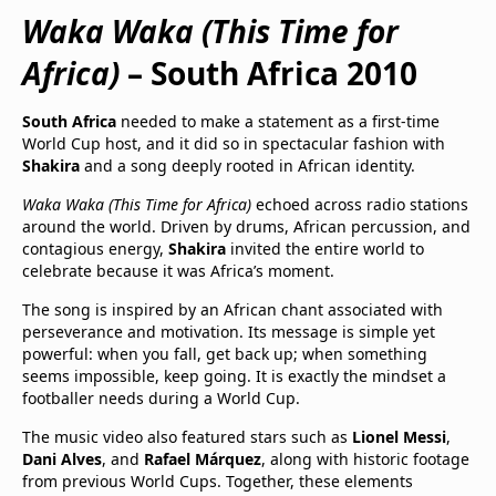
Waka Waka (This Time for
Africa)
– South Africa 2010
South Africa
needed to make a statement as a first-time
World Cup host, and it did so in spectacular fashion with
Shakira
and a song deeply rooted in African identity.
Waka Waka (This Time for Africa)
echoed across radio stations
around the world. Driven by drums, African percussion, and
contagious energy,
Shakira
invited the entire world to
celebrate because it was Africa’s moment.
The song is inspired by an African chant associated with
perseverance and motivation. Its message is simple yet
powerful: when you fall, get back up; when something
seems impossible, keep going. It is exactly the mindset a
footballer needs during a World Cup.
The music video also featured stars such as
Lionel Messi
,
Dani Alves
, and
Rafael Márquez
, along with historic footage
from previous World Cups. Together, these elements