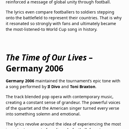
reinforced a message of global unity through football.
The lyrics even compare footballers to soldiers stepping
onto the battlefield to represent their countries. That is why
it resonated so strongly with fans and ultimately became
the most-listened-to World Cup song in history.
The Time of Our Lives
–
Germany 2006
Germany 2006
maintained the tournament’s epic tone with
a song performed by
Il Divo
and
Toni Braxton
.
The track blended pop opera with contemporary music,
creating a constant sense of grandeur. The powerful voices
of the quartet and the American singer turned every verse
into something solemn and emotional.
The lyrics revolve around the idea of experiencing the most