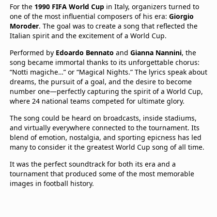
For the
1990 FIFA World Cup
in Italy, organizers turned to
one of the most influential composers of his era:
Giorgio
Moroder
. The goal was to create a song that reflected the
Italian spirit and the excitement of a World Cup.
Performed by
Edoardo Bennato
and
Gianna Nannini
, the
song became immortal thanks to its unforgettable chorus:
“Notti magiche…” or “Magical Nights.” The lyrics speak about
dreams, the pursuit of a goal, and the desire to become
number one—perfectly capturing the spirit of a World Cup,
where 24 national teams competed for ultimate glory.
The song could be heard on broadcasts, inside stadiums,
and virtually everywhere connected to the tournament. Its
blend of emotion, nostalgia, and sporting epicness has led
many to consider it the greatest World Cup song of all time.
It was the perfect soundtrack for both its era and a
tournament that produced some of the most memorable
images in football history.