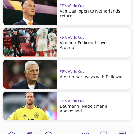
FIFA World Cup
Van Gaal open to Netherlands
return
FIFA World Cup
Vladimir Petkovic Leaves
Algeria
FIFA World Cup
Algeria part ways with Petkovic
FIFA World Cup
Baumann: Nagelsmann
apologised