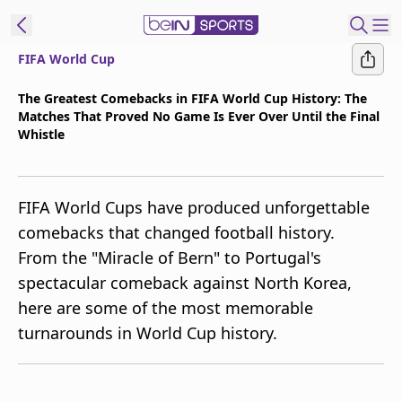
FIFA World Cup
t Bein
The Greatest Comebacks in FIFA World Cup History: The
Matches That Proved No Game Is Ever Over Until the Final
EN
ES
Language
Whistle
United States
Edition
FIFA World Cups have produced unforgettable
beIN XTRA
comebacks that changed football history.
From the "Miracle of Bern" to Portugal's
Manage
spectacular comeback against North Korea,
Notifications
here are some of the most memorable
Contact Us
turnarounds in World Cup history.
TV Guide