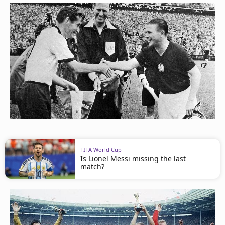
FIFA World Cup
Is Lionel Messi missing the last
match?