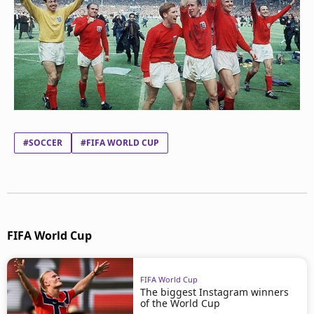
#SOCCER
#FIFA WORLD CUP
FIFA World Cup
FIFA World Cup
The biggest Instagram winners
of the World Cup