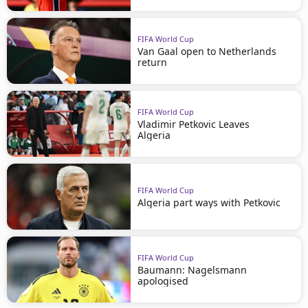
FIFA World Cup
Van Gaal open to Netherlands
return
FIFA World Cup
Vladimir Petkovic Leaves
Algeria
FIFA World Cup
Algeria part ways with Petkovic
FIFA World Cup
Baumann: Nagelsmann
apologised