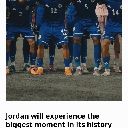
Jordan will experience the
biggest moment in its history