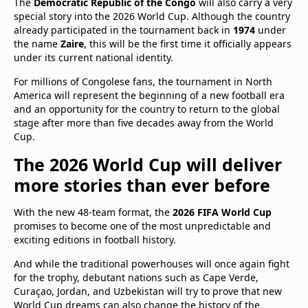
The
Democratic Republic of the Congo
will also carry a very
special story into the 2026 World Cup. Although the country
already participated in the tournament back in
1974
under
the name
Zaire
, this will be the first time it officially appears
under its current national identity.
For millions of Congolese fans, the tournament in North
America will represent the beginning of a new football era
and an opportunity for the country to return to the global
stage after more than five decades away from the World
Cup.
The 2026 World Cup will deliver
more stories than ever before
With the new 48-team format, the
2026 FIFA World Cup
promises to become one of the most unpredictable and
exciting editions in football history.
And while the traditional powerhouses will once again fight
for the trophy, debutant nations such as Cape Verde,
Curaçao, Jordan, and Uzbekistan will try to prove that new
World Cup dreams can also change the history of the