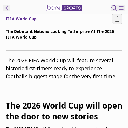
FIFA World Cup
t Bein
The Debutant Nations Looking To Surprise At The 2026
FIFA World Cup
EN
ES
Language
United States
Edition
The 2026 FIFA World Cup will feature several
historic first-timers ready to experience
beIN XTRA
football’s biggest stage for the very first time.
Manage
Notifications
Contact Us
The 2026 World Cup will open
TV Guide
the door to new stories