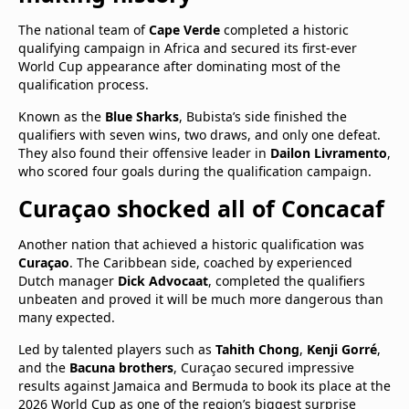
The national team of
Cape Verde
completed a historic
qualifying campaign in Africa and secured its first-ever
World Cup appearance after dominating most of the
qualification process.
Known as the
Blue Sharks
, Bubista’s side finished the
qualifiers with seven wins, two draws, and only one defeat.
They also found their offensive leader in
Dailon Livramento
,
who scored four goals during the qualification campaign.
Curaçao shocked all of Concacaf
Another nation that achieved a historic qualification was
Curaçao
. The Caribbean side, coached by experienced
Dutch manager
Dick Advocaat
, completed the qualifiers
unbeaten and proved it will be much more dangerous than
many expected.
Led by talented players such as
Tahith Chong
,
Kenji Gorré
,
and the
Bacuna brothers
, Curaçao secured impressive
results against Jamaica and Bermuda to book its place at the
2026 World Cup as one of the region’s biggest surprise