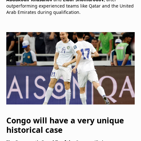
outperforming experienced teams like Qatar and the United
Arab Emirates during qualification.
Congo will have a very unique
historical case