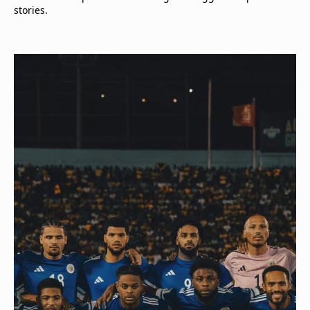
stories.