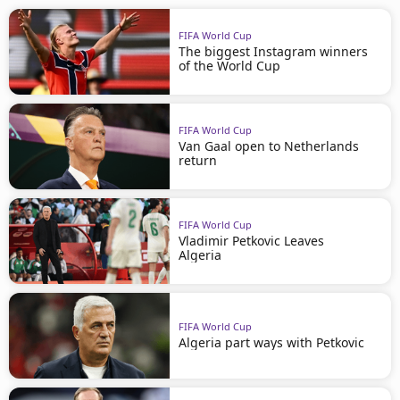
FIFA World Cup
The biggest Instagram winners
of the World Cup
FIFA World Cup
Van Gaal open to Netherlands
return
FIFA World Cup
Vladimir Petkovic Leaves
Algeria
FIFA World Cup
Algeria part ways with Petkovic