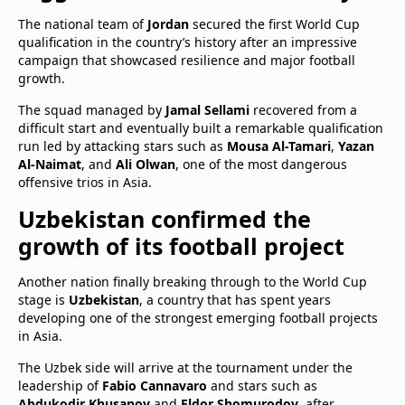
The national team of
Jordan
secured the first World Cup
qualification in the country’s history after an impressive
campaign that showcased resilience and major football
growth.
The squad managed by
Jamal Sellami
recovered from a
difficult start and eventually built a remarkable qualification
run led by attacking stars such as
Mousa Al-Tamari
,
Yazan
Al-Naimat
, and
Ali Olwan
, one of the most dangerous
offensive trios in Asia.
Uzbekistan confirmed the
growth of its football project
Another nation finally breaking through to the World Cup
stage is
Uzbekistan
, a country that has spent years
developing one of the strongest emerging football projects
in Asia.
The Uzbek side will arrive at the tournament under the
leadership of
Fabio Cannavaro
and stars such as
Abdukodir Khusanov
and
Eldor Shomurodov
, after