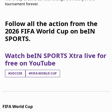
tournament forever.
Follow all the action from the
2026 FIFA World Cup on beIN
SPORTS.
Watch beIN SPORTS Xtra live for
free on YouTube
#SOCCER
#FIFA WORLD CUP
FIFA World Cup