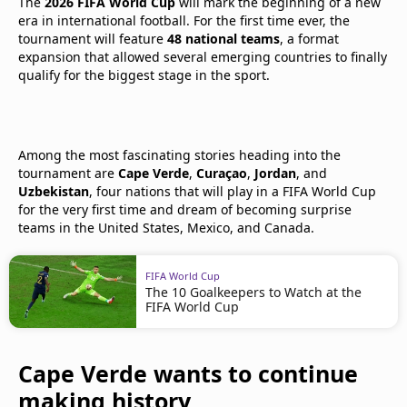
The
2026 FIFA World Cup
will mark the beginning of a new
era in international football. For the first time ever, the
tournament will feature
48 national teams
, a format
expansion that allowed several emerging countries to finally
qualify for the biggest stage in the sport.
Among the most fascinating stories heading into the
tournament are
Cape Verde
,
Curaçao
,
Jordan
, and
Uzbekistan
, four nations that will play in a FIFA World Cup
for the very first time and dream of becoming surprise
teams in the United States, Mexico, and Canada.
FIFA World Cup
The 10 Goalkeepers to Watch at the
FIFA World Cup
Cape Verde wants to continue
making history