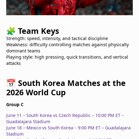
🧩
Team Keys
Strength: speed, intensity, and tactical discipline
Weakness: difficulty controlling matches against physically
dominant teams
Playing style: high pressing, quick transitions, and vertical
attacks
📅
South Korea Matches at the
2026 World Cup
Group C
June 11 – South Korea vs Czech Republic – 10:00 PM ET –
Guadalajara Stadium
June 18 – Mexico vs South Korea – 9:00 PM ET – Guadalajara
Stadium