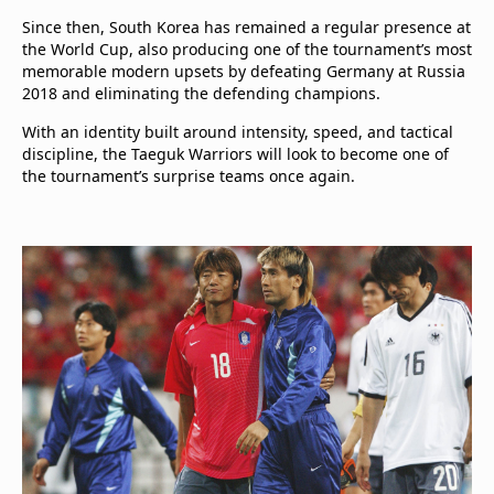
Since then, South Korea has remained a regular presence at
the World Cup, also producing one of the tournament’s most
memorable modern upsets by defeating Germany at Russia
2018 and eliminating the defending champions.
With an identity built around intensity, speed, and tactical
discipline, the Taeguk Warriors will look to become one of
the tournament’s surprise teams once again.