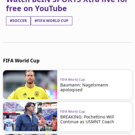
free on YouTube
#SOCCER
#FIFA WORLD CUP
FIFA World Cup
FIFA World Cup
Baumann: Nagelsmann
apologised
FIFA World Cup
BREAKING: Pochettino Will
Continue as USMNT Coach