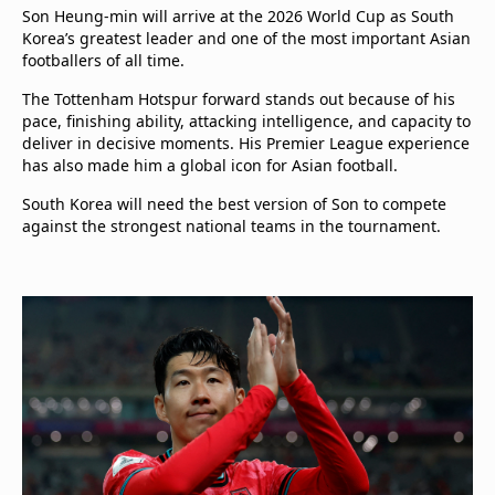
Son Heung-min will arrive at the 2026 World Cup as South
Korea’s greatest leader and one of the most important Asian
footballers of all time.
The Tottenham Hotspur forward stands out because of his
pace, finishing ability, attacking intelligence, and capacity to
deliver in decisive moments. His Premier League experience
has also made him a global icon for Asian football.
South Korea will need the best version of Son to compete
against the strongest national teams in the tournament.