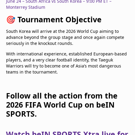
June 24 – South Africa vs South Korea – 9:00 PM ET –
Monterrey Stadium
🎯
Tournament Objective
South Korea will arrive at the 2026 World Cup aiming to
advance beyond the group stage and once again compete
seriously in the knockout rounds.
With international experience, established European-based
players, and a very clear football identity, the Taeguk
Warriors will try to become one of Asia’s most dangerous
teams in the tournament.
Follow all the action from the
2026 FIFA World Cup on beIN
SPORTS.
Watch beIN SPORTS Xtra live for