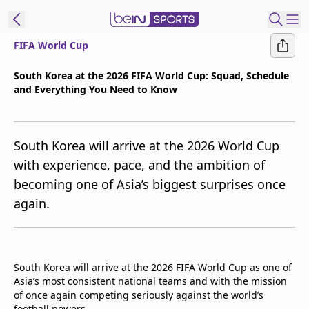
FIFA World Cup
t Bein
South Korea at the 2026 FIFA World Cup: Squad, Schedule
and Everything You Need to Know
EN
ES
Language
United States
Edition
South Korea will arrive at the 2026 World Cup
with experience, pace, and the ambition of
beIN XTRA
becoming one of Asia’s biggest surprises once
again.
Manage
Notifications
Contact Us
TV Guide
South Korea will arrive at the 2026 FIFA World Cup as one of
Asia’s most consistent national teams and with the mission
of once again competing seriously against the world’s
football powers.