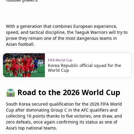
With a generation that combines European experience,
speed, and tactical discipline, the Taeguk Warriors will try to
prove they remain one of the most dangerous teams in
Asian football.
FIFA World Cup
Korea Republic official squad for the
World Cup
🛣️
Road to the 2026 World Cup
South Korea secured qualification for the 2026 FIFA World
Cup after dominating Group C in the AFC qualifiers and
collecting 16 points thanks to five victories, one draw, and
zero defeats, once again confirming its status as one of
Asia’s top national teams.