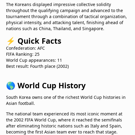
The Koreans displayed impressive collective solidity
throughout the qualifying campaign and advanced to the
tournament through a combination of tactical organization,
physical intensity, and attacking talent, finishing ahead of
nations such as China, Thailand, and Singapore.
⚡
Quick Facts
Confederation: AFC
FIFA Ranking: 25
World Cup appearances: 11
Best result: Fourth place (2002)
🌎
World Cup History
South Korea owns one of the richest World Cup histories in
Asian football.
The national team experienced its most iconic moment at
the 2002 FIFA World Cup, where it reached the semifinals
after eliminating historic nations such as Italy and Spain,
becoming the first Asian team ever to reach that stage.