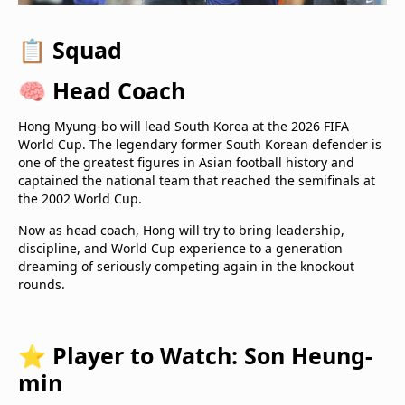
📋
Squad
🧠
Head Coach
Hong Myung-bo will lead South Korea at the 2026 FIFA
World Cup. The legendary former South Korean defender is
one of the greatest figures in Asian football history and
captained the national team that reached the semifinals at
the 2002 World Cup.
Now as head coach, Hong will try to bring leadership,
discipline, and World Cup experience to a generation
dreaming of seriously competing again in the knockout
rounds.
⭐
Player to Watch: Son Heung-
min