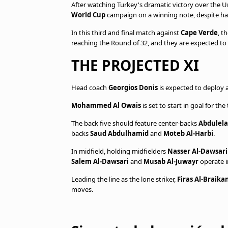
After watching Turkey's dramatic victory over the U
World Cup
campaign on a winning note, despite hav
In this third and final match against
Cape Verde
, t
reaching the Round of 32, and they are expected to ma
THE PROJECTED XI
Head coach
Georgios Donis
is expected to deploy 
Mohammed Al Owais
is set to start in goal for t
The back five should feature center-backs
Abdulela
backs
Saud Abdulhamid
and
Moteb Al-Harbi
.
In midfield, holding midfielders
Nasser Al-Dawsar
Salem Al-Dawsari
and
Musab Al-Juwayr
operate 
Leading the line as the lone striker,
Firas Al-Braika
moves.