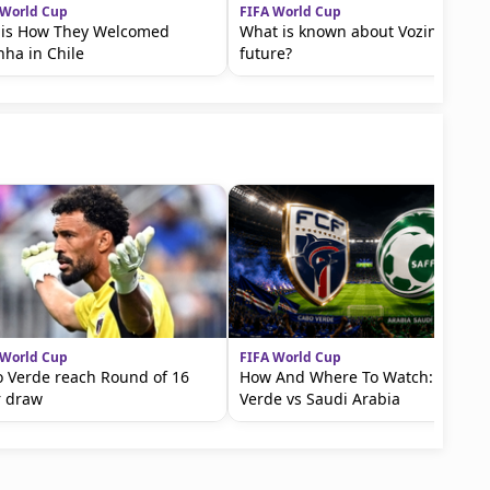
 World Cup
FIFA World Cup
 is How They Welcomed
What is known about Vozinha’s
nha in Chile
future?
 World Cup
FIFA World Cup
 Verde reach Round of 16
How And Where To Watch: Cape
r draw
Verde vs Saudi Arabia