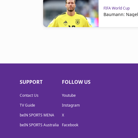
FIFA World Cup
Baumann: Nagel
SUPPORT
FOLLOW US
Contact Us
Youtube
TV Guide
Instagram
beIN SPORTS MENA
X
beIN SPORTS Australia
Facebook