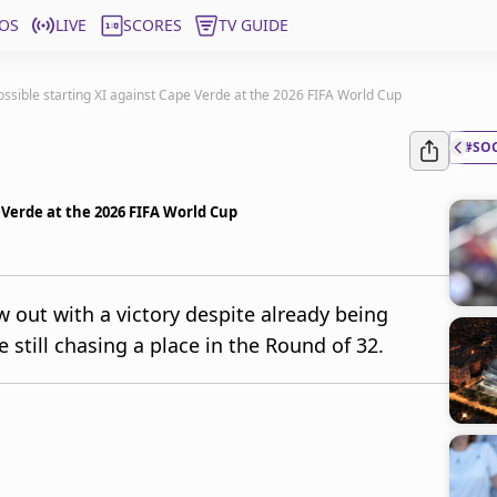
OS
LIVE
SCORES
TV GUIDE
ossible starting XI against Cape Verde at the 2026 FIFA World Cup
#SO
e Verde at the 2026 FIFA World Cup
 out with a victory despite already being
 still chasing a place in the Round of 32.