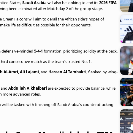
nited States,
Saudi Arabia
will also be looking to end its
2026 FIFA
ing been eliminated after Matchday 2 of the group stage.
he Green Falcons will aim to derail the African side's hopes of
ke life as difficult as possible for their opponents.
a defensive-minded
5-4-1
formation, prioritizing solidity at the back.
he third consecutive match as the team's trusted No. 1.
h Al-Amri
,
Ali Lajami
, and
Hassan Al Tambakti
, flanked by wing-
i
and
Abdullah Alkhaibari
are expected to provide balance, while
in more advanced roles.
n
will be tasked with finishing off Saudi Arabia's counterattacking