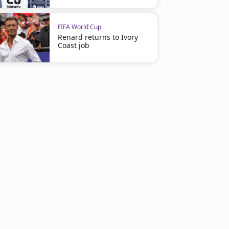
FIFA World Cup
Renard returns to Ivory
Coast job