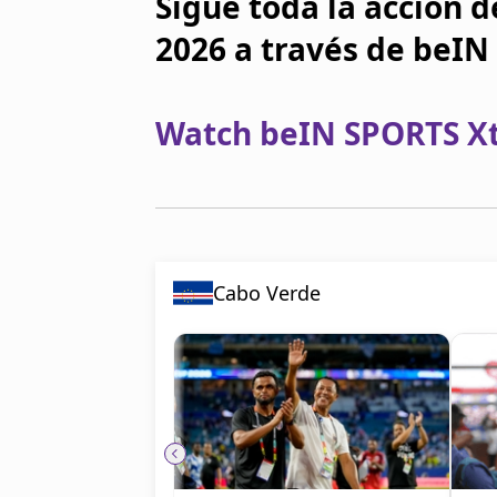
Sigue toda la acción d
2026 a través de beI
Watch beIN SPORTS Xtr
Cabo Verde