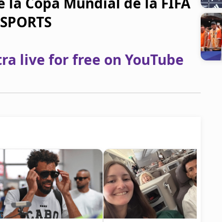
e la Copa Mundial de la FIFA
N SPORTS
a live for free on YouTube