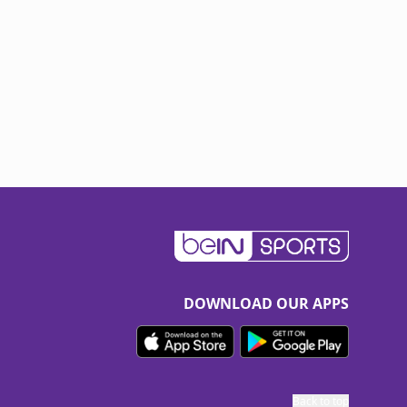
DOWNLOAD OUR APPS
Back to top