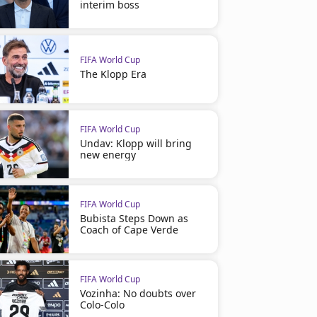
interim boss
FIFA World Cup
The Klopp Era
FIFA World Cup
Undav: Klopp will bring
new energy
FIFA World Cup
Bubista Steps Down as
Coach of Cape Verde
FIFA World Cup
Vozinha: No doubts over
Colo-Colo