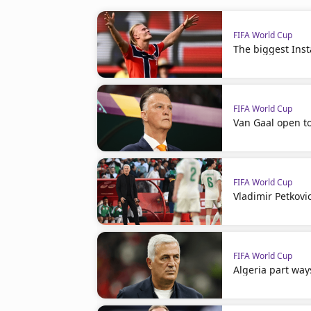
FIFA World Cup
The biggest Ins
FIFA World Cup
Van Gaal open t
FIFA World Cup
Vladimir Petkovi
FIFA World Cup
Algeria part way