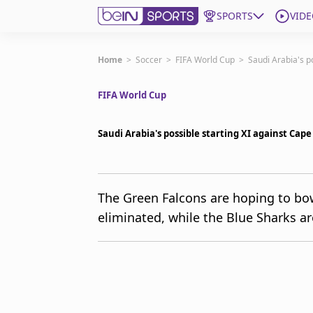
SPORTS
VIDE
Get Bein
Home
>
Soccer
>
FIFA World Cup
>
Saudi Arabia's p
FIFA World Cup
Language
EN
ES
Edition
United States
Saudi Arabia's possible starting XI against Cap
beIN XTRA
The Green Falcons are hoping to bow
eliminated, while the Blue Sharks are
Manage Notifications
Contact Us
TV Guide