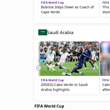
FIFA World Cup
FIFA
Bubista Steps Down as Coach of
This
Cape Verde
Vozi
Saudi Arabia
FIFA World Cup
FIFA
(VIDEO) Cabo Verde vs Saudi
Cabo
Arabia highlights
afte
FIFA World Cup