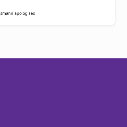
smann apologised