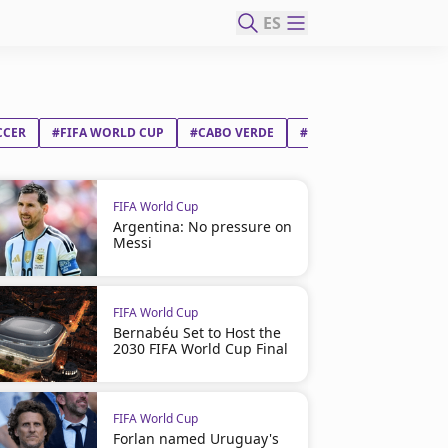
ES
CCER
#FIFA WORLD CUP
#CABO VERDE
#SAUDI ARABIA
FIFA World Cup
Argentina: No pressure on
Messi
FIFA World Cup
Bernabéu Set to Host the
2030 FIFA World Cup Final
FIFA World Cup
Forlan named Uruguay's