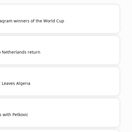
tagram winners of the World Cup
o Netherlands return
c Leaves Algeria
s with Petkovic