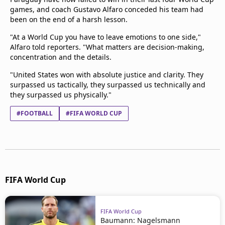
games, and coach Gustavo Alfaro conceded his team had
been on the end of a harsh lesson.
"At a World Cup you have to leave emotions to one side,"
Alfaro told reporters. "What matters are decision-making,
concentration and the details.
"United States won with absolute justice and clarity. They
surpassed us tactically, they surpassed us technically and
they surpassed us physically."
#FOOTBALL
#FIFA WORLD CUP
FIFA World Cup
FIFA World Cup
Baumann: Nagelsmann