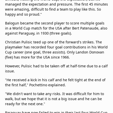
managed the expectation and pressure. The first 45 minutes
were amazing, difficult to find a team to play like this. So
happy and so proud."
Balogun became the second player to score multiple goals
in a World Cup match for the USA after Bert Patenaude, also
against Paraguay, in 1930 (three goals).
Christian Pulisic teed up one of the forward's strikes. The
playmaker has recorded four goal contributions in his World
Cup career (one goal, three assists). Only Landon Donovan
(five) has more for the USA since 1966.
However, Pulisic had to be taken off at half-time due to a calf
issue.
"He received a kick in his calf and he felt tight at the end of
the first half," Pochettino explained.
"We didn't want to take any risks. It was difficult for him to
walk, but we hope that it is not a big issue and he can be
ready for the next one."
Paraguay have now failed to win in their last four World Cup