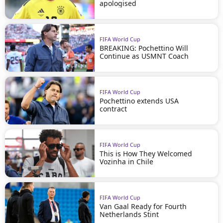
apologised
FIFA World Cup
BREAKING: Pochettino Will
Continue as USMNT Coach
FIFA World Cup
Pochettino extends USA
contract
FIFA World Cup
This is How They Welcomed
Vozinha in Chile
FIFA World Cup
Van Gaal Ready for Fourth
Netherlands Stint