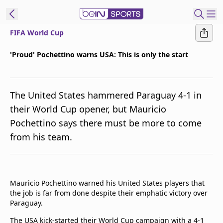
FIFA World Cup
t Bein
'Proud' Pochettino warns USA: This is only the start
EN
ES
Language
The United States hammered Paraguay 4-1 in
United States
Edition
their World Cup opener, but Mauricio
Pochettino says there must be more to come
beIN XTRA
from his team.
Manage
Notifications
Contact Us
Mauricio Pochettino warned his United States players that
TV Guide
the job is far from done despite their emphatic victory over
Paraguay.
The USA kick-started their World Cup campaign with a 4-1