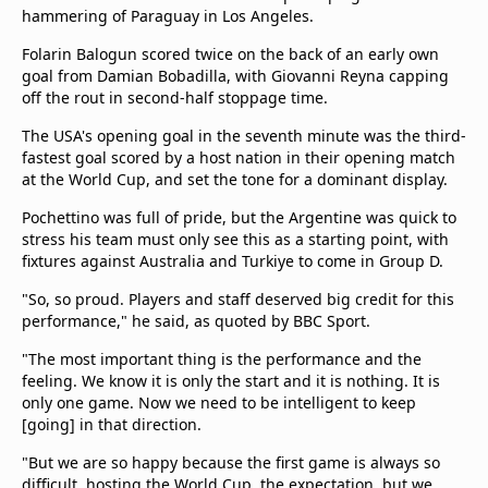
hammering of Paraguay in Los Angeles.
Folarin Balogun scored twice on the back of an early own
goal from Damian Bobadilla, with Giovanni Reyna capping
off the rout in second-half stoppage time.
The USA's opening goal in the seventh minute was the third-
fastest goal scored by a host nation in their opening match
at the World Cup, and set the tone for a dominant display.
Pochettino was full of pride, but the Argentine was quick to
stress his team must only see this as a starting point, with
fixtures against Australia and Turkiye to come in Group D.
"So, so proud. Players and staff deserved big credit for this
performance," he said, as quoted by BBC Sport.
"The most important thing is the performance and the
feeling. We know it is only the start and it is nothing. It is
only one game. Now we need to be intelligent to keep
[going] in that direction.
"But we are so happy because the first game is always so
difficult, hosting the World Cup, the expectation, but we