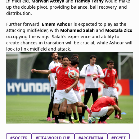
In midfield,
Marwan Atteya
and
Hamdy Fathy
would make
up the double pivot, providing balance, ball recovery, and
distribution.
Further forward,
Emam Ashour
is expected to play as the
attacking midfielder, with
Mohamed Salah
and
Mostafa Zico
occupying the wings. Salah's experience and ability to
create chances in transition will be crucial, while Ashour will
look to link midfield and attack.
#SOCCER
#FIFA WORLD CUP
#ARGENTINA
#EGYPT