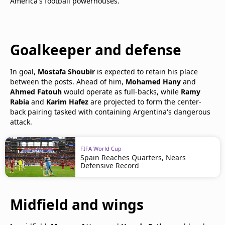
America's football powerhouses.
Goalkeeper and defense
In goal,
Mostafa Shoubir
is expected to retain his place
between the posts. Ahead of him,
Mohamed Hany
and
Ahmed Fatouh
would operate as full-backs, while
Ramy
Rabia
and
Karim Hafez
are projected to form the center-
back pairing tasked with containing Argentina's dangerous
attack.
FIFA World Cup
Spain Reaches Quarters, Nears
Defensive Record
Midfield and wings