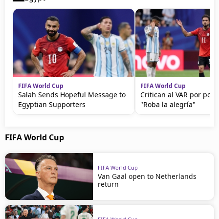
FIFA World Cup
FIFA World Cup
Salah Sends Hopeful Message to
Critican al VAR por polé
Egyptian Supporters
"Roba la alegría"
FIFA World Cup
FIFA World Cup
Van Gaal open to Netherlands
return