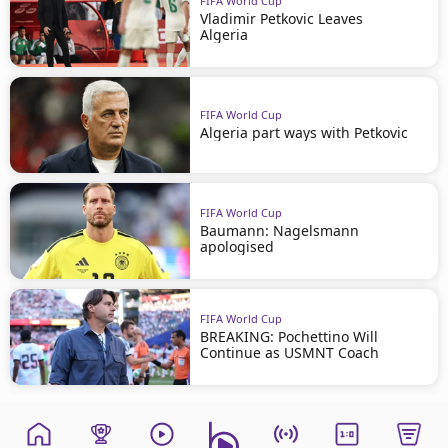
FIFA World Cup
Vladimir Petkovic Leaves
Algeria
FIFA World Cup
Algeria part ways with Petkovic
FIFA World Cup
Baumann: Nagelsmann
apologised
FIFA World Cup
BREAKING: Pochettino Will
Continue as USMNT Coach