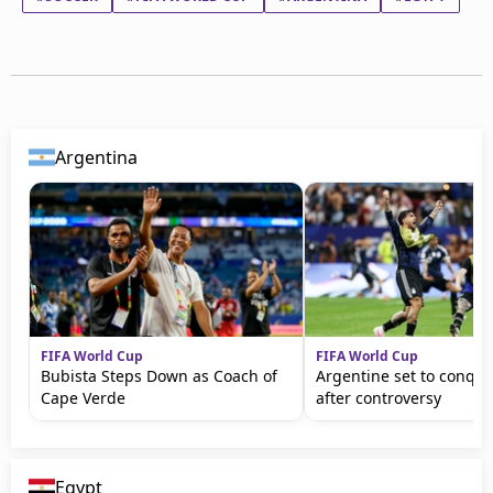
Argentina
FIFA World Cup
FIFA World Cup
Bubista Steps Down as Coach of
Argentine set to conqu
Cape Verde
after controversy
Egypt