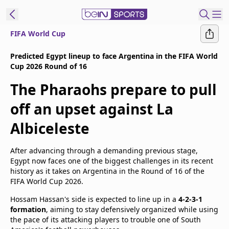
FIFA World Cup
t Bein
Predicted Egypt lineup to face Argentina in the FIFA World
Cup 2026 Round of 16
EN
ES
Language
The Pharaohs prepare to pull
United States
Edition
off an upset against La
Albiceleste
beIN XTRA
After advancing through a demanding previous stage,
Manage
Egypt now faces one of the biggest challenges in its recent
Notifications
history as it takes on Argentina in the Round of 16 of the
FIFA World Cup 2026.
Contact Us
TV Guide
Hossam Hassan's side is expected to line up in a
4-2-3-1
formation
, aiming to stay defensively organized while using
the pace of its attacking players to trouble one of South