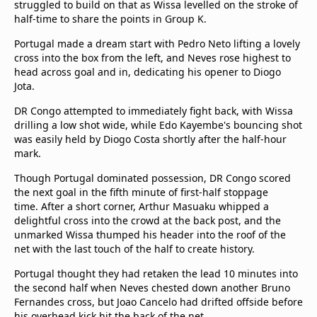
struggled to build on that as Wissa levelled on the stroke of
half-time to share the points in Group K.
Portugal made a dream start with Pedro Neto lifting a lovely
cross into the box from the left, and Neves rose highest to
head across goal and in, dedicating his opener to Diogo
Jota.
DR Congo attempted to immediately fight back, with Wissa
drilling a low shot wide, while Edo Kayembe's bouncing shot
was easily held by Diogo Costa shortly after the half-hour
mark.
Though Portugal dominated possession, DR Congo scored
the next goal in the fifth minute of first-half stoppage
time. After a short corner, Arthur Masuaku whipped a
delightful cross into the crowd at the back post, and the
unmarked Wissa thumped his header into the roof of the
net with the last touch of the half to create history.
Portugal thought they had retaken the lead 10 minutes into
the second half when Neves chested down another Bruno
Fernandes cross, but Joao Cancelo had drifted offside before
his overhead kick hit the back of the net.