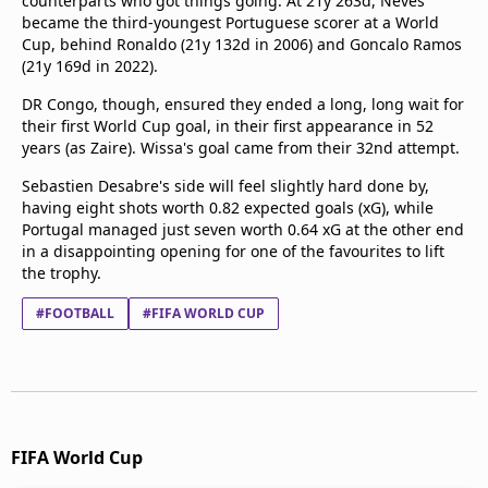
counterparts who got things going. At 21y 263d, Neves
became the third-youngest Portuguese scorer at a World
Cup, behind Ronaldo (21y 132d in 2006) and Goncalo Ramos
(21y 169d in 2022).
DR Congo, though, ensured they ended a long, long wait for
their first World Cup goal, in their first appearance in 52
years (as Zaire). Wissa's goal came from their 32nd attempt.
Sebastien Desabre's side will feel slightly hard done by,
having eight shots worth 0.82 expected goals (xG), while
Portugal managed just seven worth 0.64 xG at the other end
in a disappointing opening for one of the favourites to lift
the trophy.
#FOOTBALL
#FIFA WORLD CUP
FIFA World Cup