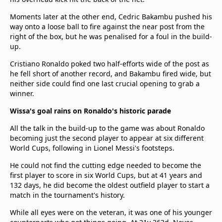
Moments later at the other end, Cedric Bakambu pushed his
way onto a loose ball to fire against the near post from the
right of the box, but he was penalised for a foul in the build-
up.
Cristiano Ronaldo poked two half-efforts wide of the post as
he fell short of another record, and Bakambu fired wide, but
neither side could find one last crucial opening to grab a
winner.
Wissa's goal rains on Ronaldo's historic parade
All the talk in the build-up to the game was about Ronaldo
becoming just the second player to appear at six different
World Cups, following in Lionel Messi's footsteps.
He could not find the cutting edge needed to become the
first player to score in six World Cups, but at 41 years and
132 days, he did become the oldest outfield player to start a
match in the tournament's history.
While all eyes were on the veteran, it was one of his younger