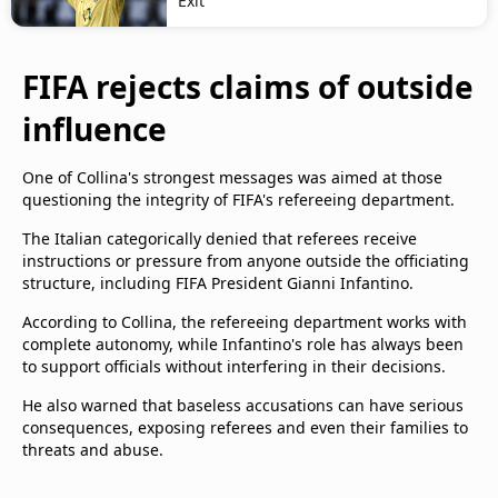
Exit
FIFA rejects claims of outside
influence
One of Collina's strongest messages was aimed at those
questioning the integrity of FIFA's refereeing department.
The Italian categorically denied that referees receive
instructions or pressure from anyone outside the officiating
structure, including FIFA President Gianni Infantino.
According to Collina, the refereeing department works with
complete autonomy, while Infantino's role has always been
to support officials without interfering in their decisions.
He also warned that baseless accusations can have serious
consequences, exposing referees and even their families to
threats and abuse.