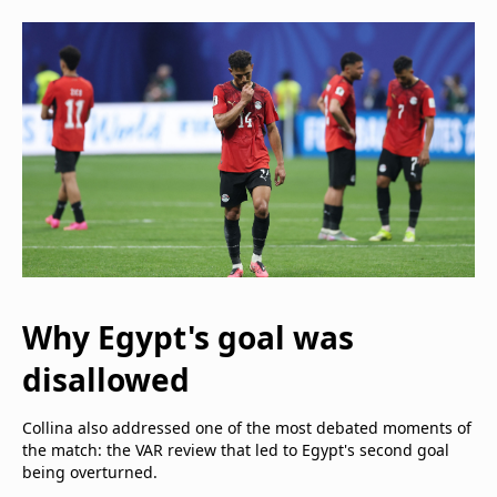
Why Egypt's goal was
disallowed
Collina also addressed one of the most debated moments of
the match: the VAR review that led to Egypt's second goal
being overturned.