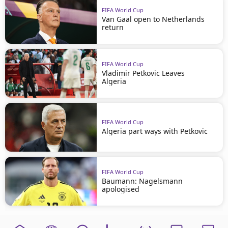
FIFA World Cup
Van Gaal open to Netherlands
return
FIFA World Cup
Vladimir Petkovic Leaves
Algeria
FIFA World Cup
Algeria part ways with Petkovic
FIFA World Cup
Baumann: Nagelsmann
apologised