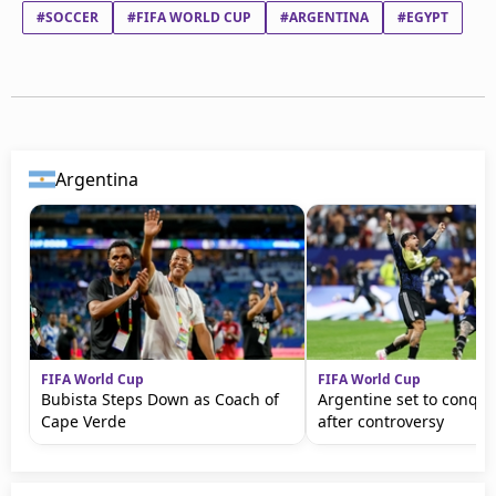
#SOCCER
#FIFA WORLD CUP
#ARGENTINA
#EGYPT
Argentina
FIFA World Cup
FIFA World Cup
Bubista Steps Down as Coach of
Argentine set to conqu
Cape Verde
after controversy