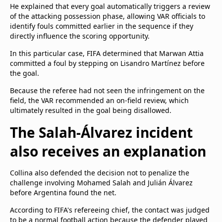
He explained that every goal automatically triggers a review
of the attacking possession phase, allowing VAR officials to
identify fouls committed earlier in the sequence if they
directly influence the scoring opportunity.
In this particular case, FIFA determined that Marwan Attia
committed a foul by stepping on Lisandro Martínez before
the goal.
Because the referee had not seen the infringement on the
field, the VAR recommended an on-field review, which
ultimately resulted in the goal being disallowed.
The Salah-Álvarez incident
also receives an explanation
Collina also defended the decision not to penalize the
challenge involving Mohamed Salah and Julián Álvarez
before Argentina found the net.
According to FIFA's refereeing chief, the contact was judged
to be a normal football action because the defender played