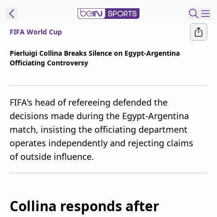
FIFA World Cup
t Bein
Pierluigi Collina Breaks Silence on Egypt-Argentina
Officiating Controversy
EN
ES
Language
United States
Edition
FIFA's head of refereeing defended the
decisions made during the Egypt-Argentina
beIN XTRA
match, insisting the officiating department
operates independently and rejecting claims
Manage
of outside influence.
Notifications
Contact Us
TV Guide
Collina responds after