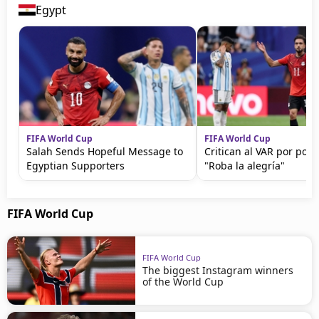
Egypt
FIFA World Cup
FIFA World Cup
Salah Sends Hopeful Message to
Critican al VAR por polé
Egyptian Supporters
"Roba la alegría"
FIFA World Cup
FIFA World Cup
The biggest Instagram winners
of the World Cup