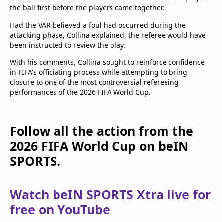
the ball first before the players came together.
Had the VAR believed a foul had occurred during the
attacking phase, Collina explained, the referee would have
been instructed to review the play.
With his comments, Collina sought to reinforce confidence
in FIFA's officiating process while attempting to bring
closure to one of the most controversial refereeing
performances of the 2026 FIFA World Cup.
Follow all the action from the
2026 FIFA World Cup on beIN
SPORTS.
Watch beIN SPORTS Xtra live for
free on YouTube