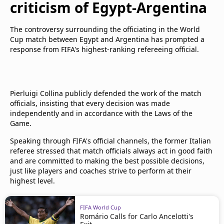
criticism of Egypt-Argentina
The controversy surrounding the officiating in the World
Cup match between Egypt and Argentina has prompted a
response from FIFA's highest-ranking refereeing official.
Pierluigi Collina publicly defended the work of the match
officials, insisting that every decision was made
independently and in accordance with the Laws of the
Game.
Speaking through FIFA's official channels, the former Italian
referee stressed that match officials always act in good faith
and are committed to making the best possible decisions,
just like players and coaches strive to perform at their
highest level.
FIFA World Cup
Romário Calls for Carlo Ancelotti's