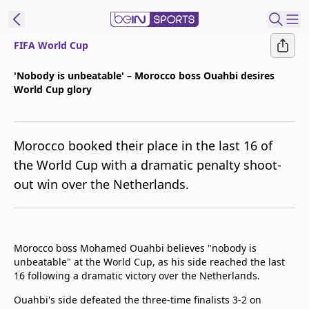
FIFA World Cup
t Bein
'Nobody is unbeatable' – Morocco boss Ouahbi desires
World Cup glory
EN
ES
Language
United States
Edition
Morocco booked their place in the last 16 of
the World Cup with a dramatic penalty shoot-
beIN XTRA
out win over the Netherlands.
Manage
Notifications
Contact Us
Morocco boss Mohamed Ouahbi believes "nobody is
unbeatable" at the World Cup, as his side reached the last
TV Guide
16 following a dramatic victory over the Netherlands.
Ouahbi's side defeated the three-time finalists 3-2 on