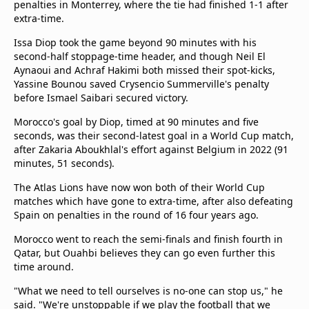
penalties in Monterrey, where the tie had finished 1-1 after
extra-time.
Issa Diop took the game beyond 90 minutes with his
second-half stoppage-time header, and though Neil El
Aynaoui and Achraf Hakimi both missed their spot-kicks,
Yassine Bounou saved Crysencio Summerville's penalty
before Ismael Saibari secured victory.
Morocco's goal by Diop, timed at 90 minutes and five
seconds, was their second-latest goal in a World Cup match,
after Zakaria Aboukhlal's effort against Belgium in 2022 (91
minutes, 51 seconds).
The Atlas Lions have now won both of their World Cup
matches which have gone to extra-time, after also defeating
Spain on penalties in the round of 16 four years ago.
Morocco went to reach the semi-finals and finish fourth in
Qatar, but Ouahbi believes they can go even further this
time around.
"What we need to tell ourselves is no-one can stop us," he
said. "We're unstoppable if we play the football that we