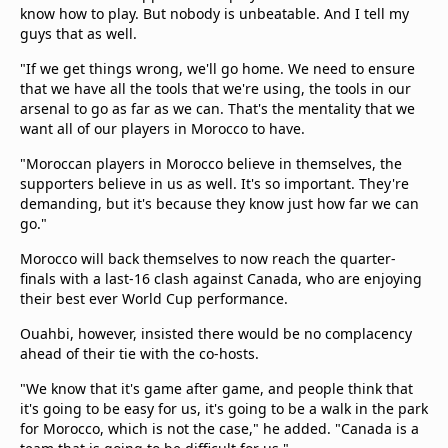
know how to play. But nobody is unbeatable. And I tell my
guys that as well.
"If we get things wrong, we'll go home. We need to ensure
that we have all the tools that we're using, the tools in our
arsenal to go as far as we can. That's the mentality that we
want all of our players in Morocco to have.
"Moroccan players in Morocco believe in themselves, the
supporters believe in us as well. It's so important. They're
demanding, but it's because they know just how far we can
go."
Morocco will back themselves to now reach the quarter-
finals with a last-16 clash against Canada, who are enjoying
their best ever World Cup performance.
Ouahbi, however, insisted there would be no complacency
ahead of their tie with the co-hosts.
"We know that it's game after game, and people think that
it's going to be easy for us, it's going to be a walk in the park
for Morocco, which is not the case," he added. "Canada is a