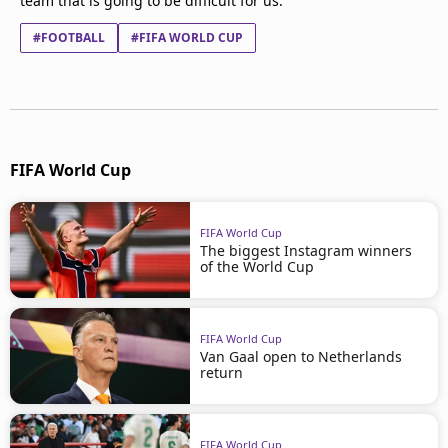
team that is going to be difficult for us."
#FOOTBALL
#FIFA WORLD CUP
FIFA World Cup
FIFA World Cup
The biggest Instagram winners
of the World Cup
FIFA World Cup
Van Gaal open to Netherlands
return
FIFA World Cup