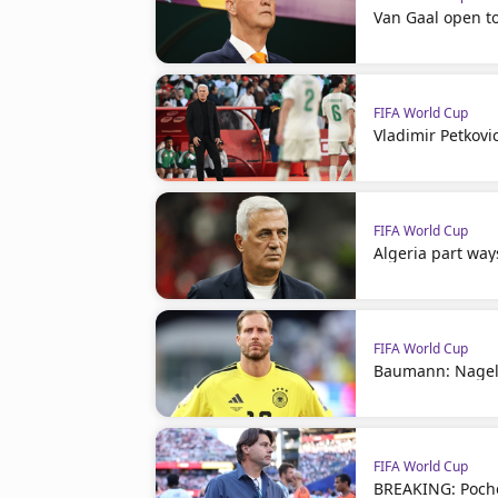
Van Gaal open t
FIFA World Cup
Vladimir Petkovi
FIFA World Cup
Algeria part way
FIFA World Cup
Baumann: Nagel
FIFA World Cup
BREAKING: Poche