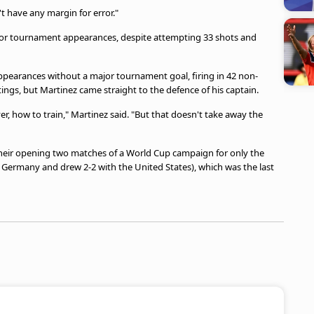
t have any margin for error."
major tournament appearances, despite attempting 33 shots and
ppearances without a major tournament goal, firing in 42 non-
ings, but Martinez came straight to the defence of his captain.
r, how to train," Martinez said. "But that doesn't take away the
 their opening two matches of a World Cup campaign for only the
to Germany and drew 2-2 with the United States), which was the last