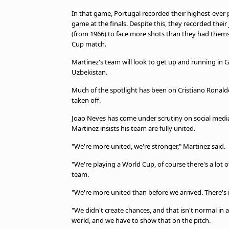
In that game, Portugal recorded their highest-ever p
game at the finals. Despite this, they recorded their
(from 1966) to face more shots than they had thems
Cup match.
Martinez's team will look to get up and running i
Uzbekistan.
Much of the spotlight has been on Cristiano Ronald
taken off.
Joao Neves has come under scrutiny on social media 
Martinez insists his team are fully united.
"We're more united, we're stronger," Martinez said.
"We're playing a World Cup, of course there's a lot of
team.
"We're more united than before we arrived. There's 
"We didn't create chances, and that isn't normal in 
world, and we have to show that on the pitch.