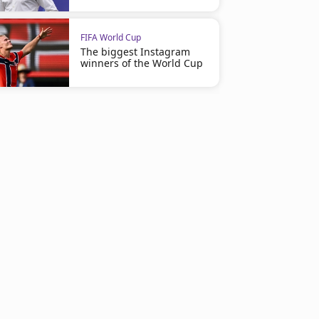
FIFA World Cup
The biggest Instagram
winners of the World Cup