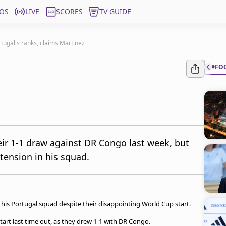
OS
LIVE
SCORES
TV GUIDE
rtugal's ranks, claims Martinez
#FO
ir 1-1 draw against DR Congo last week, but
 tension in his squad.
his Portugal squad despite their disappointing World Cup start.
art last time out, as they drew 1-1 with DR Congo.