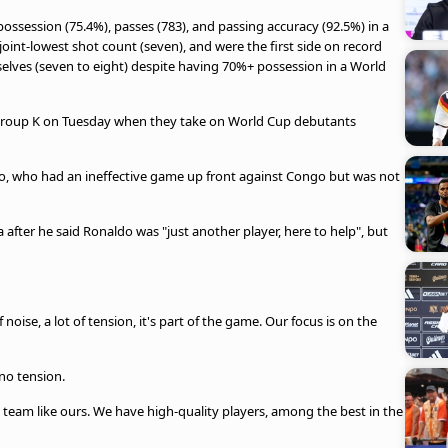
ossession (75.4%), passes (783), and passing accuracy (92.5%) in a
 joint-lowest shot count (seven), and were the first side on record
elves (seven to eight) despite having 70%+ possession in a World
n Group K on Tuesday when they take on World Cup debutants
o, who had an ineffective game up front against Congo but was not
after he said Ronaldo was "just another player, here to help", but
 noise, a lot of tension, it's part of the game. Our focus is on the
no tension.
a team like ours. We have high-quality players, among the best in the