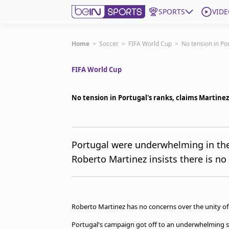
SPORTS
VIDE
Get Bein
Home
>
Soccer
>
FIFA World Cup
>
No tension in Po
FIFA World Cup
Language
EN
ES
Edition
United States
No tension in Portugal's ranks, claims Martinez
beIN XTRA
Portugal were underwhelming in the
Roberto Martinez insists there is no
Manage Notifications
Contact Us
TV Guide
Roberto Martinez has no concerns over the unity of 
Portugal's campaign got off to an underwhelming st