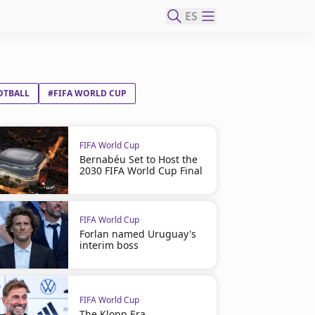
ES
OTBALL
#FIFA WORLD CUP
FIFA World Cup
Bernabéu Set to Host the
2030 FIFA World Cup Final
FIFA World Cup
Forlan named Uruguay's
interim boss
FIFA World Cup
The Klopp Era