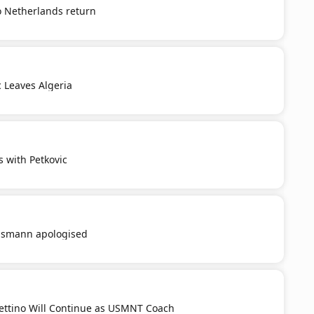
o Netherlands return
c Leaves Algeria
s with Petkovic
smann apologised
ttino Will Continue as USMNT Coach