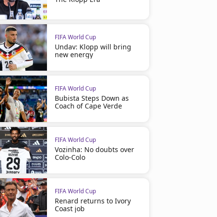
FIFA World Cup
Undav: Klopp will bring
new energy
FIFA World Cup
Bubista Steps Down as
Coach of Cape Verde
FIFA World Cup
Vozinha: No doubts over
Colo-Colo
FIFA World Cup
Renard returns to Ivory
Coast job