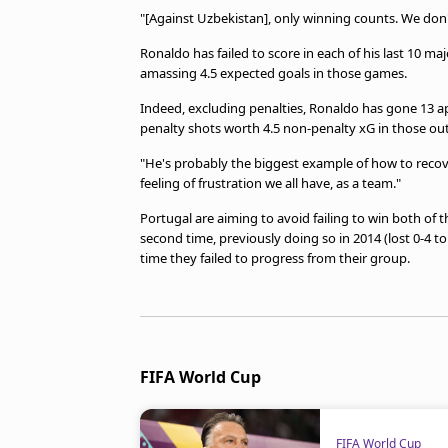
"[Against Uzbekistan], only winning counts. We don'
Ronaldo has failed to score in each of his last 10 
amassing 4.5 expected goals in those games.
Indeed, excluding penalties, Ronaldo has gone 13 a
penalty shots worth 4.5 non-penalty xG in those out
"He's probably the biggest example of how to recove
feeling of frustration we all have, as a team."
Portugal are aiming to avoid failing to win both of
second time, previously doing so in 2014 (lost 0-4 
time they failed to progress from their group.
FIFA World Cup
FIFA World Cup