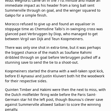
Wout Weghorst came on in the 71st minute and made an
immediate impact as his header from a long ball sent
Summerville through on goal, and the winger squared to
Gakpo for a simple finish.
Morocco refused to give up and found an equaliser in
stoppage time as Chemsdine Talbi's in-swinging cross was
glanced past Verbruggen by Diop, who managed to get
between Virgil van Dijk and Teun Koopmeiners.
There was only one shot in extra-time, but it was perhaps
the biggest chance of the match as Soufiane Rahimi
dribbled through on goal before Verbruggen pulled off a
stunning save to send the tie to a shoot-out.
Koopmeiners started the drama with a well-taken spot kick,
before El Aynaoui and Justin Kluivert both hit the woodwork
for their respective sides.
Quinten Timber and Hakimi were then the next to miss, with
the Dutch midfielder firing wide before the Paris Saint-
Germain star hit the left post, though Bounou's clever save
against Summerville allowed Saibari to score the winning
penalty.