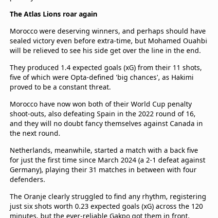
The Atlas Lions roar again
Morocco were deserving winners, and perhaps should have
sealed victory even before extra-time, but Mohamed Ouahbi
will be relieved to see his side get over the line in the end.
They produced 1.4 expected goals (xG) from their 11 shots,
five of which were Opta-defined 'big chances', as Hakimi
proved to be a constant threat.
Morocco have now won both of their World Cup penalty
shoot-outs, also defeating Spain in the 2022 round of 16,
and they will no doubt fancy themselves against Canada in
the next round.
Netherlands, meanwhile, started a match with a back five
for just the first time since March 2024 (a 2-1 defeat against
Germany), playing their 31 matches in between with four
defenders.
The Oranje clearly struggled to find any rhythm, registering
just six shots worth 0.23 expected goals (xG) across the 120
minutes, but the ever-reliable Gakpo got them in front.