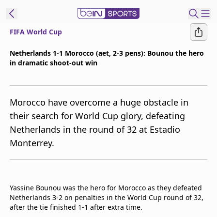
FIFA World Cup
t Bein
Netherlands 1-1 Morocco (aet, 2-3 pens): Bounou the hero
in dramatic shoot-out win
EN
ES
Language
United States
Edition
Morocco have overcome a huge obstacle in
their search for World Cup glory, defeating
beIN XTRA
Netherlands in the round of 32 at Estadio
Monterrey.
Manage
Notifications
Contact Us
TV Guide
Yassine Bounou was the hero for Morocco as they defeated
Netherlands 3-2 on penalties in the World Cup round of 32,
after the tie finished 1-1 after extra time.