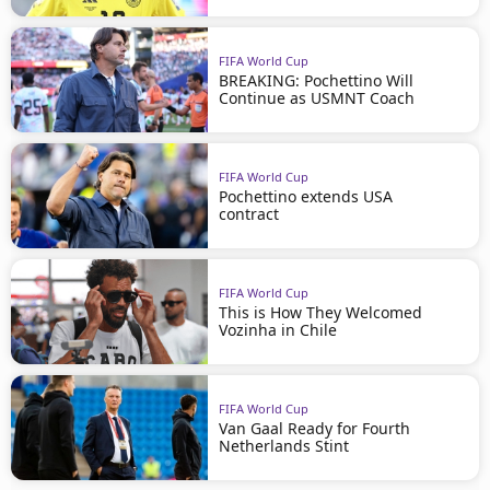
FIFA World Cup
BREAKING: Pochettino Will
Continue as USMNT Coach
FIFA World Cup
Pochettino extends USA
contract
FIFA World Cup
This is How They Welcomed
Vozinha in Chile
FIFA World Cup
Van Gaal Ready for Fourth
Netherlands Stint