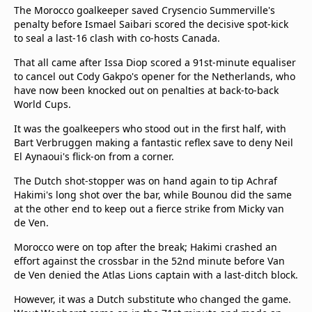
The Morocco goalkeeper saved Crysencio Summerville's
penalty before Ismael Saibari scored the decisive spot-kick
to seal a last-16 clash with co-hosts Canada.
That all came after Issa Diop scored a 91st-minute equaliser
to cancel out Cody Gakpo's opener for the Netherlands, who
have now been knocked out on penalties at back-to-back
World Cups.
It was the goalkeepers who stood out in the first half, with
Bart Verbruggen making a fantastic reflex save to deny Neil
El Aynaoui's flick-on from a corner.
The Dutch shot-stopper was on hand again to tip Achraf
Hakimi's long shot over the bar, while Bounou did the same
at the other end to keep out a fierce strike from Micky van
de Ven.
Morocco were on top after the break; Hakimi crashed an
effort against the crossbar in the 52nd minute before Van
de Ven denied the Atlas Lions captain with a last-ditch block.
However, it was a Dutch substitute who changed the game.