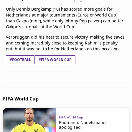
Only Dennis Bergkamp (10) has scored more goals for
Netherlands at major tournaments (Euros or World Cup)
than Gakpo (nine), while only Johnny Rep (seven) can better
Gakpo's six goals at the World Cup.
Verbruggen did his best to secure victory, making five saves
and coming incredibly close to keeping Rahimi's penalty
out, but it was not to be for Netherlands on this occasion.
#FOOTBALL
#FIFA WORLD CUP
FIFA World Cup
FIFA World Cup
Baumann: Nagelsmann
apologised