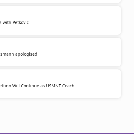
s with Petkovic
smann apologised
ttino Will Continue as USMNT Coach