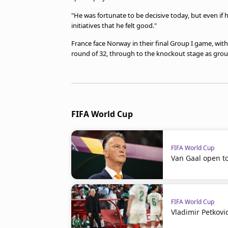
"He was fortunate to be decisive today, but even if h
initiatives that he felt good."
France face Norway in their final Group I game, with
round of 32, through to the knockout stage as grou
FIFA World Cup
FIFA World Cup
Van Gaal open t
FIFA World Cup
Vladimir Petkovi