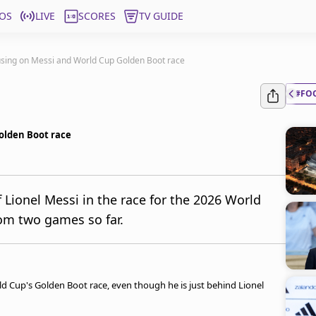
OS
LIVE
SCORES
TV GUIDE
sing on Messi and World Cup Golden Boot race
#FO
olden Boot race
 Lionel Messi in the race for the 2026 World
om two games so far.
 Cup's Golden Boot race, even though he is just behind Lionel