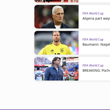
FIFA World Cup
Algeria part way
FIFA World Cup
Baumann: Nagel
FIFA World Cup
BREAKING: Poche