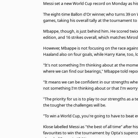
Messi set a new World Cup record on Monday as his d
The eight-time Ballon d'Or winner, who turns 39 on 
games, taking his overall tally at the tournament to 
Mbappe, though, is just behind him. He scored twice 
edition, and 16 strikes overall, which matches Mirosl
However, Mbappe is not focusing on the race against
Haaland also on four goals, while Harry Kane, too, lo
"It's not something I’m thinking about at the momen
where we can find our bearings," Mbappe told repor
"It means we can be confident in our strengths when i
not something I'm thinking about or that I'm worry
"The priority for us is to play to our strengths as 
the tougher the challenges will be.
"To win a World Cup, you're going to have to beat eve
Klose labelled Messi as "the best of all time" after
favourites to win the tournament by Opta's supercom