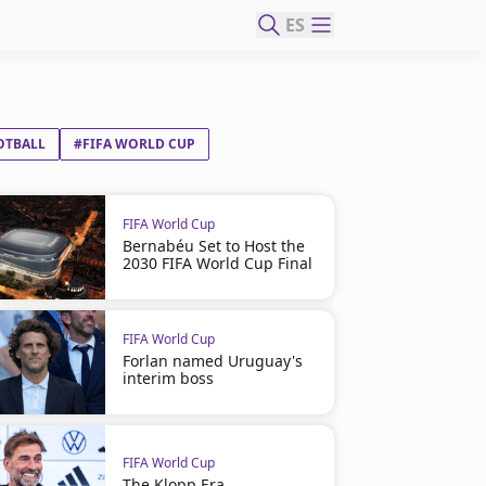
ES
OTBALL
#FIFA WORLD CUP
FIFA World Cup
Bernabéu Set to Host the
2030 FIFA World Cup Final
FIFA World Cup
Forlan named Uruguay's
interim boss
FIFA World Cup
The Klopp Era