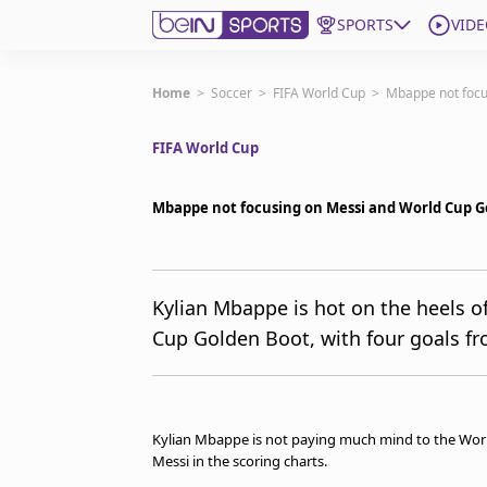
SPORTS
VIDE
Get Bein
Home
>
Soccer
>
FIFA World Cup
>
Mbappe not focu
FIFA World Cup
Language
EN
ES
Edition
United States
Mbappe not focusing on Messi and World Cup G
beIN XTRA
Kylian Mbappe is hot on the heels of
Cup Golden Boot, with four goals fr
Manage Notifications
Contact Us
TV Guide
Kylian Mbappe is not paying much mind to the World
Messi in the scoring charts.