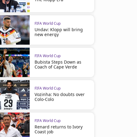
FIFA World Cup
Undav: Klopp will bring
new energy
FIFA World Cup
Bubista Steps Down as
Coach of Cape Verde
FIFA World Cup
Vozinha: No doubts over
Colo-Colo
FIFA World Cup
Renard returns to Ivory
Coast job