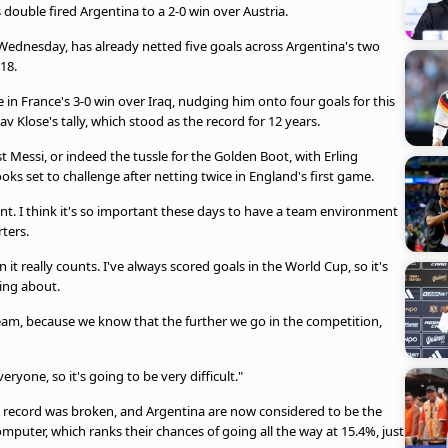
ouble fired Argentina to a 2-0 win over Austria.
Wednesday, has already netted five goals across Argentina's two
18.
in France's 3-0 win over Iraq, nudging him onto four goals for this
av Klose's tally, which stood as the record for 12 years.
 Messi, or indeed the tussle for the Golden Boot, with Erling
oks set to challenge after netting twice in England's first game.
t. I think it's so important these days to have a team environment
ters.
t really counts. I've always scored goals in the World Cup, so it's
ing about.
a team, because we know that the further we go in the competition,
ryone, so it's going to be very difficult."
 his record was broken, and Argentina are now considered to be the
puter, which ranks their chances of going all the way at 15.4%, just