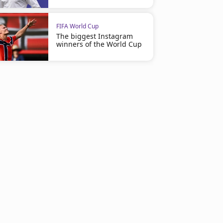
FIFA World Cup
The biggest Instagram
winners of the World Cup