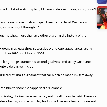
ill. If I start watching him, I'll have to do even more, so no, I don't
 my team I score goals and get closer to that level. We have a
g we can to get through it."
up matches, more than any other player in the history of the
+ goals in at least three successive World Cup appearances, along
tabile in 1930 and Messi in 2026.
 a long-range stunner, his second goal was teed up by Ousmane
onto a defensive mix-up.
or international tournament football when he made it 3-0 midway
anted him to score," Mbappe said of Dembele.
d today, the team is even better, and it's all to our benefit. There's a
here he plays, so he can play his football because he's a unique and