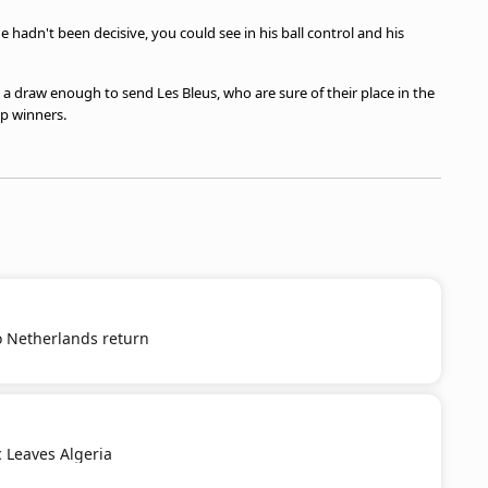
e hadn't been decisive, you could see in his ball control and his
 a draw enough to send Les Bleus, who are sure of their place in the
p winners.
o Netherlands return
c Leaves Algeria