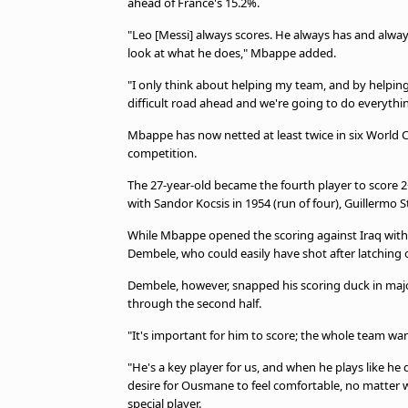
ahead of France's 15.2%.
"Leo [Messi] always scores. He always has and always w
look at what he does," Mbappe added.
"I only think about helping my team, and by helping
difficult road ahead and we're going to do everythin
Mbappe has now netted at least twice in six World C
competition.
The 27-year-old became the fourth player to score 2
with Sandor Kocsis in 1954 (run of four), Guillermo S
While Mbappe opened the scoring against Iraq with
Dembele, who could easily have shot after latching 
Dembele, however, snapped his scoring duck in maj
through the second half.
"It's important for him to score; the whole team w
"He's a key player for us, and when he plays like he di
desire for Ousmane to feel comfortable, no matter w
special player.