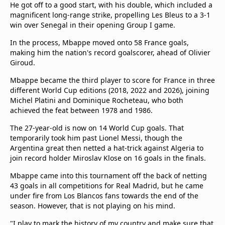
He got off to a good start, with his double, which included a
magnificent long-range strike, propelling Les Bleus to a 3-1
win over Senegal in their opening Group I game.
In the process, Mbappe moved onto 58 France goals,
making him the nation's record goalscorer, ahead of Olivier
Giroud.
Mbappe became the third player to score for France in three
different World Cup editions (2018, 2022 and 2026), joining
Michel Platini and Dominique Rocheteau, who both
achieved the feat between 1978 and 1986.
The 27-year-old is now on 14 World Cup goals. That
temporarily took him past Lionel Messi, though the
Argentina great then netted a hat-trick against Algeria to
join record holder Miroslav Klose on 16 goals in the finals.
Mbappe came into this tournament off the back of netting
43 goals in all competitions for Real Madrid, but he came
under fire from Los Blancos fans towards the end of the
season. However, that is not playing on his mind.
"I play to mark the history of my country and make sure that