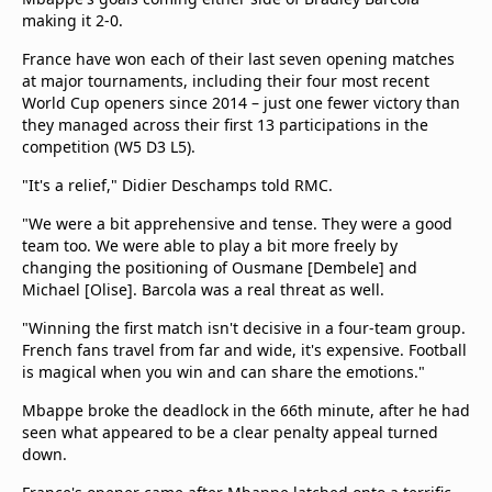
making it 2-0.
France have won each of their last seven opening matches
at major tournaments, including their four most recent
World Cup openers since 2014 – just one fewer victory than
they managed across their first 13 participations in the
competition (W5 D3 L5).
"It's a relief," Didier Deschamps told RMC.
"We were a bit apprehensive and tense. They were a good
team too. We were able to play a bit more freely by
changing the positioning of Ousmane [Dembele] and
Michael [Olise]. Barcola was a real threat as well.
"Winning the first match isn't decisive in a four-team group.
French fans travel from far and wide, it's expensive. Football
is magical when you win and can share the emotions."
Mbappe broke the deadlock in the 66th minute, after he had
seen what appeared to be a clear penalty appeal turned
down.