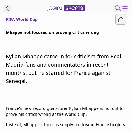
FIFA World Cup
t Bein
Mbappe not focused on proving critics wrong
EN
ES
Language
Kylian Mbappe came in for criticism from Real
United States
Edition
Madrid fans and commentators in recent
months, but he starred for France against
beIN XTRA
Senegal.
Manage
Notifications
Contact Us
France's new record goalscorer Kylian Mbappe is not out to
TV Guide
prove his critics wrong at the World Cup.
Instead, Mbappe's focus is simply on driving France to glory.