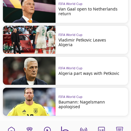
FIFA World Cup
Van Gaal open to Netherlands
return
FIFA World Cup
Vladimir Petkovic Leaves
Algeria
FIFA World Cup
Algeria part ways with Petkovic
FIFA World Cup
Baumann: Nagelsmann
apologised