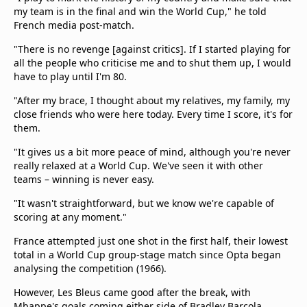
my team is in the final and win the World Cup," he told
French media post-match.
"There is no revenge [against critics]. If I started playing for
all the people who criticise me and to shut them up, I would
have to play until I'm 80.
"After my brace, I thought about my relatives, my family, my
close friends who were here today. Every time I score, it's for
them.
"It gives us a bit more peace of mind, although you're never
really relaxed at a World Cup. We've seen it with other
teams – winning is never easy.
"It wasn't straightforward, but we know we're capable of
scoring at any moment."
France attempted just one shot in the first half, their lowest
total in a World Cup group-stage match since Opta began
analysing the competition (1966).
However, Les Bleus came good after the break, with
Mbappe's goals coming either side of Bradley Barcola