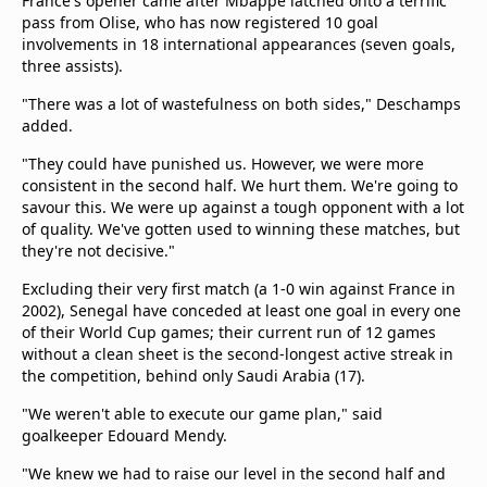
France's opener came after Mbappe latched onto a terrific
pass from Olise, who has now registered 10 goal
involvements in 18 international appearances (seven goals,
three assists).
"There was a lot of wastefulness on both sides," Deschamps
added.
"They could have punished us. However, we were more
consistent in the second half. We hurt them. We're going to
savour this. We were up against a tough opponent with a lot
of quality. We've gotten used to winning these matches, but
they're not decisive."
Excluding their very first match (a 1-0 win against France in
2002), Senegal have conceded at least one goal in every one
of their World Cup games; their current run of 12 games
without a clean sheet is the second-longest active streak in
the competition, behind only Saudi Arabia (17).
"We weren't able to execute our game plan," said
goalkeeper Edouard Mendy.
"We knew we had to raise our level in the second half and