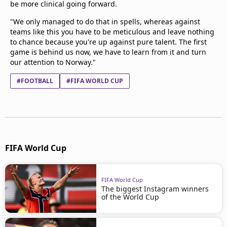
be more clinical going forward.
"We only managed to do that in spells, whereas against
teams like this you have to be meticulous and leave nothing
to chance because you're up against pure talent. The first
game is behind us now, we have to learn from it and turn
our attention to Norway."
#FOOTBALL
#FIFA WORLD CUP
FIFA World Cup
FIFA World Cup
The biggest Instagram winners
of the World Cup