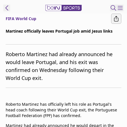
FIFA World Cup
t Bein
Martinez officially leaves Portugal job amid Jesus links
EN
ES
Language
Roberto Martinez had already announced he
United States
Edition
would leave Portugal, and his exit was
confirmed on Wednesday following their
beIN XTRA
World Cup exit.
Manage
Notifications
Contact Us
Roberto Martinez has officially left his role as Portugal's
TV Guide
head coach following their World Cup exit, the Portuguese
Football Federation (FPF) has confirmed.
Martinez had already announced he would depart in the