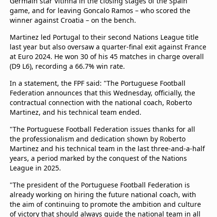
Germain star Vitinha in the closing stages of the Spain
game, and for leaving Goncalo Ramos – who scored the
winner against Croatia – on the bench.
Martinez led Portugal to their second Nations League title
last year but also oversaw a quarter-final exit against France
at Euro 2024. He won 30 of his 45 matches in charge overall
(D9 L6), recording a 66.7% win rate.
In a statement, the FPF said: "The Portuguese Football
Federation announces that this Wednesday, officially, the
contractual connection with the national coach, Roberto
Martinez, and his technical team ended.
"The Portuguese Football Federation issues thanks for all
the professionalism and dedication shown by Roberto
Martinez and his technical team in the last three-and-a-half
years, a period marked by the conquest of the Nations
League in 2025.
"The president of the Portuguese Football Federation is
already working on hiring the future national coach, with
the aim of continuing to promote the ambition and culture
of victory that should always guide the national team in all