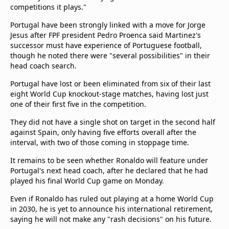
competitions it plays."
Portugal have been strongly linked with a move for Jorge
Jesus after FPF president Pedro Proenca said Martinez's
successor must have experience of Portuguese football,
though he noted there were "several possibilities" in their
head coach search.
Portugal have lost or been eliminated from six of their last
eight World Cup knockout-stage matches, having lost just
one of their first five in the competition.
They did not have a single shot on target in the second half
against Spain, only having five efforts overall after the
interval, with two of those coming in stoppage time.
It remains to be seen whether Ronaldo will feature under
Portugal's next head coach, after he declared that he had
played his final World Cup game on Monday.
Even if Ronaldo has ruled out playing at a home World Cup
in 2030, he is yet to announce his international retirement,
saying he will not make any "rash decisions" on his future.