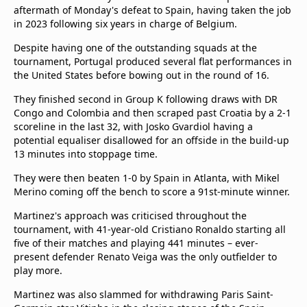
aftermath of Monday's defeat to Spain, having taken the job
in 2023 following six years in charge of Belgium.
Despite having one of the outstanding squads at the
tournament, Portugal produced several flat performances in
the United States before bowing out in the round of 16.
They finished second in Group K following draws with DR
Congo and Colombia and then scraped past Croatia by a 2-1
scoreline in the last 32, with Josko Gvardiol having a
potential equaliser disallowed for an offside in the build-up
13 minutes into stoppage time.
They were then beaten 1-0 by Spain in Atlanta, with Mikel
Merino coming off the bench to score a 91st-minute winner.
Martinez's approach was criticised throughout the
tournament, with 41-year-old Cristiano Ronaldo starting all
five of their matches and playing 441 minutes – ever-
present defender Renato Veiga was the only outfielder to
play more.
Martinez was also slammed for withdrawing Paris Saint-