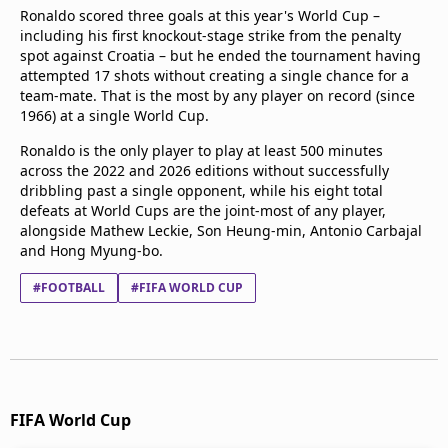
Ronaldo scored three goals at this year's World Cup –
including his first knockout-stage strike from the penalty
spot against Croatia – but he ended the tournament having
attempted 17 shots without creating a single chance for a
team-mate. That is the most by any player on record (since
1966) at a single World Cup.
Ronaldo is the only player to play at least 500 minutes
across the 2022 and 2026 editions without successfully
dribbling past a single opponent, while his eight total
defeats at World Cups are the joint-most of any player,
alongside Mathew Leckie, Son Heung-min, Antonio Carbajal
and Hong Myung-bo.
#FOOTBALL
#FIFA WORLD CUP
FIFA World Cup