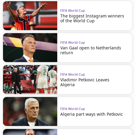
FIFA World Cup
The biggest Instagram winners
of the World Cup
FIFA World Cup
Van Gaal open to Netherlands
return
FIFA World Cup
Vladimir Petkovic Leaves
Algeria
FIFA World Cup
Algeria part ways with Petkovic