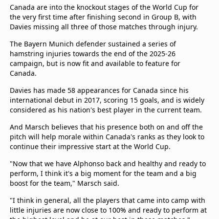
Canada are into the knockout stages of the World Cup for
the very first time after finishing second in Group B, with
Davies missing all three of those matches through injury.
The Bayern Munich defender sustained a series of
hamstring injuries towards the end of the 2025-26
campaign, but is now fit and available to feature for
Canada.
Davies has made 58 appearances for Canada since his
international debut in 2017, scoring 15 goals, and is widely
considered as his nation's best player in the current team.
And Marsch believes that his presence both on and off the
pitch will help morale within Canada's ranks as they look to
continue their impressive start at the World Cup.
"Now that we have Alphonso back and healthy and ready to
perform, I think it's a big moment for the team and a big
boost for the team," Marsch said.
"I think in general, all the players that came into camp with
little injuries are now close to 100% and ready to perform at