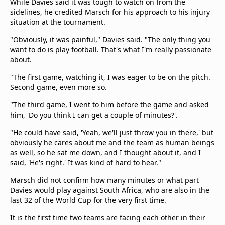
While Davies said it was tough to watch on from the
sidelines, he credited Marsch for his approach to his injury
situation at the tournament.
"Obviously, it was painful," Davies said. "The only thing you
want to do is play football. That's what I'm really passionate
about.
"The first game, watching it, I was eager to be on the pitch.
Second game, even more so.
"The third game, I went to him before the game and asked
him, 'Do you think I can get a couple of minutes?'.
"He could have said, 'Yeah, we'll just throw you in there,' but
obviously he cares about me and the team as human beings
as well, so he sat me down, and I thought about it, and I
said, 'He's right.' It was kind of hard to hear."
Marsch did not confirm how many minutes or what part
Davies would play against South Africa, who are also in the
last 32 of the World Cup for the very first time.
It is the first time two teams are facing each other in their