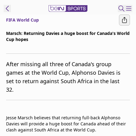
FIFA World Cup
t Bein
Marsch: Returning Davies a huge boost for Canada's World
Cup hopes
EN
ES
Language
United States
Edition
After missing all three of Canada's group
games at the World Cup, Alphonso Davies is
beIN XTRA
set to return against South Africa in the last
32.
Manage
Notifications
Contact Us
TV Guide
Jesse Marsch believes that returning full-back Alphonso
Davies will provide a huge boost for Canada ahead of their
clash against South Africa at the World Cup.