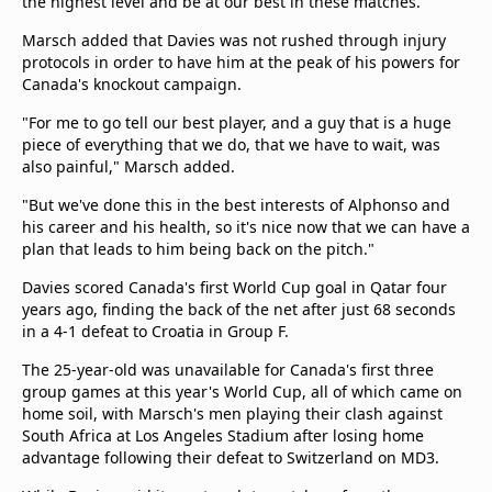
the highest level and be at our best in these matches."
Marsch added that Davies was not rushed through injury
protocols in order to have him at the peak of his powers for
Canada's knockout campaign.
"For me to go tell our best player, and a guy that is a huge
piece of everything that we do, that we have to wait, was
also painful," Marsch added.
"But we've done this in the best interests of Alphonso and
his career and his health, so it's nice now that we can have a
plan that leads to him being back on the pitch."
Davies scored Canada's first World Cup goal in Qatar four
years ago, finding the back of the net after just 68 seconds
in a 4-1 defeat to Croatia in Group F.
The 25-year-old was unavailable for Canada's first three
group games at this year's World Cup, all of which came on
home soil, with Marsch's men playing their clash against
South Africa at Los Angeles Stadium after losing home
advantage following their defeat to Switzerland on MD3.