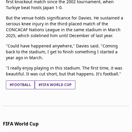
first knockout match since the 2002 tournament, when
Turkiye beat hosts Japan 1-0.
But the venue holds significance for Davies. He sustained a
serious knee injury in the third-placed match of the
CONCACAF Nations League in the same stadium in March
2025, which sidelined him until December of last year.
"Could have happened anywhere," Davies said. "Coming
back to the stadium, I get to finish something I started a
year ago in March.
"I really enjoy playing in this stadium. The first time, it was
beautiful. It was cut short, but that happens. It's football."
#FOOTBALL
#FIFA WORLD CUP
FIFA World Cup