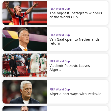
FIFA World Cup
The biggest Instagram winners
of the World Cup
FIFA World Cup
Van Gaal open to Netherlands
return
FIFA World Cup
Vladimir Petkovic Leaves
Algeria
FIFA World Cup
Algeria part ways with Petkovic