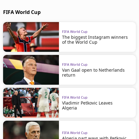
FIFA World Cup
FIFA World Cup
The biggest Instagram winners
of the World Cup
FIFA World Cup
Van Gaal open to Netherlands
return
FIFA World Cup
Vladimir Petkovic Leaves
Algeria
FIFA World Cup
Algeria part ways with Petkovic