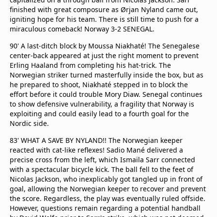
finished with great composure as Ørjan Nyland came out,
igniting hope for his team. There is still time to push for a
miraculous comeback! Norway 3-2 SENEGAL.
90' A last-ditch block by Moussa Niakhaté! The Senegalese
center-back appeared at just the right moment to prevent
Erling Haaland from completing his hat-trick. The
Norwegian striker turned masterfully inside the box, but as
he prepared to shoot, Niakhaté stepped in to block the
effort before it could trouble Mory Diaw. Senegal continues
to show defensive vulnerability, a fragility that Norway is
exploiting and could easily lead to a fourth goal for the
Nordic side.
83' WHAT A SAVE BY NYLAND!! The Norwegian keeper
reacted with cat-like reflexes! Sadio Mané delivered a
precise cross from the left, which Ismaïla Sarr connected
with a spectacular bicycle kick. The ball fell to the feet of
Nicolas Jackson, who inexplicably got tangled up in front of
goal, allowing the Norwegian keeper to recover and prevent
the score. Regardless, the play was eventually ruled offside.
However, questions remain regarding a potential handball