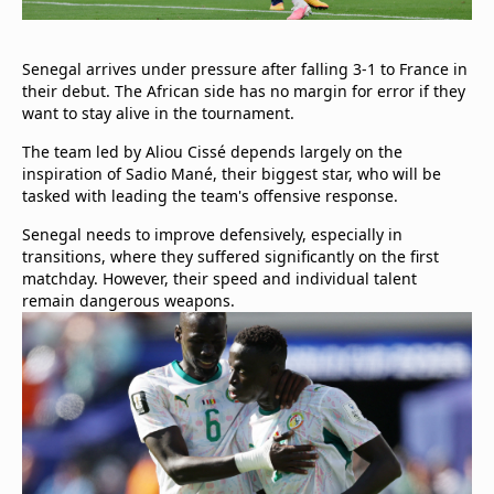
Senegal arrives under pressure after falling 3-1 to France in
their debut. The African side has no margin for error if they
want to stay alive in the tournament.
The team led by Aliou Cissé depends largely on the
inspiration of Sadio Mané, their biggest star, who will be
tasked with leading the team's offensive response.
Senegal needs to improve defensively, especially in
transitions, where they suffered significantly on the first
matchday. However, their speed and individual talent
remain dangerous weapons.