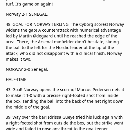
turf. It's game on again!
Norway 2-1 SENEGAL.
48' GOAL FOR NORWAY!! ERLING! The Cyborg scores! Norway
widens the gap! A counterattack with numerical advantage
led by Martin Ødegaard until he reached the edge of the
area. There, the Arsenal midfielder didn't hesitate, sliding
the ball to the left for the Nordic leader at the tip of the
attack, who did not disappoint with a clinical finish. Norway
makes it two.
NORWAY 2-0 Senegal.
HALF-TIME
43' Goal! Norway opens the scoring! Marcus Pedersen nets it
to make it 1-0 with a precise right-footed shot from inside
the box, sending the ball into the back of the net right down
the middle of the goal.
39' Way over the bar! Idrissa Gueye tried his luck again with
a right-footed shot from outside the box, but the strike went
wide and failed to pose any threat to the goalkeeper.