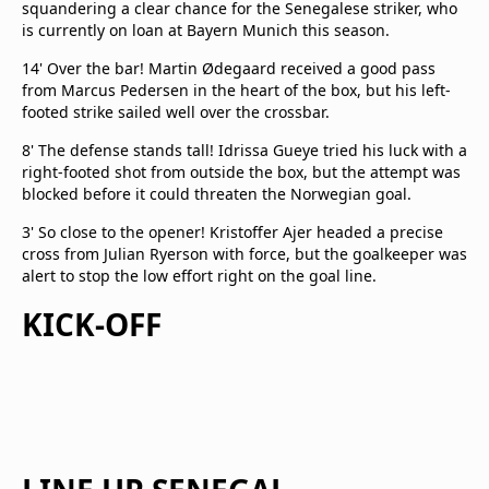
squandering a clear chance for the Senegalese striker, who
is currently on loan at Bayern Munich this season.
14' Over the bar! Martin Ødegaard received a good pass
from Marcus Pedersen in the heart of the box, but his left-
footed strike sailed well over the crossbar.
8' The defense stands tall! Idrissa Gueye tried his luck with a
right-footed shot from outside the box, but the attempt was
blocked before it could threaten the Norwegian goal.
3' So close to the opener! Kristoffer Ajer headed a precise
cross from Julian Ryerson with force, but the goalkeeper was
alert to stop the low effort right on the goal line.
KICK-OFF