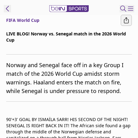
FIFA World Cup
t Bein
LIVE BLOG! Norway vs. Senegal match in the 2026 World
Cup
EN
ES
Language
United States
Edition
Norway and Senegal face off in a key Group I
match of the 2026 World Cup amidst storm
beIN XTRA
warnings. Haaland enters the match on fire,
while Senegal is under pressure to respond.
Manage
Notifications
Contact Us
TV Guide
90'+3' GOAL BY ISMAÏLA SARR! HIS SECOND OF THE NIGHT!
SENEGAL IS RIGHT BACK IN IT! The African side found a gap
through the middle of the Norwegian defense and
capitalized on a through ball from Nicolas Jackson. Sarr