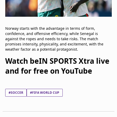
Norway starts with the advantage in terms of form,
confidence, and offensive efficiency, while Senegal is
against the ropes and needs to take risks. The match
promises intensity, physicality, and excitement, with the
weather factor as a potential protagonist.
Watch beIN SPORTS Xtra live
and for free on YouTube
#SOCCER
#FIFA WORLD CUP