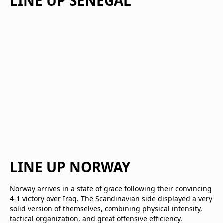
LINE UP SENEGAL
LINE UP NORWAY
Norway arrives in a state of grace following their convincing
4-1 victory over Iraq. The Scandinavian side displayed a very
solid version of themselves, combining physical intensity,
tactical organization, and great offensive efficiency.