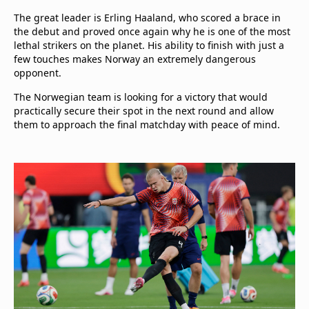
The great leader is Erling Haaland, who scored a brace in
the debut and proved once again why he is one of the most
lethal strikers on the planet. His ability to finish with just a
few touches makes Norway an extremely dangerous
opponent.
The Norwegian team is looking for a victory that would
practically secure their spot in the next round and allow
them to approach the final matchday with peace of mind.