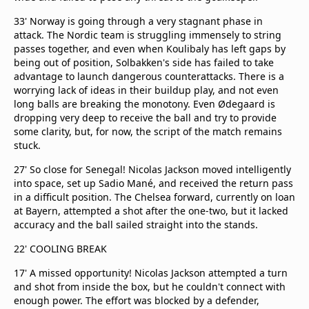
33' Norway is going through a very stagnant phase in
attack. The Nordic team is struggling immensely to string
passes together, and even when Koulibaly has left gaps by
being out of position, Solbakken's side has failed to take
advantage to launch dangerous counterattacks. There is a
worrying lack of ideas in their buildup play, and not even
long balls are breaking the monotony. Even Ødegaard is
dropping very deep to receive the ball and try to provide
some clarity, but, for now, the script of the match remains
stuck.
27' So close for Senegal! Nicolas Jackson moved intelligently
into space, set up Sadio Mané, and received the return pass
in a difficult position. The Chelsea forward, currently on loan
at Bayern, attempted a shot after the one-two, but it lacked
accuracy and the ball sailed straight into the stands.
22' COOLING BREAK
17' A missed opportunity! Nicolas Jackson attempted a turn
and shot from inside the box, but he couldn't connect with
enough power. The effort was blocked by a defender,