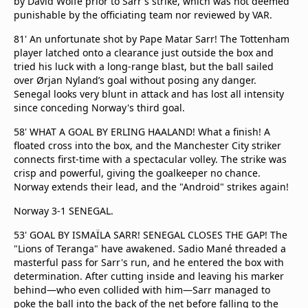
by David Wolfe prior to Sarr's strike, which was not deemed
punishable by the officiating team nor reviewed by VAR.
81' An unfortunate shot by Pape Matar Sarr! The Tottenham
player latched onto a clearance just outside the box and
tried his luck with a long-range blast, but the ball sailed
over Ørjan Nyland’s goal without posing any danger.
Senegal looks very blunt in attack and has lost all intensity
since conceding Norway's third goal.
58' WHAT A GOAL BY ERLING HAALAND! What a finish! A
floated cross into the box, and the Manchester City striker
connects first-time with a spectacular volley. The strike was
crisp and powerful, giving the goalkeeper no chance.
Norway extends their lead, and the "Android" strikes again!
Norway 3-1 SENEGAL.
53' GOAL BY ISMAÏLA SARR! SENEGAL CLOSES THE GAP! The
"Lions of Teranga" have awakened. Sadio Mané threaded a
masterful pass for Sarr's run, and he entered the box with
determination. After cutting inside and leaving his marker
behind—who even collided with him—Sarr managed to
poke the ball into the back of the net before falling to the