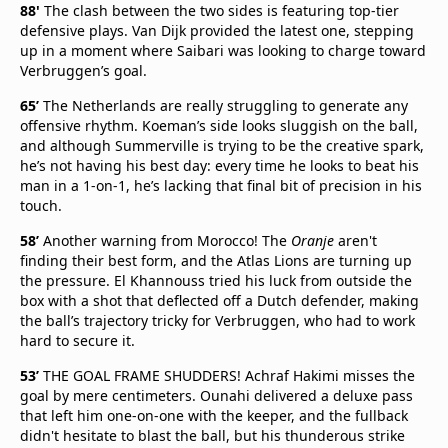
88'
The clash between the two sides is featuring top-tier
defensive plays. Van Dijk provided the latest one, stepping
up in a moment where Saibari was looking to charge toward
Verbruggen’s goal.
65’
The Netherlands are really struggling to generate any
offensive rhythm. Koeman’s side looks sluggish on the ball,
and although Summerville is trying to be the creative spark,
he’s not having his best day: every time he looks to beat his
man in a 1-on-1, he’s lacking that final bit of precision in his
touch.
58’
Another warning from Morocco! The
Oranje
aren't
finding their best form, and the Atlas Lions are turning up
the pressure. El Khannouss tried his luck from outside the
box with a shot that deflected off a Dutch defender, making
the ball’s trajectory tricky for Verbruggen, who had to work
hard to secure it.
53’
THE GOAL FRAME SHUDDERS! Achraf Hakimi misses the
goal by mere centimeters. Ounahi delivered a deluxe pass
that left him one-on-one with the keeper, and the fullback
didn't hesitate to blast the ball, but his thunderous strike