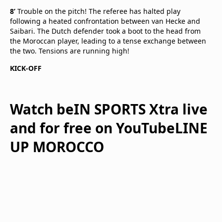
8’
Trouble on the pitch! The referee has halted play
following a heated confrontation between van Hecke and
Saibari. The Dutch defender took a boot to the head from
the Moroccan player, leading to a tense exchange between
the two. Tensions are running high!
KICK-OFF
Watch beIN SPORTS Xtra live
and for free on YouTubeLINE
UP MOROCCO