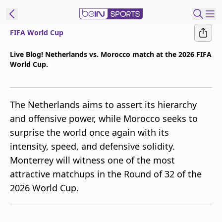
FIFA World Cup
t Bein
Live Blog! Netherlands vs. Morocco match at the 2026 FIFA
World Cup.
EN
ES
Language
United States
Edition
The Netherlands aims to assert its hierarchy
and offensive power, while Morocco seeks to
beIN XTRA
surprise the world once again with its
intensity, speed, and defensive solidity.
Manage
Monterrey will witness one of the most
Notifications
attractive matchups in the Round of 32 of the
Contact Us
2026 World Cup.
TV Guide