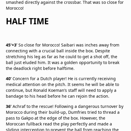
smashed directly against the crossbar. That was so close for
Morocco!
HALF TIME
45'+3’
So close for Morocco! Saibari was inches away from
connecting with a crucial ball inside the box. Despite
stretching his leg as far as he could to get a shot off, the
ball just eluded him. It was a golden opportunity to break
the deadlock right before halftime.
40’
Concern for a Dutch player! He is currently receiving
medical attention on the pitch. It seems he will be able to
continue, but Ronald Koeman’s staff will need to apply a
bandage to his head before he can rejoin the action.
36’
Achraf to the rescue! Following a dangerous turnover by
Morocco during their build-up, Dumfries tried to thread a
pass to Gakpo at the edge of the box. However, the
Moroccan fullback read the play perfectly and made a
sliding interception to prevent the ball from reaching the