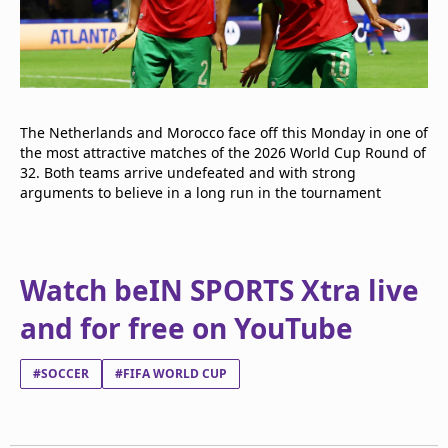
The Netherlands and Morocco face off this Monday in one of
the most attractive matches of the 2026 World Cup Round of
32. Both teams arrive undefeated and with strong
arguments to believe in a long run in the tournament
Watch beIN SPORTS Xtra live
and for free on YouTube
#SOCCER
#FIFA WORLD CUP