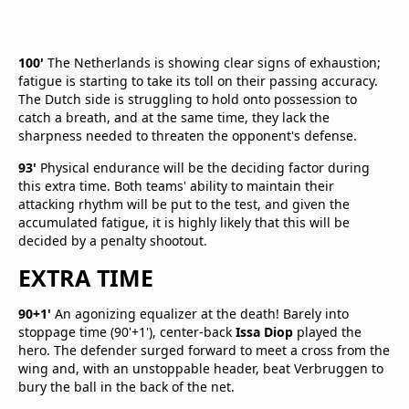
100'
The Netherlands is showing clear signs of exhaustion;
fatigue is starting to take its toll on their passing accuracy.
The Dutch side is struggling to hold onto possession to
catch a breath, and at the same time, they lack the
sharpness needed to threaten the opponent's defense.
93'
Physical endurance will be the deciding factor during
this extra time. Both teams' ability to maintain their
attacking rhythm will be put to the test, and given the
accumulated fatigue, it is highly likely that this will be
decided by a penalty shootout.
EXTRA TIME
90+1'
An agonizing equalizer at the death! Barely into
stoppage time (90'+1'), center-back
Issa Diop
played the
hero. The defender surged forward to meet a cross from the
wing and, with an unstoppable header, beat Verbruggen to
bury the ball in the back of the net.