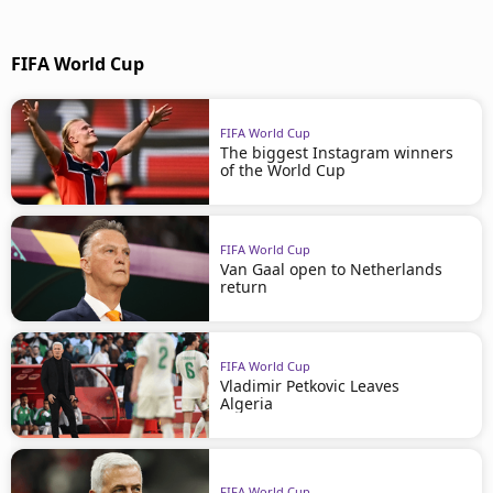
FIFA World Cup
FIFA World Cup
The biggest Instagram winners
of the World Cup
FIFA World Cup
Van Gaal open to Netherlands
return
FIFA World Cup
Vladimir Petkovic Leaves
Algeria
FIFA World Cup