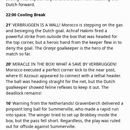
Dutch forward.
22:00 Cooling Break
21’
VERBRUGGEN IS A WALL! Morocco is stepping on the gas
and besieging the Dutch goal. Achraf Hakimi fired a
powerful strike from outside the box that was headed for
the top corner, but a heroic hand from the keeper flew in to
deny the goal. The
Oranje
goalkeeper is the hero of the
match so far.
20’
MIRACLE IN THE BOX! WHAT A SAVE BY VERBRUGGEN!
Morocco executed a perfect corner kick to the near post,
where El Azzouzi appeared to connect with a lethal header.
The ball was heading straight for the net, but the Dutch
goalkeeper showed feline reflexes to keep it out. The
deadlock remains!
16’
Warning from the Netherlands! Gravenberch delivered a
pinpoint long ball for Summerville, who made a rapid run
into space. The winger tried to set up Brobbey inside the
box, but the pass fell short. Regardless, the play was ruled
out for offside against Summerville.