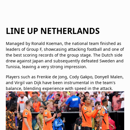
LINE UP NETHERLANDS
Managed by Ronald Koeman, the national team finished as
leaders of Group F, showcasing attacking football and one of
the best scoring records of the group stage. The Dutch side
drew against Japan and subsequently defeated Sweden and
Tunisia, leaving a very strong impression.
Players such as Frenkie de Jong, Cody Gakpo, Donyell Malen,
and Virgil van Dijk have been instrumental in the team's
balance, blending experience with speed in the attack.