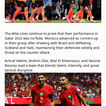
The
Atlas Lions
continue to prove that their performance in
Qatar 2022 was no fluke. Morocco advanced as runners-up
in their group after drawing with Brazil and defeating
Scotland and Haiti, maintaining their defensive solidity and
threat on the counter-attack.
Achraf Hakimi, Brahim Díaz, Bilal El Khannouss, and Yassine
Bounou lead a team that blends talent, intensity, and great
tactical discipline.