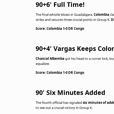
90+6' Full Time!
The final whistle blows in Guadalajara.
Colombia
cla
strike and secures three crucial points in Group K.
D
Score: Colombia 1-0 DR Congo
90+4' Vargas Keeps Col
Chancel Mbemba
got his head to a corner kick, b
equalizer.
Score: Colombia 1-0 DR Congo
90' Six Minutes Added
The fourth official has signaled
six minutes of add
to see out a crucial victory in Group K.