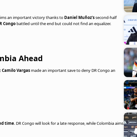
ims an important victory thanks to
Daniel Muñoz's
second-half
R Congo
battled until the end but could not find an equalizer.
ombia Ahead
ut
Camilo Vargas
made an important save to deny DR Congo an
ed time
. DR Congo will look for a late response, while Colombia aims