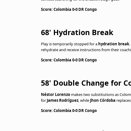
Score: Colombia 0-0 DR Congo
68' Hydration Break
Play is temporarily stopped for a
hydration break
.
rehydrate and receive instructions from their coachi
Score: Colombia 0-0 DR Congo
58' Double Change for C
Néstor Lorenzo
makes two substitutions as Colomb
for
James Rodríguez
, while
Jhon Córdoba
replace
Score: Colombia 0-0 DR Congo