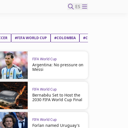
ES
CCER
#FIFA WORLD CUP
#COLOMBIA
#CONGO DR
FIFA World Cup
Argentina: No pressure on
Messi
FIFA World Cup
Bernabéu Set to Host the
2030 FIFA World Cup Final
FIFA World Cup
Forlan named Uruguay's