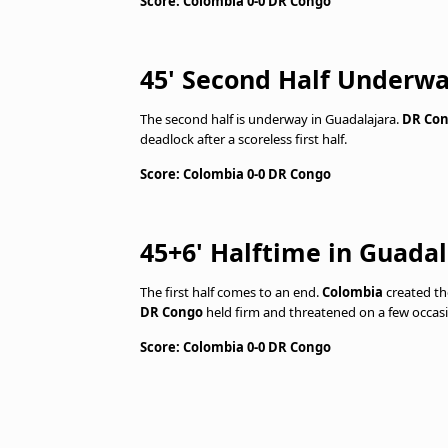
Score: Colombia 0-0 DR Congo
45' Second Half Underw
The second half is underway in Guadalajara.
DR Co
deadlock after a scoreless first half.
Score: Colombia 0-0 DR Congo
45+6' Halftime in Guadal
The first half comes to an end.
Colombia
created th
DR Congo
held firm and threatened on a few occasi
Score: Colombia 0-0 DR Congo