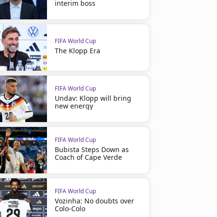
interim boss
FIFA World Cup
The Klopp Era
FIFA World Cup
Undav: Klopp will bring
new energy
FIFA World Cup
Bubista Steps Down as
Coach of Cape Verde
FIFA World Cup
Vozinha: No doubts over
Colo-Colo