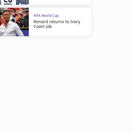
FIFA World Cup
Renard returns to Ivory
Coast job