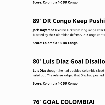
Score: Colombia 1-0 DR Congo
89' DR Congo Keep Push
Joris Kayembe
tried his luck from long range after
blocked by the Colombian defense. DR Congo continu
Score: Colombia 1-0 DR Congo
80' Luis Díaz Goal Disal
Luis Díaz
thought he had doubled Colombia's lead wi
ruled out. The referee judged that Díaz had pushed 
Score: Colombia 1-0 DR Congo
76' GOAL COLOMBIA!