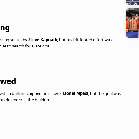
ing
 being set up by
Steve Kapuadi
, but his left-footed effort was
e to search for a late goal.
lowed
th a brilliant chipped finish over
Lionel Mpasi
, but the goal was
his defender in the buildup.