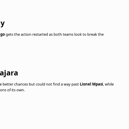
ay
ngo
gets the action restarted as both teams look to break the
ajara
e better chances but could not find a way past
Lionel Mpasi
, while
ons of its own.