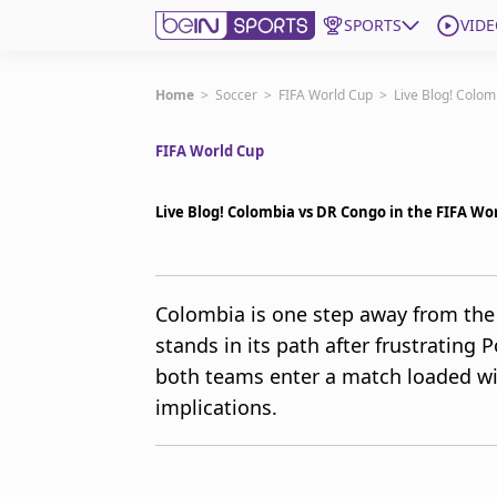
SPORTS
VIDE
Get Bein
Home
>
Soccer
>
FIFA World Cup
>
Live Blog! Colom
FIFA World Cup
Language
EN
ES
Edition
United States
Live Blog! Colombia vs DR Congo in the FIFA Wo
beIN XTRA
Colombia is one step away from the
stands in its path after frustrating P
Manage Notifications
Contact Us
both teams enter a match loaded wi
TV Guide
implications.