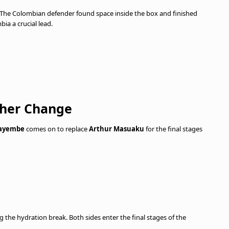
 The Colombian defender found space inside the box and finished
bia a crucial lead.
ther Change
Kayembe
comes on to replace
Arthur Masuaku
for the final stages
 the hydration break. Both sides enter the final stages of the