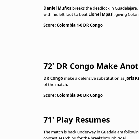
Daniel Muñoz
breaks the deadlock in Guadalajara.
with his left foot to beat
Lionel Mpasi
, giving Colom
Score: Colombia 1-0 DR Congo
72' DR Congo Make Ano
DR Congo
make a defensive substitution as
Joris 
of the match.
Score: Colombia 0-0 DR Congo
71' Play Resumes
The match is back underway in Guadalajara following
contest searching for the breakthrough goal.