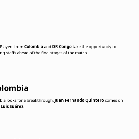
 Players from
Colombia
and
DR Congo
take the opportunity to
ng staffs ahead of the final stages of the match.
olombia
ia looks for a breakthrough.
Juan Fernando Quintero
comes on
s
Luis Suárez
.