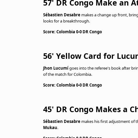
57' DR Congo Make an A
Sébastien Desabre
makes a change up front, brin
looks for a breakthrough.
Score: Colombia 0-0 DR Congo
56' Yellow Card for Lucu
Jhon Lucumí
goes into the referee's book after b
of the match for Colombia.
Score: Colombia 0-0 DR Congo
45' DR Congo Makes a C
Sébastien Desabre
makes his first adjustment of t
Mukau
.