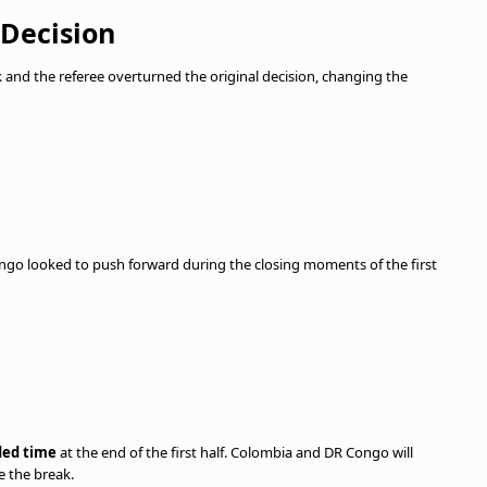
 Decision
nd the referee overturned the original decision, changing the
ngo looked to push forward during the closing moments of the first
ded time
at the end of the first half. Colombia and DR Congo will
e the break.