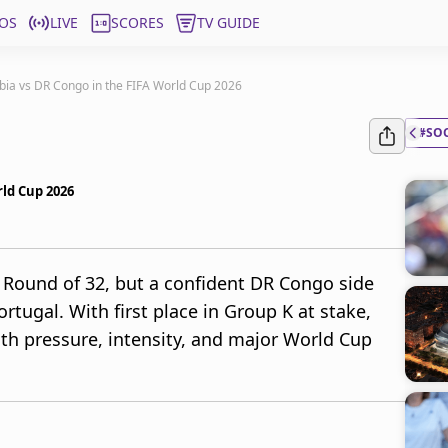
OS
LIVE
SCORES
TV GUIDE
bia vs DR Congo in the FIFA World Cup 2026
#SO
rld Cup 2026
 Round of 32, but a confident DR Congo side
ortugal. With first place in Group K at stake,
th pressure, intensity, and major World Cup