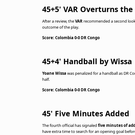
45+5' VAR Overturns the
After a review, the
VAR
recommended a second look a
outcome of the play.
Score: Colombia 0-0 DR Congo
45+4' Handball by Wissa
Yoane Wissa
was penalized for a handball as DR Co
half.
Score: Colombia 0-0 DR Congo
45' Five Minutes Added
The fourth official has signaled
five minutes of ad
have extra time to search for an opening goal befor