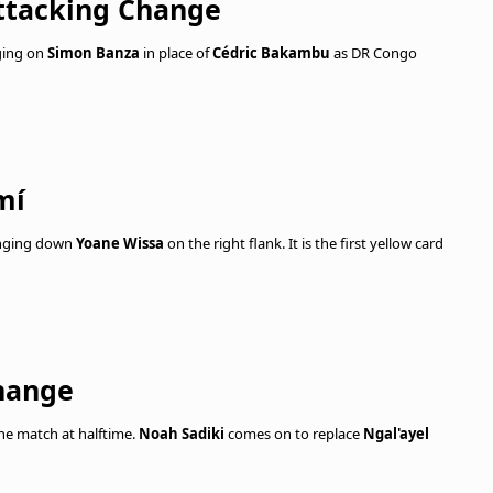
ttacking Change
ging on
Simon Banza
in place of
Cédric Bakambu
as DR Congo
mí
ringing down
Yoane Wissa
on the right flank. It is the first yellow card
hange
he match at halftime.
Noah Sadiki
comes on to replace
Ngal'ayel