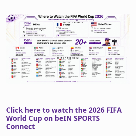
Click here to watch the 2026 FIFA
World Cup on beIN SPORTS
Connect