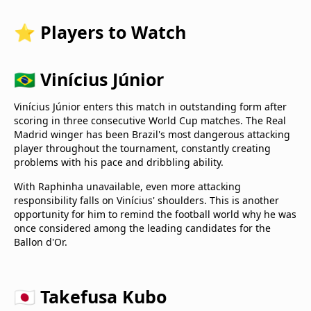
⭐ Players to Watch
🇧🇷 Vinícius Júnior
Vinícius Júnior enters this match in outstanding form after
scoring in three consecutive World Cup matches. The Real
Madrid winger has been Brazil's most dangerous attacking
player throughout the tournament, constantly creating
problems with his pace and dribbling ability.
With Raphinha unavailable, even more attacking
responsibility falls on Vinícius' shoulders. This is another
opportunity for him to remind the football world why he was
once considered among the leading candidates for the
Ballon d'Or.
🇯🇵 Takefusa Kubo