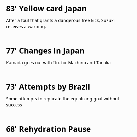
83' Yellow card Japan
After a foul that grants a dangerous free kick, Suzuki
receives a warning.
77' Changes in Japan
Kamada goes out with Ito, for Machino and Tanaka
73' Attempts by Brazil
Some attempts to replicate the equalizing goal without
success
68' Rehydration Pause