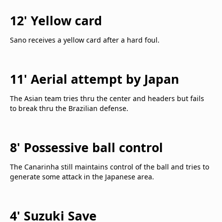
12' Yellow card
Sano receives a yellow card after a hard foul.
11' Aerial attempt by Japan
The Asian team tries thru the center and headers but fails
to break thru the Brazilian defense.
8' Possessive ball control
The Canarinha still maintains control of the ball and tries to
generate some attack in the Japanese area.
4' Suzuki Save