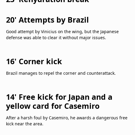
20' Attempts by Brazil
Good attempt by Vinicius on the wing, but the Japanese
defense was able to clear it without major issues.
16' Corner kick
Brazil manages to repel the corner and counterattack.
14' Free kick for Japan and a
yellow card for Casemiro
After a harsh foul by Casemiro, he awards a dangerous free
kick near the area.