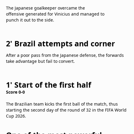
The Japanese goalkeeper overcame the
offensive generated for Vinicius and managed to
punch it out to the side.
2' Brazil attempts and corner
After a poor pass from the Japanese defense, the forwards
take advantage but fail to convert.
1' Start of the first half
Score 0-0
The Brazilian team kicks the first ball of the match, thus
starting the second day of the round of 32 in the FIFA World
Cup 2026.