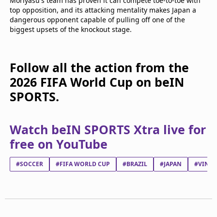
Moriyasu's team has proven it can compete toe-to-toe with
top opposition, and its attacking mentality makes Japan a
dangerous opponent capable of pulling off one of the
biggest upsets of the knockout stage.
Follow all the action from the
2026 FIFA World Cup on beIN
SPORTS.
Watch beIN SPORTS Xtra live for
free on YouTube
#SOCCER
#FIFA WORLD CUP
#BRAZIL
#JAPAN
#VINÍC