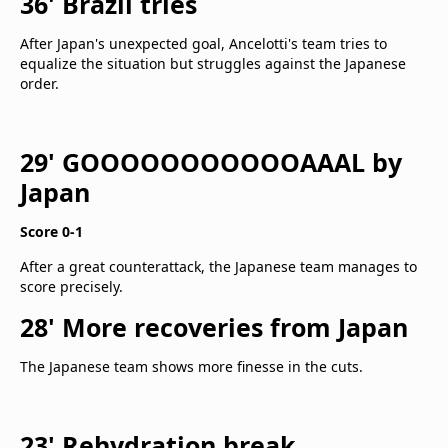
36' Brazil tries
After Japan's unexpected goal, Ancelotti's team tries to
equalize the situation but struggles against the Japanese
order.
29' GOOOOOOOOOOOAAAL by
Japan
Score 0-1
After a great counterattack, the Japanese team manages to
score precisely.
28' More recoveries from Japan
The Japanese team shows more finesse in the cuts.
23' Rehydration break