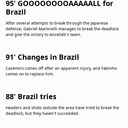
95' GOOOOOOOOAAAAALL for
Brazil
After several attempts to break through the Japanese
defense, Gabriel Martinelli manages to break the deadlock
and give the victory to Ancelotti's team.
91' Changes in Brazil
Casemiro comes off after an apparent injury, and Fabinho
comes on to replace him.
88' Brazil tries
Headers and shots outside the area have tried to break the
deadlock, but they haven't succeeded.