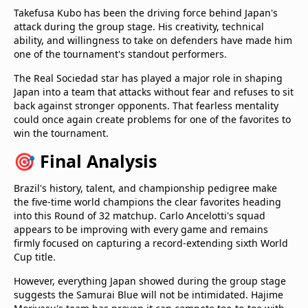
Takefusa Kubo has been the driving force behind Japan's
attack during the group stage. His creativity, technical
ability, and willingness to take on defenders have made him
one of the tournament's standout performers.
The Real Sociedad star has played a major role in shaping
Japan into a team that attacks without fear and refuses to sit
back against stronger opponents. That fearless mentality
could once again create problems for one of the favorites to
win the tournament.
🎯 Final Analysis
Brazil's history, talent, and championship pedigree make
the five-time world champions the clear favorites heading
into this Round of 32 matchup. Carlo Ancelotti's squad
appears to be improving with every game and remains
firmly focused on capturing a record-extending sixth World
Cup title.
However, everything Japan showed during the group stage
suggests the Samurai Blue will not be intimidated. Hajime