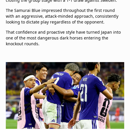
closing the group stage with a 1-1 draw against Sweden.
The Samurai Blue impressed throughout the first round
with an aggressive, attack-minded approach, consistently
looking to dictate play regardless of the opponent.
That confidence and proactive style have turned Japan into
one of the most dangerous dark horses entering the
knockout rounds.