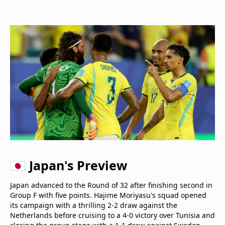
🇯🇵 Japan's Preview
Japan advanced to the Round of 32 after finishing second in
Group F with five points. Hajime Moriyasu's squad opened
its campaign with a thrilling 2-2 draw against the
Netherlands before cruising to a 4-0 victory over Tunisia and