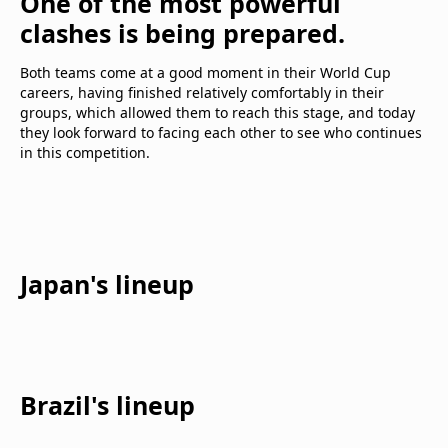
One of the most powerful
clashes is being prepared.
Both teams come at a good moment in their World Cup
careers, having finished relatively comfortably in their
groups, which allowed them to reach this stage, and today
they look forward to facing each other to see who continues
in this competition.
Japan's lineup
Brazil's lineup