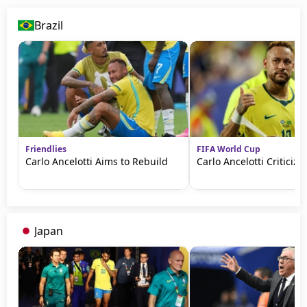
Brazil
Friendlies
FIFA World Cup
Carlo Ancelotti Aims to Rebuild
Carlo Ancelotti Criticize
Japan