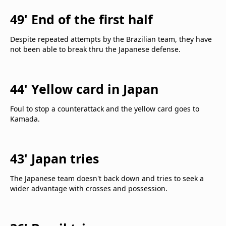
49' End of the first half
Despite repeated attempts by the Brazilian team, they have
not been able to break thru the Japanese defense.
44' Yellow card in Japan
Foul to stop a counterattack and the yellow card goes to
Kamada.
43' Japan tries
The Japanese team doesn't back down and tries to seek a
wider advantage with crosses and possession.