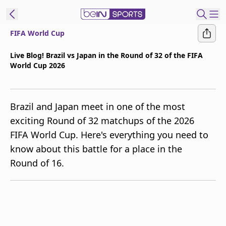
FIFA World Cup
t Bein
Live Blog! Brazil vs Japan in the Round of 32 of the FIFA
World Cup 2026
EN
ES
Language
United States
Edition
Brazil and Japan meet in one of the most
exciting Round of 32 matchups of the 2026
beIN XTRA
FIFA World Cup. Here's everything you need to
know about this battle for a place in the
Manage
Round of 16.
Notifications
Contact Us
TV Guide