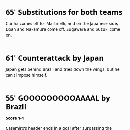
65' Substitutions for both teams
Cunha comes off for Martinelli, and on the Japanese side,
Doan and Nakamura come off, Sugawara and Suzuki come
on.
61' Counterattack by Japan
Japan gets behind Brazil and tries down the wings, but he
can't impose himself.
55' GOOOOOOOOOAAAAL by
Brazil
Score 1-1
Casemiro's header ends in a goal after surpassing the