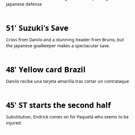
Japanese defense
51' Suzuki's Save
Cross from Danilo and a stunning header from Bruno, but
the Japanese goalkeeper makes a spectacular save.
48' Yellow card Brazil
Danilo recibe una tarjeta amarilla tras cortar un contrataque
45' ST starts the second half
Substitution, Endrick comes on for Paquetá who seems to be
injured.