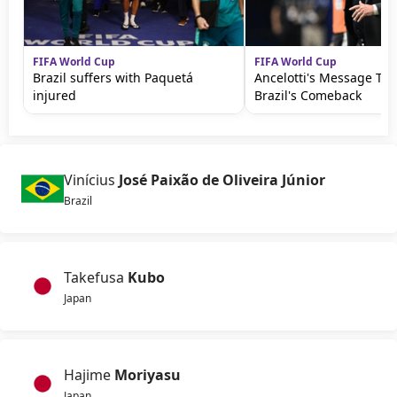
FIFA World Cup
FIFA World Cup
Brazil suffers with Paquetá
Ancelotti's Message Th
injured
Brazil's Comeback
Vinícius
José Paixão de Oliveira Júnior
Brazil
Takefusa
Kubo
Japan
Hajime
Moriyasu
Japan