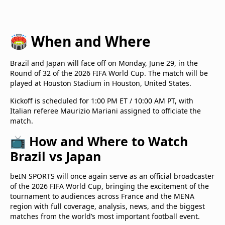
🏟️ When and Where
Brazil and Japan will face off on Monday, June 29, in the
Round of 32 of the 2026 FIFA World Cup. The match will be
played at Houston Stadium in Houston, United States.
Kickoff is scheduled for 1:00 PM ET / 10:00 AM PT, with
Italian referee Maurizio Mariani assigned to officiate the
match.
📺 How and Where to Watch
Brazil vs Japan
beIN SPORTS will once again serve as an official broadcaster
of the 2026 FIFA World Cup, bringing the excitement of the
tournament to audiences across France and the MENA
region with full coverage, analysis, news, and the biggest
matches from the world’s most important football event.