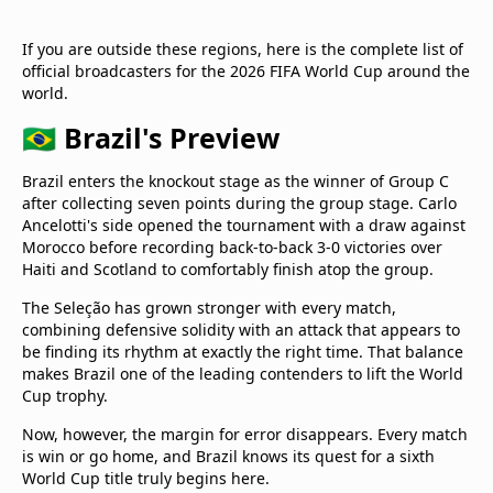
If you are outside these regions, here is the complete list of
official broadcasters for the 2026 FIFA World Cup around the
world.
🇧🇷 Brazil's Preview
Brazil enters the knockout stage as the winner of Group C
after collecting seven points during the group stage. Carlo
Ancelotti's side opened the tournament with a draw against
Morocco before recording back-to-back 3-0 victories over
Haiti and Scotland to comfortably finish atop the group.
The Seleção has grown stronger with every match,
combining defensive solidity with an attack that appears to
be finding its rhythm at exactly the right time. That balance
makes Brazil one of the leading contenders to lift the World
Cup trophy.
Now, however, the margin for error disappears. Every match
is win or go home, and Brazil knows its quest for a sixth
World Cup title truly begins here.