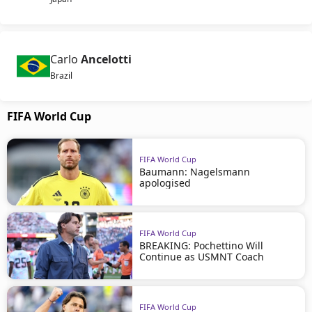
Carlo
Ancelotti
Brazil
FIFA World Cup
FIFA World Cup
Baumann: Nagelsmann
apologised
FIFA World Cup
BREAKING: Pochettino Will
Continue as USMNT Coach
FIFA World Cup