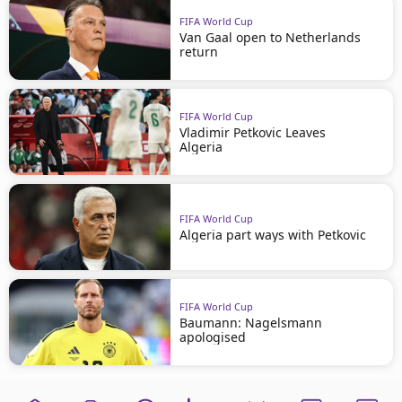
FIFA World Cup
Van Gaal open to Netherlands
return
FIFA World Cup
Vladimir Petkovic Leaves
Algeria
FIFA World Cup
Algeria part ways with Petkovic
FIFA World Cup
Baumann: Nagelsmann
apologised