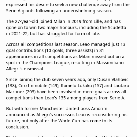
expressed his desire to seek a new challenge away from the
Serie A giants following an underwhelming season.
The 27-year-old joined Milan in 2019 from Lille, and has
gone on to win two major honours, including the Scudetto
in 2021-22, but has struggled for form of late.
Across all competitions last season, Leao managed just 13
goal contributions (10 goals, three assists) in 31
appearances in all competitions as Milan missed out on a
spot in the Champions League, resulting in Massimiliano
Allegri's dismissal.
Since joining the club seven years ago, only Dusan Vlahovic
(138), Ciro Immobile (149), Romelu Lukaku (157) and Lautaro
Martinez (203) have been involved in more goals across all
competitions than Leao's 135 among players from Serie A.
But with former Manchester United boss Amorim
announced as Allegri's successor, Leao is reconsidering his
future, but only after the World Cup has come to its
conclusion.