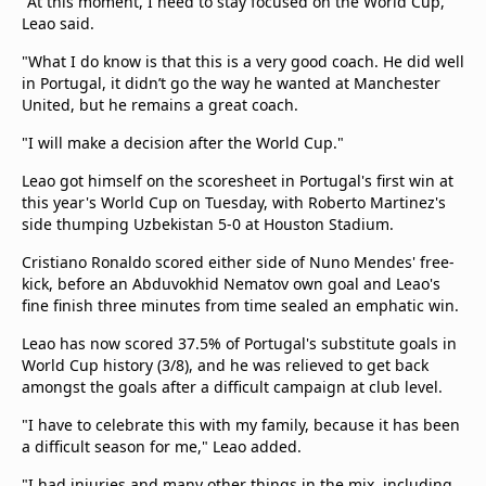
"At this moment, I need to stay focused on the World Cup,"
Leao said.
"What I do know is that this is a very good coach. He did well
in Portugal, it didn’t go the way he wanted at Manchester
United, but he remains a great coach.
"I will make a decision after the World Cup."
Leao got himself on the scoresheet in Portugal's first win at
this year's World Cup on Tuesday, with Roberto Martinez's
side thumping Uzbekistan 5-0 at Houston Stadium.
Cristiano Ronaldo scored either side of Nuno Mendes' free-
kick, before an Abduvokhid Nematov own goal and Leao's
fine finish three minutes from time sealed an emphatic win.
Leao has now scored 37.5% of Portugal's substitute goals in
World Cup history (3/8), and he was relieved to get back
amongst the goals after a difficult campaign at club level.
"I have to celebrate this with my family, because it has been
a difficult season for me," Leao added.
"I had injuries and many other things in the mix, including