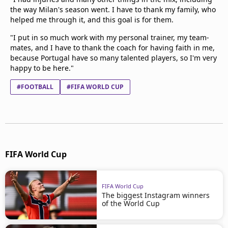
the way Milan's season went. I have to thank my family, who
helped me through it, and this goal is for them.
"I put in so much work with my personal trainer, my team-
mates, and I have to thank the coach for having faith in me,
because Portugal have so many talented players, so I'm very
happy to be here."
#FOOTBALL
#FIFA WORLD CUP
FIFA World Cup
FIFA World Cup
The biggest Instagram winners
of the World Cup