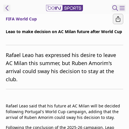
FIFA World Cup
t Bein
Leao to make decision on AC Milan future after World Cup
EN
ES
Language
Rafael Leao has expressed his desire to leave
United States
Edition
AC Milan this summer, but Ruben Amorim's
arrival could sway his decision to stay at the
beIN XTRA
club.
Manage
Notifications
Contact Us
Rafael Leao said that his future at AC Milan will be decided
TV Guide
following Portugal's World Cup campaign, adding that the
arrival of Ruben Amorim could sway his decision to stay.
Following the conclusion of the 2025-26 campaign, Leao