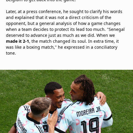
Later, at a press conference, he sought to clarify his words
and explained that it was not a direct criticism of the
opponent, but a general analysis of how a game changes
when a team decides to protect its lead too much. "Senegal
deserved to advance just as much as we did. When we
made it 2-1
, the match changed its soul. In extra time, it
was like a boxing match," he expressed in a conciliatory
tone.