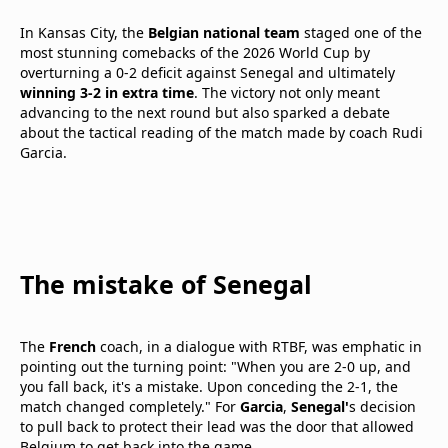
In Kansas City, the
Belgian national team
staged one of the
most stunning comebacks of the 2026 World Cup by
overturning a 0-2 deficit against Senegal and ultimately
winning 3-2 in extra time
. The victory not only meant
advancing to the next round but also sparked a debate
about the tactical reading of the match made by coach Rudi
Garcia.
The mistake of Senegal
The
French
coach, in a dialogue with RTBF, was emphatic in
pointing out the turning point: "When you are 2-0 up, and
you fall back, it's a mistake. Upon conceding the 2-1, the
match changed completely." For
Garcia
,
Senegal'
s decision
to pull back to protect their lead was the door that allowed
Belgium to get back into the game.