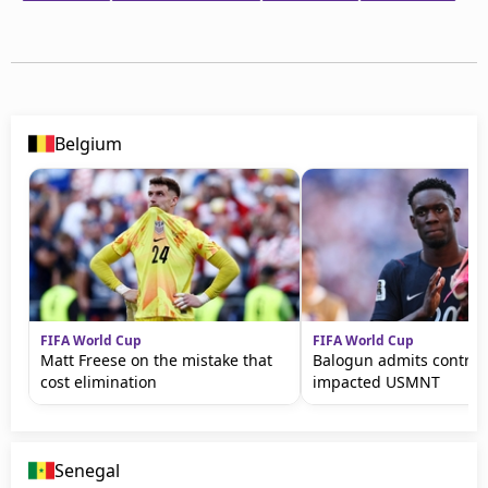
Belgium
FIFA World Cup
FIFA World Cup
Matt Freese on the mistake that
Balogun admits controv
cost elimination
impacted USMNT
Senegal