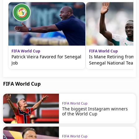
FIFA World Cup
FIFA World Cup
Patrick Vieira Favored for Senegal
Is Mane Retiring from t
Job
Senegal National Team?
FIFA World Cup
FIFA World Cup
The biggest Instagram winners
of the World Cup
FIFA World Cup