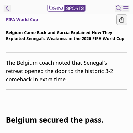
FIFA World Cup
t Bein
Belgium Came Back and Garcia Explained How They
Exploited Senegal’s Weakness in the 2026 FIFA World Cup
EN
ES
Language
United States
Edition
The Belgium coach noted that Senegal's
retreat opened the door to the historic 3-2
beIN XTRA
comeback in extra time.
Manage
Notifications
Contact Us
TV Guide
Belgium secured the pass.