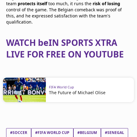
team
protects itself
too much, it runs the
risk of losing
control of the game. The Belgian comeback was proof of
this, and he expressed satisfaction with the team's
qualification.
WATCH beIN SPORTS XTRA
LIVE FOR FREE ON YOUTUBE
FIFA World Cup
The Future of Michael Olise
#SOCCER
#FIFA WORLD CUP
#BELGIUM
#SENEGAL