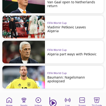
Van Gaal open to Netherlands
return
FIFA World Cup
Vladimir Petkovic Leaves
Algeria
FIFA World Cup
Algeria part ways with Petkovic
FIFA World Cup
Baumann: Nagelsmann
apologised
Home
Sports
Videos
Live
Scores
TV Guide