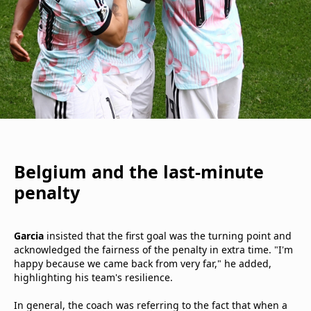
Belgium and the last-minute
penalty
Garcia
insisted that the first goal was the turning point and
acknowledged the fairness of the penalty in extra time. "I'm
happy because we came back from very far," he added,
highlighting his team's resilience.
In general, the coach was referring to the fact that when a