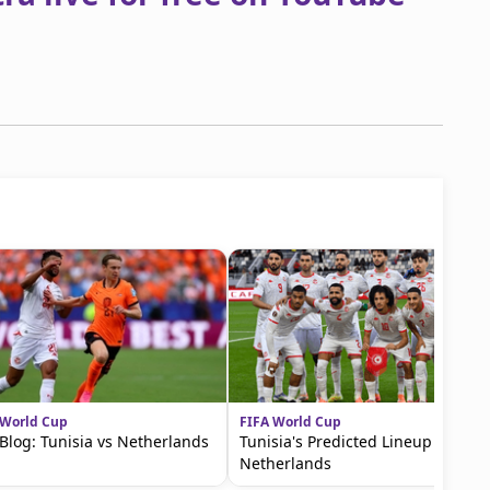
 World Cup
FIFA World Cup
 Blog: Tunisia vs Netherlands
Tunisia's Predicted Lineup vs the
Netherlands