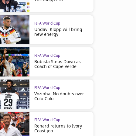
FIFA World Cup
Undav: Klopp will bring
new energy
FIFA World Cup
Bubista Steps Down as
Coach of Cape Verde
FIFA World Cup
Vozinha: No doubts over
Colo-Colo
FIFA World Cup
Renard returns to Ivory
Coast job