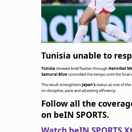
Tunisia unable to resp
Tunisia
showed brief flashes through
Hannibal Me
Samurai Blue
controlled the tempo until the final 
The result strengthens
Japan’s
status as one of th
on discipline, pace and attacking efficiency.
Follow all the coverag
on beIN SPORTS.
Watch beIN SPORTS Xtr