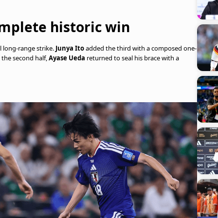
mplete historic win
 long-range strike.
Junya Ito
added the third with a composed one-
n the second half,
Ayase Ueda
returned to seal his brace with a