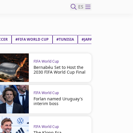
ES
CCER
#FIFA WORLD CUP
#TUNISIA
#JAPAN
FIFA World Cup
Bernabéu Set to Host the
2030 FIFA World Cup Final
FIFA World Cup
Forlan named Uruguay's
interim boss
FIFA World Cup
The Klopp Era