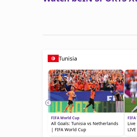
Tunisia
FIFA World Cup
FIFA
All Goals: Tunisia vs Netherlands
Live
| FIFA World Cup
LIVE