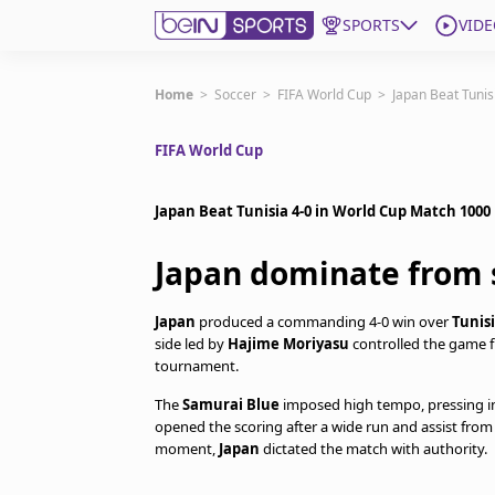
SPORTS
VIDE
Get Bein
Home
>
Soccer
>
FIFA World Cup
>
Japan Beat Tunis
FIFA World Cup
Language
EN
ES
Edition
United States
Japan Beat Tunisia 4-0 in World Cup Match 1000
Japan dominate from s
beIN XTRA
Japan
produced a commanding 4-0 win over
Tunis
Manage Notifications
side led by
Hajime Moriyasu
controlled the game fr
tournament.
Contact Us
TV Guide
The
Samurai Blue
imposed high tempo, pressing in
opened the scoring after a wide run and assist fro
moment,
Japan
dictated the match with authority.