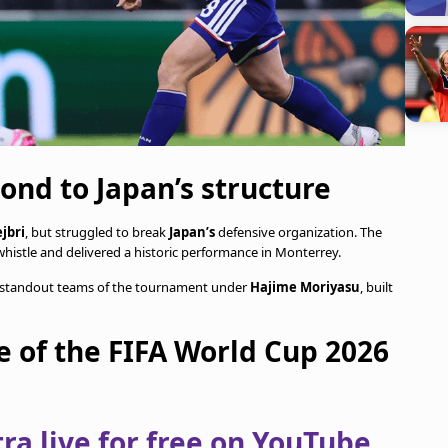
ond to Japan’s structure
jbri
, but struggled to break
Japan’s
defensive organization. The
whistle and delivered a historic performance in Monterrey.
e standout teams of the tournament under
Hajime Moriyasu
, built
e of the FIFA World Cup 2026
a live for free on YouTube