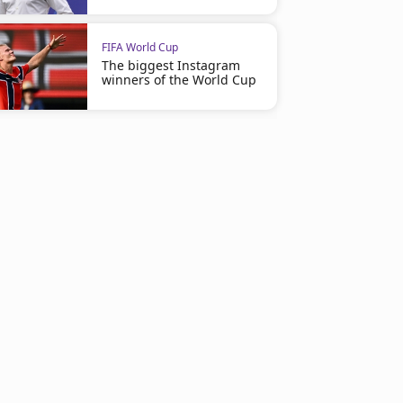
FIFA World Cup
The biggest Instagram
winners of the World Cup