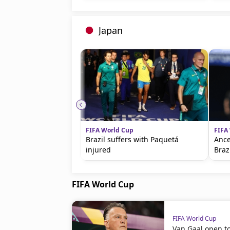
Japan
FIFA World Cup
FIFA
Brazil suffers with Paquetá
Ance
injured
Braz
FIFA World Cup
FIFA World Cup
Van Gaal open t