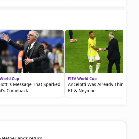
 World Cup
FIFA World Cup
lotti's Message That Sparked
Ancelotti Was Already Thinking of
il's Comeback
ET & Neymar
o Netherlands return