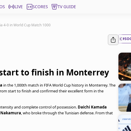
OS
LIVE
SCORES
TV GUIDE
ia 4-0 in World Cup Match 1000
#SO
tart to finish in Monterrey
ia
in the 1,000th match in FIFA World Cup history in Monterrey. The
om start to finish and confirmed their excellent form in the
tensity and complete control of possession.
Daichi Kamada
m
Nakamura
, who broke through the Tunisian defense. From that