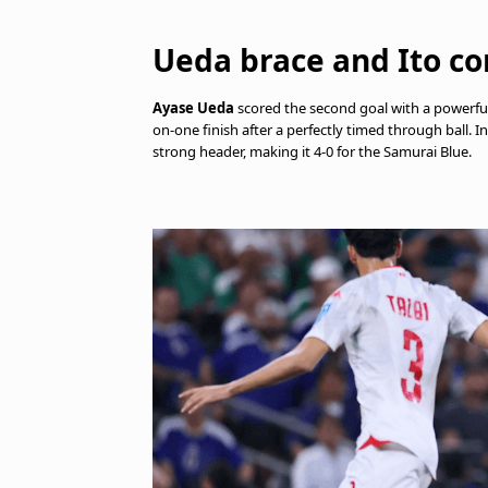
Ueda brace and Ito co
Ayase Ueda
scored the second goal with a powerful
on-one finish after a perfectly timed through ball. I
strong header, making it 4-0 for the Samurai Blue.