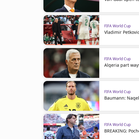
FIFA World Cup
Vladimir Petkovi
FIFA World Cup
Algeria part way
FIFA World Cup
Baumann: Nagel
FIFA World Cup
BREAKING: Poche