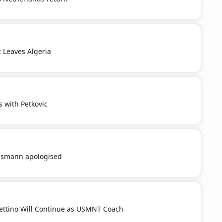
c Leaves Algeria
s with Petkovic
smann apologised
ttino Will Continue as USMNT Coach