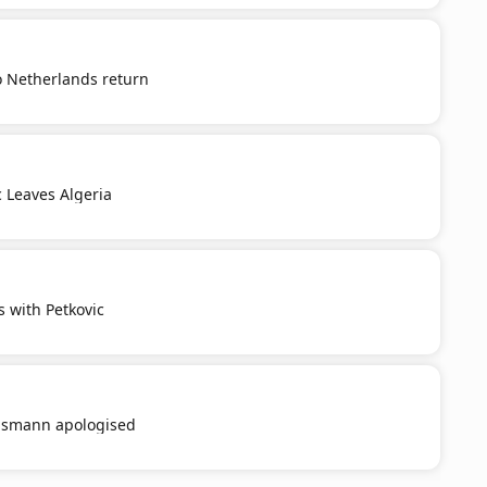
o Netherlands return
c Leaves Algeria
s with Petkovic
smann apologised