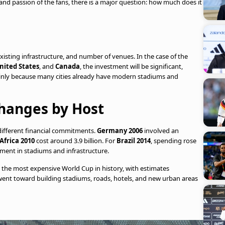
nd passion of the fans, there is a major question: how much does it
isting infrastructure, and number of venues. In the case of the
nited States
, and
Canada
, the investment will be significant,
nly because many cities already have modern stadiums and
hanges by Host
 different financial commitments.
Germany 2006
involved an
Africa 2010
cost around 3.9 billion. For
Brazil 2014
, spending rose
tment in stadiums and infrastructure.
d the most expensive World Cup in history, with estimates
 went toward building stadiums, roads, hotels, and new urban areas