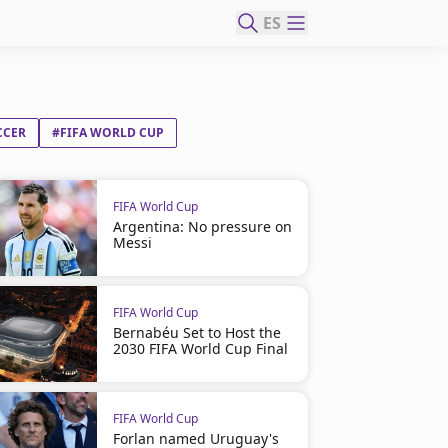
ES
CCER
#FIFA WORLD CUP
FIFA World Cup
Argentina: No pressure on
Messi
FIFA World Cup
Bernabéu Set to Host the
2030 FIFA World Cup Final
FIFA World Cup
Forlan named Uruguay's