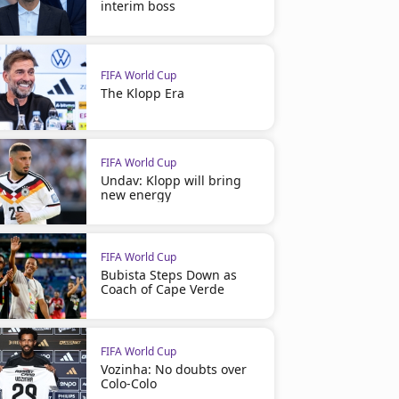
interim boss
FIFA World Cup
The Klopp Era
FIFA World Cup
Undav: Klopp will bring
new energy
FIFA World Cup
Bubista Steps Down as
Coach of Cape Verde
FIFA World Cup
Vozinha: No doubts over
Colo-Colo