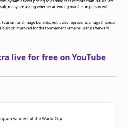
from dynamic ticket pricing to parking fees of more than 200 dollars
result, many are asking whether attending matches in person will
 tourism, and image benefits, but it also represents a huge financial
ure built or improved for the tournament remains useful afterward
a live for free on YouTube
tagram winners of the World Cup