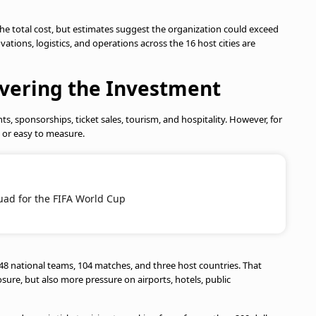
or the total cost, but estimates suggest the organization could exceed
vations, logistics, and operations across the 16 host cities are
overing the Investment
ts, sponsorships, ticket sales, tourism, and hospitality. However, for
e or easy to measure.
quad for the FIFA World Cup
48 national teams, 104 matches, and three host countries. That
ure, but also more pressure on airports, hotels, public