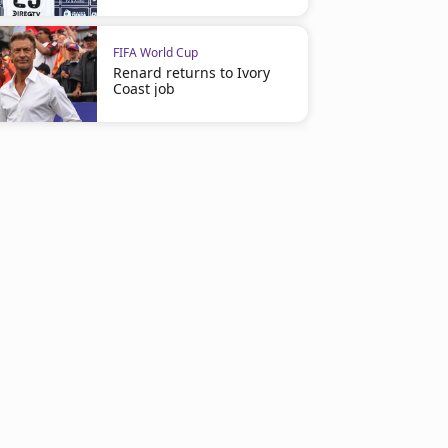
FIFA World Cup
Renard returns to Ivory
Coast job