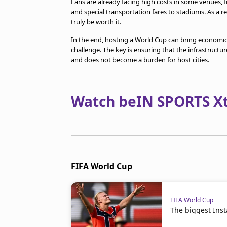
Fans are already facing high costs in some venues, 
and special transportation fares to stadiums. As a 
truly be worth it.
In the end, hosting a World Cup can bring economic,
challenge. The key is ensuring that the infrastruct
and does not become a burden for host cities.
Watch beIN SPORTS Xtr
FIFA World Cup
FIFA World Cup
The biggest Ins