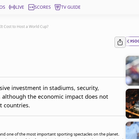
OS
LIVE
SCORES
TV GUIDE
t Cost to Host a World Cup?
#SO
ive investment in stadiums, security,
cs, although the economic impact does not
t countries.
 and one of the most important sporting spectacles on the planet.