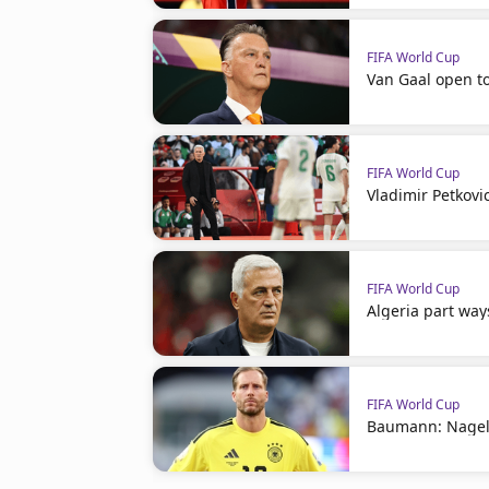
FIFA World Cup
Van Gaal open t
FIFA World Cup
Vladimir Petkovi
FIFA World Cup
Algeria part way
FIFA World Cup
Baumann: Nagel