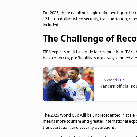
For 2026, there is still no single definitive figure f
12 billion dollars when security, transportation, reno
included.
The Challenge of Rec
FIFA expects multibillion-dollar revenue from TV righ
host countries, profitability is not always immediat
FIFA World Cup
France’s official s
The 2026 World Cup will be unprecedented in scale: 
means more tourism and greater international expos
transportation, and security operations.