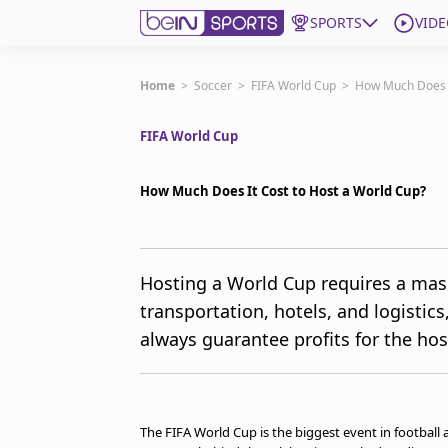
SPORTS
VIDE
Get Bein
Home
>
Soccer
>
FIFA World Cup
>
How Much Does I
FIFA World Cup
Language
EN
ES
Edition
United States
How Much Does It Cost to Host a World Cup?
beIN XTRA
Hosting a World Cup requires a mass
transportation, hotels, and logisti
Manage Notifications
Contact Us
always guarantee profits for the hos
TV Guide
The FIFA World Cup is the biggest event in football