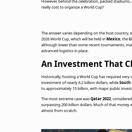
However, behind the celebration, packed stadiums, a
really cost to organize a World Cup?
The answer varies depending on the host country, ex
2026 World Cup, which will be held in
Mexico
, the
U
although lower than some recent tournaments, mai
advanced logistics in place.
An Investment That C
Historically, hosting a World Cup has required very
investment of nearly 6.2 billion dollars, while
South 
to approximately 15 billion, with major public inves
The most extreme case was
Qatar 2022
, considere
surpassing 200 billion dollars. Much of that money
almost from scratch.