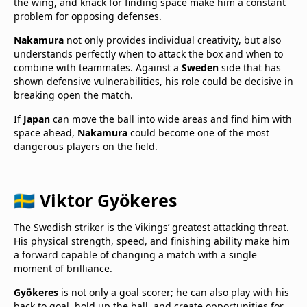
the wing, and knack for finding space make him a constant
problem for opposing defenses.
Nakamura
not only provides individual creativity, but also
understands perfectly when to attack the box and when to
combine with teammates. Against a
Sweden
side that has
shown defensive vulnerabilities, his role could be decisive in
breaking open the match.
If
Japan
can move the ball into wide areas and find him with
space ahead,
Nakamura
could become one of the most
dangerous players on the field.
🇸🇪 Viktor Gyökeres
The Swedish striker is the Vikings’ greatest attacking threat.
His physical strength, speed, and finishing ability make him
a forward capable of changing a match with a single
moment of brilliance.
Gyökeres
is not only a goal scorer; he can also play with his
back to goal, hold up the ball, and create opportunities for