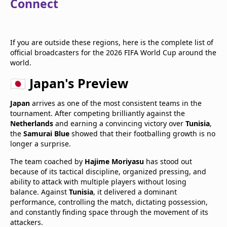
Connect
If you are outside these regions, here is the complete list of
official broadcasters for the 2026 FIFA World Cup around the
world.
🇯🇵 Japan's Preview
Japan
arrives as one of the most consistent teams in the
tournament. After competing brilliantly against the
Netherlands
and earning a convincing victory over
Tunisia
,
the
Samurai Blue
showed that their footballing growth is no
longer a surprise.
The team coached by
Hajime Moriyasu
has stood out
because of its tactical discipline, organized pressing, and
ability to attack with multiple players without losing
balance. Against
Tunisia
, it delivered a dominant
performance, controlling the match, dictating possession,
and constantly finding space through the movement of its
attackers.