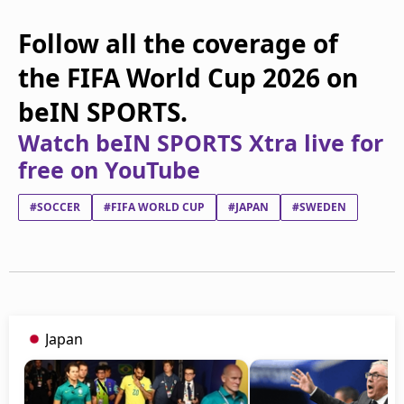
Follow all the coverage of
the FIFA World Cup 2026 on
beIN SPORTS.
Watch beIN SPORTS Xtra live for
free on YouTube
#SOCCER
#FIFA WORLD CUP
#JAPAN
#SWEDEN
Japan