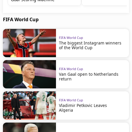
FIFA World Cup
FIFA World Cup
The biggest Instagram winners
of the World Cup
FIFA World Cup
Van Gaal open to Netherlands
return
FIFA World Cup
Vladimir Petkovic Leaves
Algeria