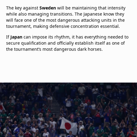
The key against
Sweden
will be maintaining that intensity
while also managing transitions. The Japanese know they
will face one of the most dangerous attacking units in the
tournament, making defensive concentration essential.
If
Japan
can impose its rhythm, it has everything needed to
secure qualification and officially establish itself as one of
the tournament’s most dangerous dark horses.