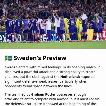
🇸🇪 Sweden's Preview
Sweden
enters with mixed feelings. In its opening match, it
displayed a powerful attack and a strong ability to create
chances, but the clash against the
Netherlands
exposed
significant defensive weaknesses, particularly when
opponents found space between the lines.
The team led by
Graham Potter
possesses enough
attacking talent to compete with anyone, but it must regain
the defensive structure it showed at the beginning of the