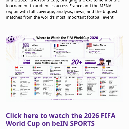
tournament to audiences across France and the MENA
region with full coverage, analysis, news, and the biggest
matches from the world’s most important football event.
Click here to watch the 2026 FIFA
World Cup on beIN SPORTS