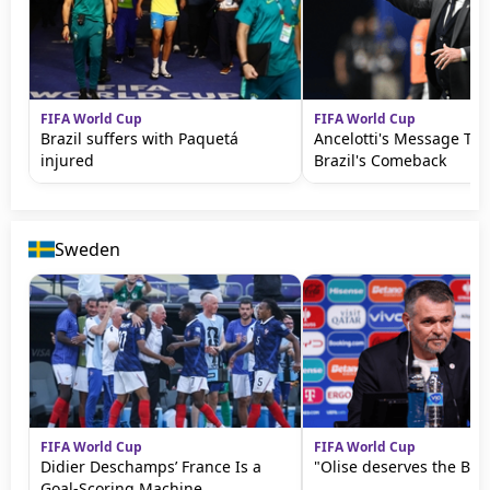
FIFA World Cup
FIFA World Cup
Brazil suffers with Paquetá
Ancelotti's Message Th
injured
Brazil's Comeback
Sweden
FIFA World Cup
FIFA World Cup
Didier Deschamps’ France Is a
"Olise deserves the Bal
Goal-Scoring Machine