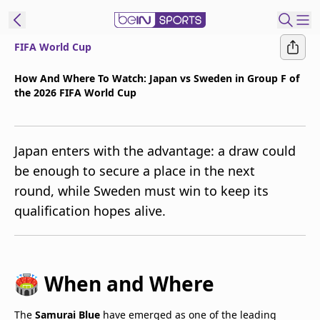
FIFA World Cup
t Bein
How And Where To Watch: Japan vs Sweden in Group F of
the 2026 FIFA World Cup
EN
ES
Language
United States
Edition
Japan enters with the advantage: a draw could
be enough to secure a place in the next
beIN XTRA
round, while Sweden must win to keep its
qualification hopes alive.
Manage
Notifications
Contact Us
TV Guide
🏟️ When and Where
The
Samurai Blue
have emerged as one of the leading