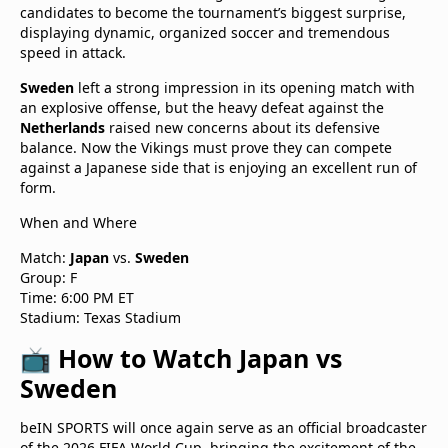
candidates to become the tournament’s biggest surprise,
displaying dynamic, organized soccer and tremendous
speed in attack.
Sweden
left a strong impression in its opening match with
an explosive offense, but the heavy defeat against the
Netherlands
raised new concerns about its defensive
balance. Now the Vikings must prove they can compete
against a Japanese side that is enjoying an excellent run of
form.
When and Where
Match:
Japan
vs.
Sweden
Group: F
Time: 6:00 PM ET
Stadium: Texas Stadium
📺 How to Watch Japan vs
Sweden
beIN SPORTS will once again serve as an official broadcaster
of the 2026 FIFA World Cup, bringing the excitement of the