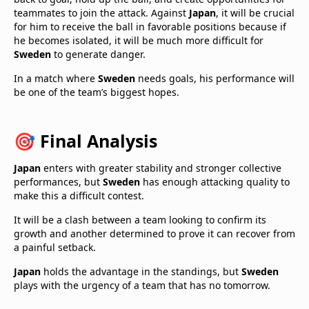
teammates to join the attack. Against
Japan
, it will be crucial
for him to receive the ball in favorable positions because if
he becomes isolated, it will be much more difficult for
Sweden
to generate danger.
In a match where
Sweden
needs goals, his performance will
be one of the team’s biggest hopes.
🎯 Final Analysis
Japan
enters with greater stability and stronger collective
performances, but
Sweden
has enough attacking quality to
make this a difficult contest.
It will be a clash between a team looking to confirm its
growth and another determined to prove it can recover from
a painful setback.
Japan
holds the advantage in the standings, but
Sweden
plays with the urgency of a team that has no tomorrow.