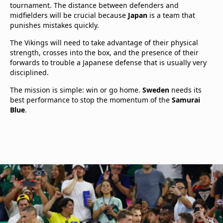
tournament. The distance between defenders and
midfielders will be crucial because
Japan
is a team that
punishes mistakes quickly.
The Vikings will need to take advantage of their physical
strength, crosses into the box, and the presence of their
forwards to trouble a Japanese defense that is usually very
disciplined.
The mission is simple: win or go home.
Sweden
needs its
best performance to stop the momentum of the
Samurai
Blue
.