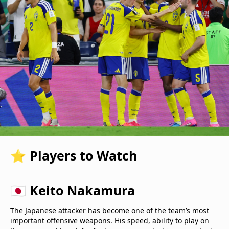
⭐ Players to Watch
🇯🇵 Keito Nakamura
The Japanese attacker has become one of the team’s most
important offensive weapons. His speed, ability to play on