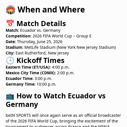
🏟️ When and Where
📅 Match Details
Match:
Ecuador vs. Germany
Competition:
2026 FIFA World Cup – Group E
Date:
Thursday, June 25, 2026
Stadium:
MetLife Stadium (New York New Jersey Stadium)
City:
East Rutherford, New Jersey
🕒 Kickoff Times
Eastern Time (ET/USA):
4:00 p.m.
Mexico City Time (CDMX):
2:00 p.m.
Ecuador Time:
3:00 p.m.
Germany Time:
10:00 p.m.
📺 How to Watch Ecuador vs
Germany
beIN SPORTS will once again serve as an official broadcaster
of the 2026 FIFA World Cup, bringing the excitement of the
tournament to audiences across France and the MENA