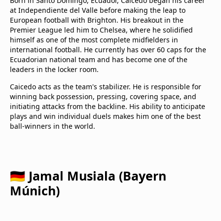
Born in Santo Domingo, Ecuador, Caicedo began his career
at Independiente del Valle before making the leap to
European football with Brighton. His breakout in the
Premier League led him to Chelsea, where he solidified
himself as one of the most complete midfielders in
international football. He currently has over 60 caps for the
Ecuadorian national team and has become one of the
leaders in the locker room.
Caicedo acts as the team's stabilizer. He is responsible for
winning back possession, pressing, covering space, and
initiating attacks from the backline. His ability to anticipate
plays and win individual duels makes him one of the best
ball-winners in the world.
🇩🇪 Jamal Musiala (Bayern
Múnich)