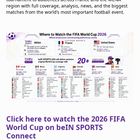
region with full coverage, analysis, news, and the biggest
matches from the world’s most important football event.
Click here to watch the 2026 FIFA
World Cup on beIN SPORTS
Connect