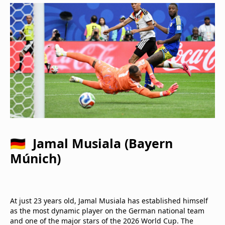
🇩🇪 Jamal Musiala (Bayern
Múnich)
At just 23 years old, Jamal Musiala has established himself
as the most dynamic player on the German national team
and one of the major stars of the 2026 World Cup. The