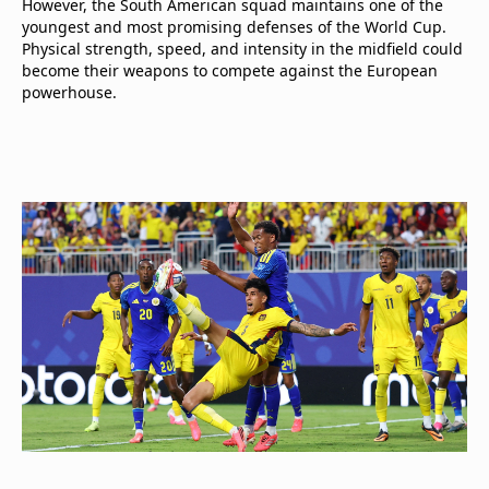
However, the South American squad maintains one of the
youngest and most promising defenses of the World Cup.
Physical strength, speed, and intensity in the midfield could
become their weapons to compete against the European
powerhouse.