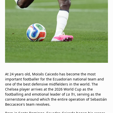
At 24 years old, Moisés Caicedo has become the most
important footballer for the Ecuadorian national team and
one of the best defensive midfielders in the world. The
Chelsea player arrives at the 2026 World Cup as the
footballing and emotional leader of
La Tri
, serving as the
cornerstone around which the entire operation of Sebastián
Beccacece's team revolves.