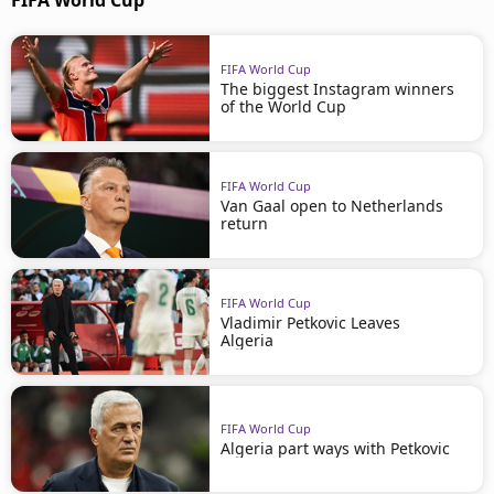
FIFA World Cup
FIFA World Cup
The biggest Instagram winners
of the World Cup
FIFA World Cup
Van Gaal open to Netherlands
return
FIFA World Cup
Vladimir Petkovic Leaves
Algeria
FIFA World Cup
Algeria part ways with Petkovic