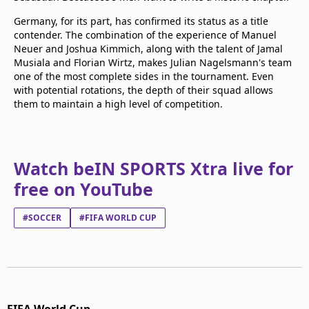
Germany, for its part, has confirmed its status as a title
contender. The combination of the experience of Manuel
Neuer and Joshua Kimmich, along with the talent of Jamal
Musiala and Florian Wirtz, makes Julian Nagelsmann's team
one of the most complete sides in the tournament. Even
with potential rotations, the depth of their squad allows
them to maintain a high level of competition.
Watch beIN SPORTS Xtra live for
free on YouTube
#SOCCER
#FIFA WORLD CUP