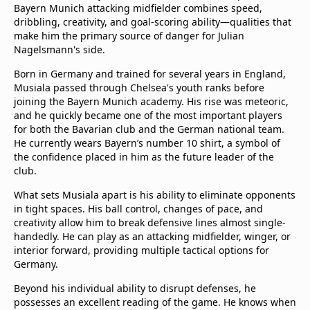
Bayern Munich attacking midfielder combines speed,
dribbling, creativity, and goal-scoring ability—qualities that
make him the primary source of danger for Julian
Nagelsmann's side.
Born in Germany and trained for several years in England,
Musiala passed through Chelsea's youth ranks before
joining the Bayern Munich academy. His rise was meteoric,
and he quickly became one of the most important players
for both the Bavarian club and the German national team.
He currently wears Bayern’s number 10 shirt, a symbol of
the confidence placed in him as the future leader of the
club.
What sets Musiala apart is his ability to eliminate opponents
in tight spaces. His ball control, changes of pace, and
creativity allow him to break defensive lines almost single-
handedly. He can play as an attacking midfielder, winger, or
interior forward, providing multiple tactical options for
Germany.
Beyond his individual ability to disrupt defenses, he
possesses an excellent reading of the game. He knows when