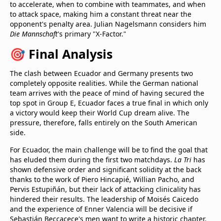
to accelerate, when to combine with teammates, and when
to attack space, making him a constant threat near the
opponent's penalty area. Julian Nagelsmann considers him
Die Mannschaft
's primary "X-Factor."
🎯 Final Analysis
The clash between Ecuador and Germany presents two
completely opposite realities. While the German national
team arrives with the peace of mind of having secured the
top spot in Group E, Ecuador faces a true final in which only
a victory would keep their World Cup dream alive. The
pressure, therefore, falls entirely on the South American
side.
For Ecuador, the main challenge will be to find the goal that
has eluded them during the first two matchdays.
La Tri
has
shown defensive order and significant solidity at the back
thanks to the work of Piero Hincapié, Willian Pacho, and
Pervis Estupiñán, but their lack of attacking clinicality has
hindered their results. The leadership of Moisés Caicedo
and the experience of Enner Valencia will be decisive if
Sebastián Beccacece's men want to write a historic chapter.