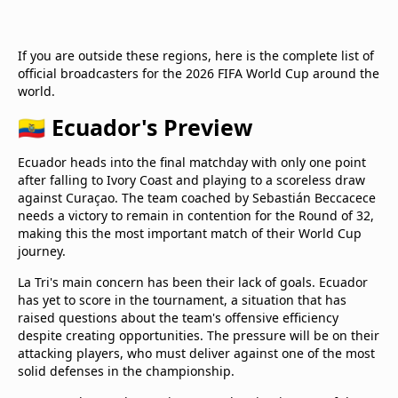
If you are outside these regions, here is the complete list of
official broadcasters for the 2026 FIFA World Cup around the
world.
🇪🇨 Ecuador's Preview
Ecuador heads into the final matchday with only one point
after falling to Ivory Coast and playing to a scoreless draw
against Curaçao. The team coached by Sebastián Beccacece
needs a victory to remain in contention for the Round of 32,
making this the most important match of their World Cup
journey.
La Tri's main concern has been their lack of goals. Ecuador
has yet to score in the tournament, a situation that has
raised questions about the team's offensive efficiency
despite creating opportunities. The pressure will be on their
attacking players, who must deliver against one of the most
solid defenses in the championship.