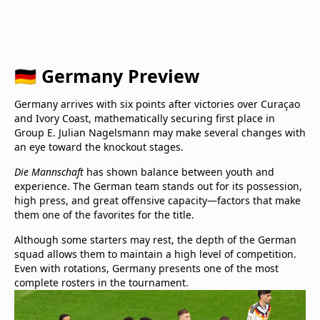
🇩🇪 Germany Preview
Germany arrives with six points after victories over Curaçao
and Ivory Coast, mathematically securing first place in
Group E. Julian Nagelsmann may make several changes with
an eye toward the knockout stages.
Die Mannschaft
has shown balance between youth and
experience. The German team stands out for its possession,
high press, and great offensive capacity—factors that make
them one of the favorites for the title.
Although some starters may rest, the depth of the German
squad allows them to maintain a high level of competition.
Even with rotations, Germany presents one of the most
complete rosters in the tournament.