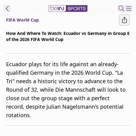
FIFA World Cup
t Bein
How And Where To Watch: Ecuador vs Germany in Group E
of the 2026 FIFA World Cup
EN
ES
Language
United States
Edition
Ecuador plays for its life against an already-
qualified Germany in the 2026 World Cup. "La
beIN XTRA
Tri" needs a historic victory to advance to the
Round of 32, while Die Mannschaft will look to
Manage
close out the group stage with a perfect
Notifications
record, despite Julian Nagelsmann's potential
Contact Us
rotations.
TV Guide