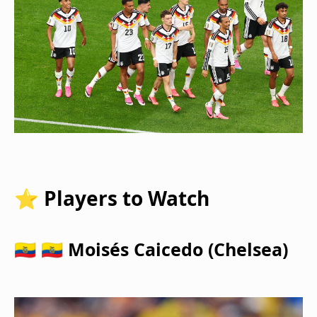
⭐ Players to Watch
🇪🇨 🇪🇨 Moisés Caicedo (Chelsea)