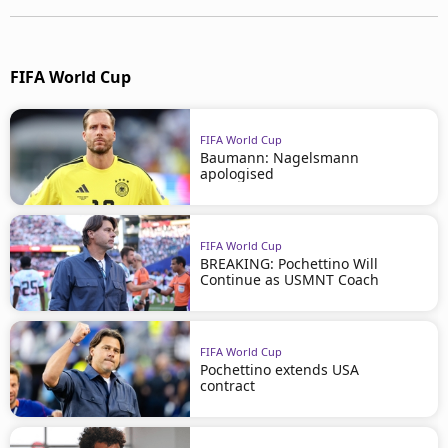
FIFA World Cup
FIFA World Cup
Baumann: Nagelsmann
apologised
FIFA World Cup
BREAKING: Pochettino Will
Continue as USMNT Coach
FIFA World Cup
Pochettino extends USA
contract