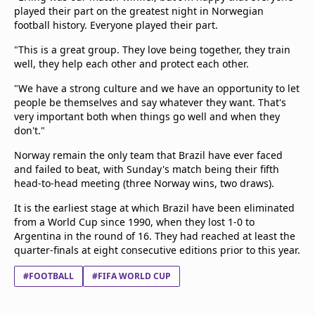
played their part on the greatest night in Norwegian
football history. Everyone played their part.
"This is a great group. They love being together, they train
well, they help each other and protect each other.
"We have a strong culture and we have an opportunity to let
people be themselves and say whatever they want. That's
very important both when things go well and when they
don't."
Norway remain the only team that Brazil have ever faced
and failed to beat, with Sunday's match being their fifth
head-to-head meeting (three Norway wins, two draws).
It is the earliest stage at which Brazil have been eliminated
from a World Cup since 1990, when they lost 1-0 to
Argentina in the round of 16. They had reached at least the
quarter-finals at eight consecutive editions prior to this year.
#FOOTBALL
#FIFA WORLD CUP