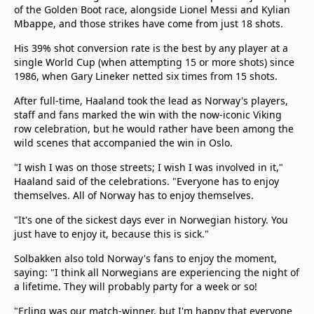
of the Golden Boot race, alongside Lionel Messi and Kylian
Mbappe, and those strikes have come from just 18 shots.
His 39% shot conversion rate is the best by any player at a
single World Cup (when attempting 15 or more shots) since
1986, when Gary Lineker netted six times from 15 shots.
After full-time, Haaland took the lead as Norway's players,
staff and fans marked the win with the now-iconic Viking
row celebration, but he would rather have been among the
wild scenes that accompanied the win in Oslo.
"I ‌wish I was on those streets; I wish I was involved in it,"
Haaland said of the celebrations. "Everyone has to enjoy
themselves. All of Norway has to enjoy themselves.
"It's one of the sickest days ever in Norwegian history. You
just have to enjoy it, because this is sick."
Solbakken also told Norway's fans to enjoy the moment,
saying: "I think all Norwegians are experiencing the night of
a lifetime. They will probably party for a week or so!
"Erling was our match-winner, but I'm happy that everyone