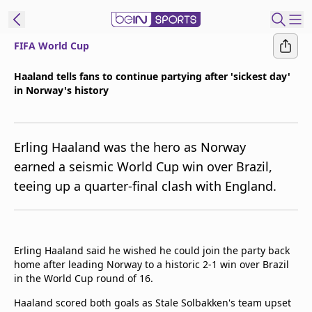
FIFA World Cup
t Bein
Haaland tells fans to continue partying after 'sickest day'
in Norway's history
EN
ES
Language
United States
Edition
Erling Haaland was the hero as Norway
earned a seismic World Cup win over Brazil,
beIN XTRA
teeing up a quarter-final clash with England.
Manage
Notifications
Contact Us
Erling Haaland said he wished he could join the party back
home after leading Norway to a historic 2-1 win over Brazil
TV Guide
in the World Cup round of 16.
Haaland scored both goals as Stale Solbakken's team upset