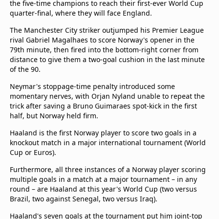
the five-time champions to reach their first-ever World Cup
quarter-final, where they will face England.
The Manchester City striker outjumped his Premier League
rival Gabriel Magalhaes to score Norway's opener in the
79th minute, then fired into the bottom-right corner from
distance to give them a two-goal cushion in the last minute
of the 90.
Neymar's stoppage-time penalty introduced some
momentary nerves, with Orjan Nyland unable to repeat the
trick after saving a Bruno Guimaraes spot-kick in the first
half, but Norway held firm.
Haaland is the first Norway player to score two goals in a
knockout match in a major international tournament (World
Cup or Euros).
Furthermore, all three instances of a Norway player scoring
multiple goals in a match at a major tournament – in any
round – are Haaland at this year's World Cup (two versus
Brazil, two against Senegal, two versus Iraq).
Haaland's seven goals at the tournament put him joint-top