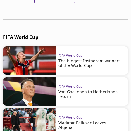
FIFA World Cup
FIFA World Cup
The biggest Instagram winners
of the World Cup
FIFA World Cup
Van Gaal open to Netherlands
return
FIFA World Cup
Vladimir Petkovic Leaves
Algeria