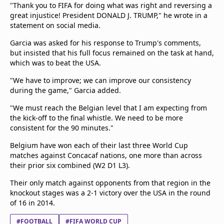
"Thank you to FIFA for doing what was right and reversing a
great injustice! President DONALD J. TRUMP," he wrote in a
statement on social media.
Garcia was asked for his response to Trump's comments,
but insisted that his full focus remained on the task at hand,
which was to beat the USA.
"We have to improve; we can improve our consistency
during the game," Garcia added.
"We must reach the Belgian level that I am expecting from
the kick-off to the final whistle. We need to be more
consistent for the 90 minutes."
Belgium have won each of their last three World Cup
matches against Concacaf nations, one more than across
their prior six combined (W2 D1 L3).
Their only match against opponents from that region in the
knockout stages was a 2-1 victory over the USA in the round
of 16 in 2014.
#FOOTBALL
#FIFA WORLD CUP