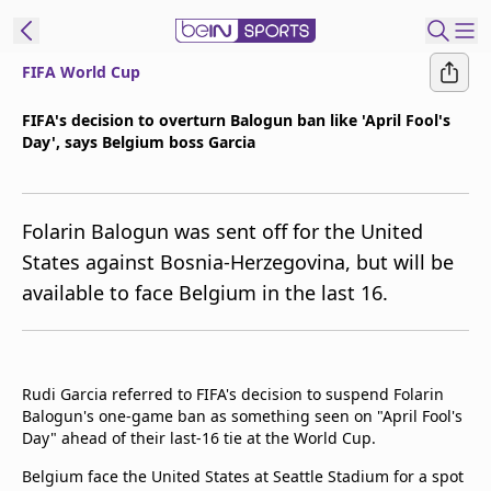
FIFA World Cup
t Bein
FIFA's decision to overturn Balogun ban like 'April Fool's
Day', says Belgium boss Garcia
EN
ES
Language
United States
Edition
Folarin Balogun was sent off for the United
States against Bosnia-Herzegovina, but will be
beIN XTRA
available to face Belgium in the last 16.
Manage
Notifications
Contact Us
Rudi Garcia referred to FIFA's decision to suspend Folarin
Balogun's one-game ban as something seen on "April Fool's
TV Guide
Day" ahead of their last-16 tie at the World Cup.
Belgium face the United States at Seattle Stadium for a spot