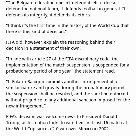
"The Belgian federation doesn't defend itself, it doesn't
defend the national team, it defends football in general. It
defends its integrity; it defends its ethics.
"I think it's the first time in the history of the World Cup that
there is this kind of decision."
FIFA did, however, explain the reasoning behind their
decision in a statement of their own.
"In line with article 27 of the FIFA disciplinary code, the
implementation of the match suspension is suspended for a
probationary period of one year," the statement read.
"If Folarin Balogun commits another infringement of a
similar nature and gravity during the probationary period,
the suspension shall be revoked, and the sanction enforced
without prejudice to any additional sanction imposed for the
new infringement."
FIFA's decision was welcome news to President Donald
Trump, as his nation looks to win their first last-16 match at
the World Cup since a 2-0 win over Mexico in 2002.