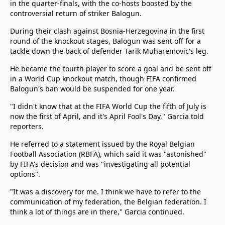
in the quarter-finals, with the co-hosts boosted by the
controversial return of striker Balogun.
During their clash against Bosnia-Herzegovina in the first
round of the knockout stages, Balogun was sent off for a
tackle down the back of defender Tarik Muharemovic's leg.
He became the fourth player to score a goal and be sent off
in a World Cup knockout match, though FIFA confirmed
Balogun's ban would be suspended for one year.
"I didn't ‌know that at the FIFA World Cup the fifth of July is
now the first of April, and it's April Fool's Day," Garcia told
reporters.
He referred to a statement issued by the Royal Belgian
Football ​Association (RBFA), which said it was "astonished"
by FIFA's decision and was "investigating all ⁠potential
options".
"It was a discovery for me. I think we have to refer to the
communication of my federation, the Belgian federation. I
think a lot of things are in there," Garcia continued.